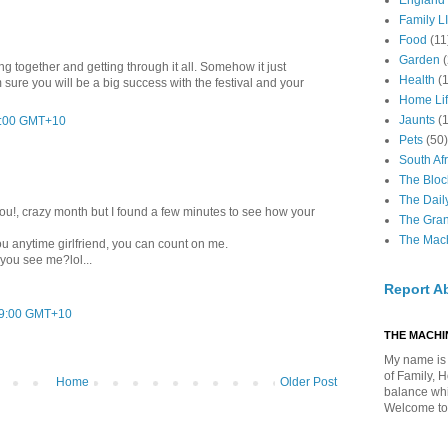
England
Family LI
Food
(11
Garden
ing together and getting through it all. Somehow it just
Health
(
'm sure you will be a big success with the festival and your
Home Li
Jaunts
(
12:00 GMT+10
Pets
(50)
South Afr
The Bloc
The Dail
you!, crazy month but I found a few minutes to see how your
The Gra
The Mach
 you anytime girlfriend, you can count on me.
 you see me?lol...
Report A
49:00 GMT+10
THE MACHIN
My name is 
of Family, 
Home
Older Post
balance whil
Welcome to