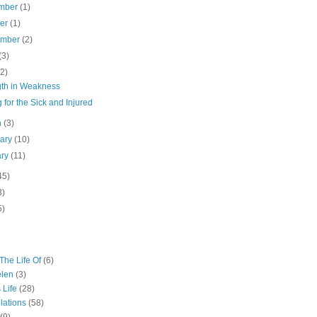
mber
(1)
ber
(1)
ember
(2)
(3)
(2)
gth in Weakness
 for the Sick and Injured
h
(3)
uary
(10)
ary
(11)
45)
3)
5)
The Life Of
(6)
elen
(3)
 Life
(28)
lations
(58)