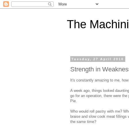
The Machini
Tuesday, 27 April 2010
Strength in Weaknes
It's constantly amazing to me, how 
A week ago, things looked daunting
go for an operation, there were the
Pie.
Who would roll pastry with me? W
braise and slow cook meat fillings
the same time?