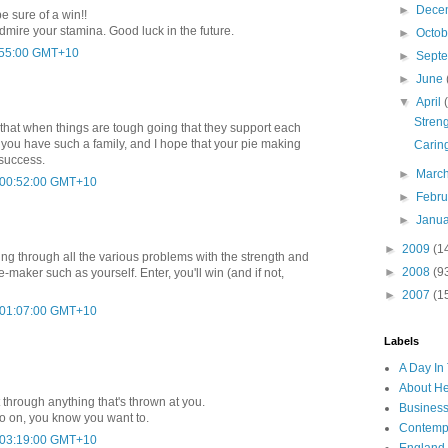
►
Dece
e sure of a win!!
admire your stamina. Good luck in the future.
►
Octo
3:55:00 GMT+10
►
Sept
►
June
▼
April
Stren
ily that when things are tough going that they support each
t you have such a family, and I hope that your pie making
Caring
 success.
►
Marc
t 00:52:00 GMT+10
►
Febr
►
Janu
►
2009
(1
ting through all the various problems with the strength and
►
2008
(9
e-maker such as yourself. Enter, you'll win (and if not,
►
2007
(1
t 01:07:00 GMT+10
Labels
A Day In 
About H
 through anything that's thrown at you.
Business
Go on, you know you want to.
Contemp
t 03:19:00 GMT+10