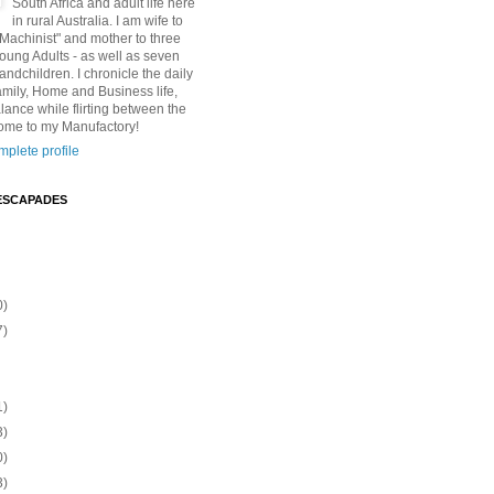
South Africa and adult life here
in rural Australia. I am wife to
"Machinist" and mother to three
Young Adults - as well as seven
andchildren. I chronicle the daily
amily, Home and Business life,
lance while flirting between the
ome to my Manufactory!
plete profile
ESCAPADES
0)
7)
1)
3)
0)
3)