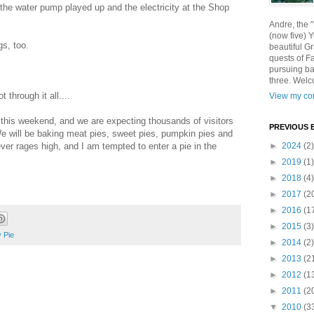
he water pump played up and the electricity at the Shop
Andre, the 
(now five) 
gs, too.
beautiful Gr
quests of F
pursuing ba
three. Welc
 through it all....
View my com
this weekend, and we are expecting thousands of visitors
PREVIOUS 
We will be baking meat pies, sweet pies, pumpkin pies and
r rages high, and I am tempted to enter a pie in the
►
2024
(2)
►
2019
(1)
►
2018
(4)
►
2017
(2
►
2016
(1
►
2015
(3)
y Pie
►
2014
(2)
►
2013
(2
►
2012
(1
►
2011
(2
▼
2010
(3