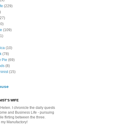
(9)
fe
(229)
)
(27)
10)
fe
(109)
11)
ica
(10)
k
(78)
y Pie
(69)
nds
(8)
inist
(15)
buse
IST'S WIFE
Helen. I chronicle the daily quests
Home and Business Life - pursuing
e flirting between the three.
 my Manufactory!