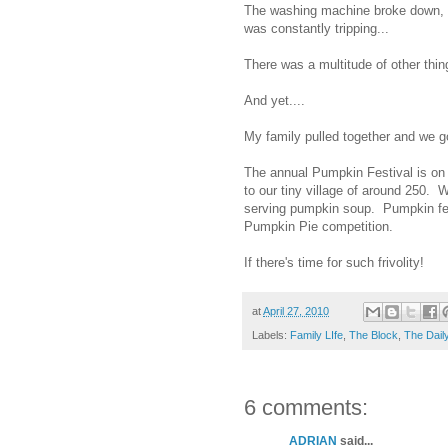
The washing machine broke down, t
was constantly tripping...
There was a multitude of other thin
And yet....
My family pulled together and we got
The annual Pumpkin Festival is on 
to our tiny village of around 250. 
serving pumpkin soup. Pumpkin feve
Pumpkin Pie competition.
If there's time for such frivolity!
at
April 27, 2010
Labels:
Family LIfe
,
The Block
,
The Dail
6 comments:
ADRIAN
said...