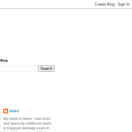
 Blog
Helen
My name is Helen. I was born
and spent my childhood years
in England, teenage years in