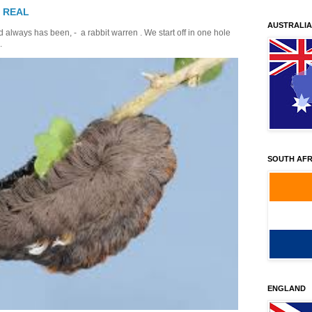
T REAL
AUSTRALIA
 always has been, - a rabbit warren . We start off in one hole
.
SOUTH AFR
ENGLAND