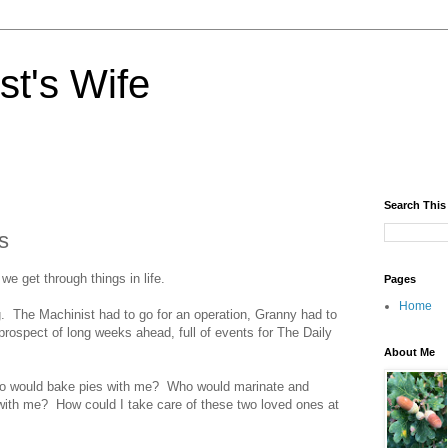
st's Wife
Search This
s
we get through things in life.
Pages
Home
. The Machinist had to go for an operation, Granny had to
 prospect of long weeks ahead, full of events for The Daily
About Me
ho would bake pies with me? Who would marinate and
 with me? How could I take care of these two loved ones at