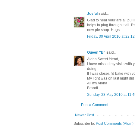
Joyful
said...
Glad to hear your are all pull
helps to plug through it all. I
new pie shop. Hugs
Friday, 30 April 2010 at 22:
Queen "B"
said...
Aloha Sweet friend,
I have missed my visits with 
doing.
If I was closer, I'd bake with
My light was on last night did
All my Aloha
Brandi
Sunday, 23 May 2010 at 11:
Post a Comment
Newer Post
Subscribe to:
Post Comments (Atom)