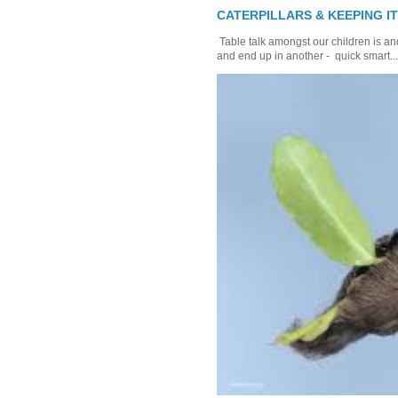
CATERPILLARS & KEEPING I
Table talk amongst our children is and
and end up in another - quick smart...