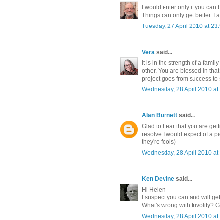
I would enter only if you can b
Things can only get better. I 
Tuesday, 27 April 2010 at 2
Vera
said...
It is in the strength of a fam
other. You are blessed in tha
project goes from success to
Wednesday, 28 April 2010 a
Alan Burnett
said...
Glad to hear that you are get
resolve I would expect of a pi
they're fools)
Wednesday, 28 April 2010 a
Ken Devine
said...
Hi Helen
I suspect you can and will get
What's wrong with frivolity? 
Wednesday, 28 April 2010 a