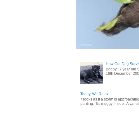
How Our Dog Surviv
Bobby : 7 year old 
18th December 2009, 
Today, We Relax
It looks as if a storm is approachin
panting. It's muggy inside. A variety