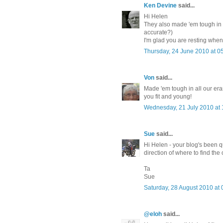
Ken Devine
said...
Hi Helen
They also made 'em tough in y
accurate?)
I'm glad you are resting when
Thursday, 24 June 2010 at 
Von
said...
Made 'em tough in all our era
you fit and young!
Wednesday, 21 July 2010 at
Sue
said...
Hi Helen - your blog's been qu
direction of where to find the
Ta
Sue
Saturday, 28 August 2010 at
@eloh
said...