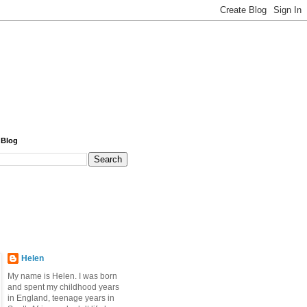
 Blog
Helen
My name is Helen. I was born
and spent my childhood years
in England, teenage years in