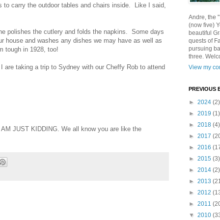
ns to carry the outdoor tables and chairs inside. Like I said,
Andre, the 
(now five) 
he polishes the cutlery and folds the napkins. Some days
beautiful Gr
 our house and washes any dishes we may have as well as
quests of F
pursuing ba
 tough in 1928, too!
three. Welc
 I are taking a trip to Sydney with our Cheffy Rob to attend
View my com
PREVIOUS 
►
2024
(2)
►
2019
(1)
►
2018
(4)
at I AM JUST KIDDING. We all know you are like the
►
2017
(2
►
2016
(1
►
2015
(3)
►
2014
(2)
►
2013
(2
►
2012
(1
►
2011
(2
▼
2010
(3