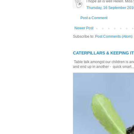
I hope all is well Helen. Miss
Thursday, 16 September 201
Post a Comment
Newer Post
Subscribe to:
Post Comments (Atom)
CATERPILLARS & KEEPING I
Table talk amongst our children is and
and end up in another - quick smart...