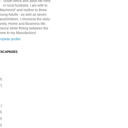
South Africa and adult life here
in rural Australia. I am wife to
"Machinist" and mother to three
Young Adults - as well as seven
andchildren. I chronicle the daily
amily, Home and Business life,
lance while flirting between the
ome to my Manufactory!
plete profile
ESCAPADES
0)
7)
1)
3)
0)
3)