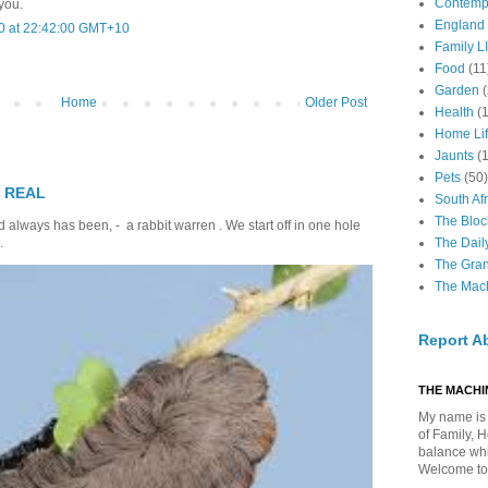
Contemp
 you.
England
0 at 22:42:00 GMT+10
Family LI
Food
(11
Garden
Home
Older Post
Health
(
Home Li
Jaunts
(
Pets
(50)
T REAL
South Afr
The Bloc
 always has been, - a rabbit warren . We start off in one hole
The Dail
.
The Gra
The Mach
Report A
THE MACHIN
My name is 
of Family, 
balance whil
Welcome to