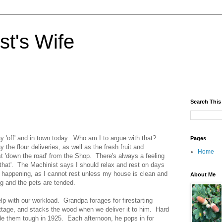
st's Wife
Search This
y 'off' and in town today. Who am I to argue with that?
Pages
 the flour deliveries, as well as the fresh fruit and
Home
ust 'down the road' from the Shop. There's always a feeling
o that'. The Machinist says I should relax and rest on days
s happening, as I cannot rest unless my house is clean and
About Me
ng and the pets are tended.
lp with our workload. Grandpa forages for firestarting
ottage, and stacks the wood when we deliver it to him. Hard
e them tough in 1925. Each afternoon, he pops in for