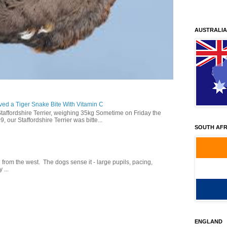
AUSTRALIA
ed a Tiger Snake Bite With Vitamin C
Staffordshire Terrier, weighing 35kg Sometime on Friday the
our Staffordshire Terrier was bitte...
SOUTH AFR
g from the west. The dogs sense it - large pupils, pacing,
 ...
ENGLAND