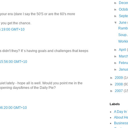
►
Dece
►
Octo
our era (dare I say the 50'S or are the 60's more
►
Sept
▼
June
 you get the chance.
Rambl
05:19:00 GMT+10
Soup..
Worki
►
April
s didn't they? It' s having goals and challenges that keeps
►
Marc
 15:56:00 GMT+10
►
Febr
►
Janu
►
2009
(1
iet lately - hope all is well. Would you point me in the
►
2008
(9
 opening days/times of the Daily Pie?
►
2007
(1
Labels
 06:20:00 GMT+10
A Day In 
About H
Business