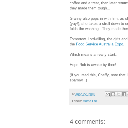
coffee and a treat, then later retur
they made them tough...
Granny also pops in with him, as s
(yay!), she takes a stroll down to
folds the washing. They made them
Tomorrow, Lordwilling, the girls and
the
Food Service Australia Expo.
Which means an early start...
Hope Rob is awake by then!
(If you read this, Cheffy, note th
sparrow...)
at
June 22, 2010
Labels:
Home Life
4 comments: