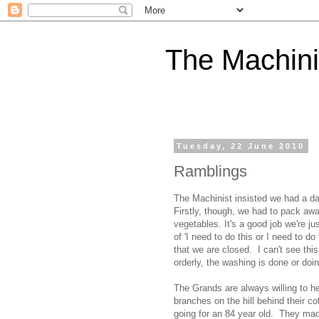
The Machini
Tuesday, 22 June 2010
Ramblings
The Machinist insisted we had a da
Firstly, though, we had to pack away
vegetables. It's a good job we're j
of 'I need to do this or I need to d
that we are closed. I can't see thi
orderly, the washing is done or doi
The Grands are always willing to he
branches on the hill behind their c
going for an 84 year old. They mad