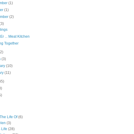
mber
(1)
ber
(1)
ember
(2)
(3)
ings
Er ... Meat Kitchen
ng Together
(2)
h
(3)
uary
(10)
ary
(11)
45)
3)
5)
The Life Of
(6)
elen
(3)
 Life
(28)