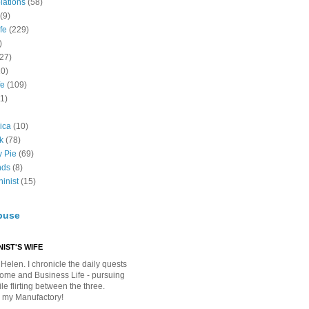
lations
(58)
(9)
fe
(229)
)
(27)
10)
fe
(109)
11)
ica
(10)
k
(78)
y Pie
(69)
nds
(8)
inist
(15)
buse
IST'S WIFE
Helen. I chronicle the daily quests
Home and Business Life - pursuing
e flirting between the three.
 my Manufactory!