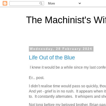
The Machinist's Wi
Wednesday, 28 February 2024
Life Out of the Blue
I knew it would be a while since my last confes
Er... post.
I didn't realise time would pass so quickly, th
And yet - grief is in no rush. It appears when 
to. It constantly alternates. It whispers and s
Not long before my beloved brother, Brian pa