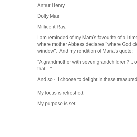
Arthur Henry
Dolly Mae
Millicent Ray.
I am reminded of my Mam's favourite of all ti
where mother Abbess declares "where God cl
window". And my rendition of Maria's quote:
"A grandmother with seven grandchildren?... 
that...."
And so - I choose to delight in these treasured
My focus is refreshed.
My purpose is set.