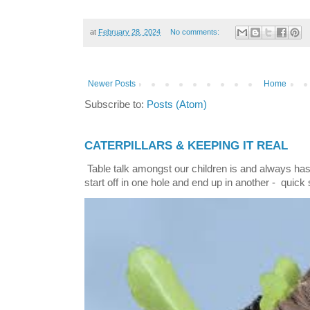
at
February 28, 2024
No comments:
Newer Posts
Home
Subscribe to:
Posts (Atom)
CATERPILLARS & KEEPING IT REAL
Table talk amongst our children is and always has
start off in one hole and end up in another - quick 