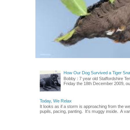
How Our Dog Survived a Tiger Sna
Bobby : 7 year old Staffordshire T
Friday the 18th December 2009, our 
Today, We Relax
It looks as if a storm is approaching from the w
pupils, pacing, panting. It's muggy inside. A vari