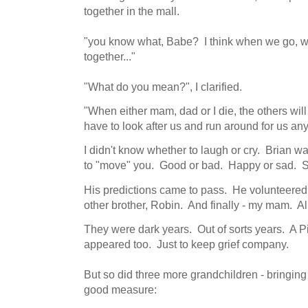
together in the mall.
"you know what, Babe? I think when we go, we'l
together..."
"What do you mean?", I clarified.
"When either mam, dad or I die, the others will
have to look after us and run around for us an
I didn't know whether to laugh or cry. Brian wa
to "move" you. Good or bad. Happy or sad. Sic
His predictions came to pass. He volunteered
other brother, Robin. And finally - my mam. Al
They were dark years. Out of sorts years. A 
appeared too. Just to keep grief company.
But so did three more grandchildren - bringing
good measure: