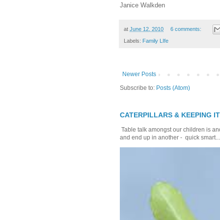
Janice Walkden
at
June 12, 2010
6 comments:
Labels:
Family LIfe
Newer Posts
Subscribe to:
Posts (Atom)
CATERPILLARS & KEEPING I
Table talk amongst our children is and
and end up in another - quick smart...