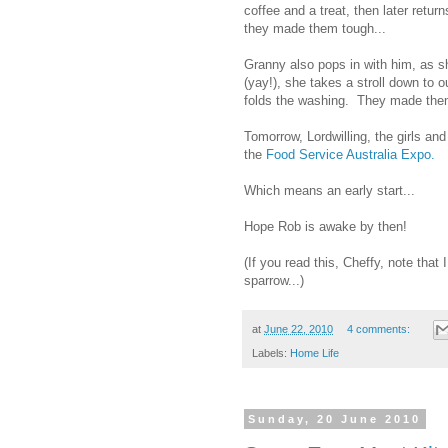
coffee and a treat, then later retur
they made them tough...
Granny also pops in with him, as s
(yay!), she takes a stroll down to
folds the washing. They made them
Tomorrow, Lordwilling, the girls and
the
Food Service Australia Expo.
Which means an early start...
Hope Rob is awake by then!
(If you read this, Cheffy, note th
sparrow...)
at
June 22, 2010
4 comments:
Labels:
Home Life
Sunday, 20 June 2010