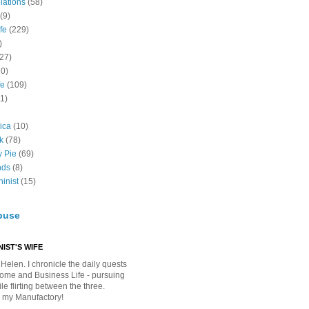
lations
(58)
(9)
fe
(229)
)
(27)
10)
fe
(109)
11)
ica
(10)
k
(78)
y Pie
(69)
nds
(8)
inist
(15)
buse
IST'S WIFE
Helen. I chronicle the daily quests
Home and Business Life - pursuing
e flirting between the three.
 my Manufactory!