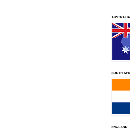
AUSTRALIA
SOUTH AFR
ENGLAND