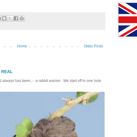
Home
Older Posts
T REAL
 always has been, - a rabbit warren . We start off in one hole
.