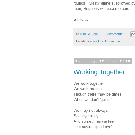
rounds. Meaty dinners, followed by
then, Rognons will become ours.
Smile....
at
June 20, 2010
5 comments:
Labels:
Family LIfe
,
Home Life
Saturday, 12 June 2010
Working Together
We work together
We work as one
Though there may be times
When we don't 'get on'
We may not always
See 'eye to eye'
And sometimes we feel
Like saying 'good-bye'