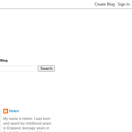
 Blog
Helen
My name is Helen. I was born
and spent my childhood years
in England, teenage years in