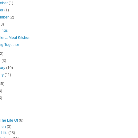
mber
(1)
ber
(1)
ember
(2)
(3)
ings
Er ... Meat Kitchen
ng Together
(2)
h
(3)
uary
(10)
ary
(11)
45)
3)
5)
The Life Of
(6)
elen
(3)
 Life
(28)