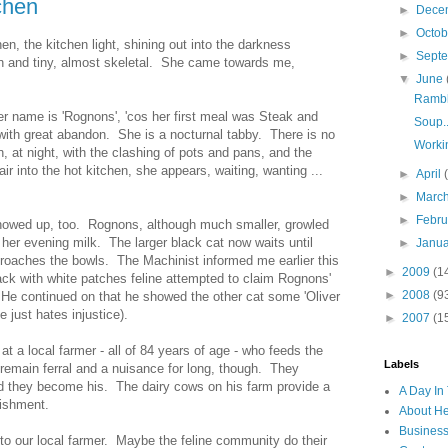
chen
►
Dece
►
Octo
hen, the kitchen light, shining out into the darkness
►
Sept
n and tiny, almost skeletal. She came towards me,
▼
June
Rambl
Her name is 'Rognons', 'cos her first meal was Steak and
Soup..
with great abandon. She is a nocturnal tabby. There is no
Worki
n, at night, with the clashing of pots and pans, and the
 air into the hot kitchen, she appears, waiting, wanting ...
►
April
►
Marc
►
Febr
showed up, too. Rognons, although much smaller, growled
her evening milk. The larger black cat now waits until
►
Janu
roaches the bowls. The Machinist informed me earlier this
►
2009
(1
lack with white patches feline attempted to claim Rognons'
►
2008
(9
. He continued on that he showed the other cat some 'Oliver
 just hates injustice).
►
2007
(1
t a local farmer - all of 84 years of age - who feeds the
Labels
t remain ferral and a nuisance for long, though. They
hey become his. The dairy cows on his farm provide a
A Day In 
rishment.
About H
Business
 to our local farmer. Maybe the feline community do their