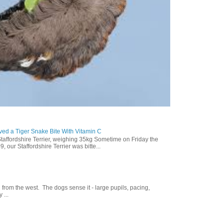
ed a Tiger Snake Bite With Vitamin C
Staffordshire Terrier, weighing 35kg Sometime on Friday the
our Staffordshire Terrier was bitte...
g from the west. The dogs sense it - large pupils, pacing,
 ...