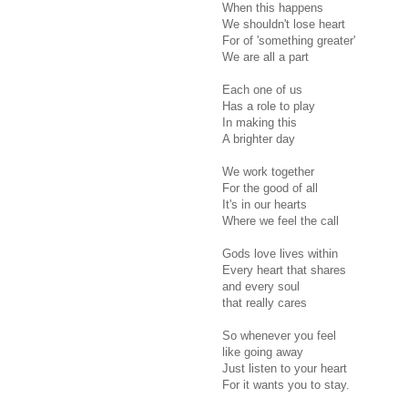
When this happens
We shouldn't lose heart
For of 'something greater'
We are all a part
Each one of us
Has a role to play
In making this
A brighter day
We work together
For the good of all
It's in our hearts
Where we feel the call
Gods love lives within
Every heart that shares
and every soul
that really cares
So whenever you feel
like going away
Just listen to your heart
For it wants you to stay.