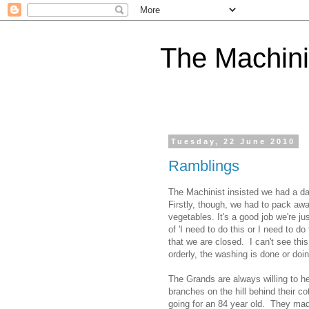
The Machini
Tuesday, 22 June 2010
Ramblings
The Machinist insisted we had a da
Firstly, though, we had to pack away
vegetables. It's a good job we're j
of 'I need to do this or I need to d
that we are closed. I can't see thi
orderly, the washing is done or doi
The Grands are always willing to he
branches on the hill behind their c
going for an 84 year old. They mad