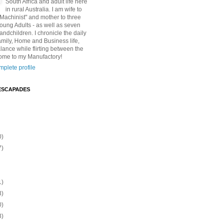
South Africa and adult life here
in rural Australia. I am wife to
"Machinist" and mother to three
Young Adults - as well as seven
andchildren. I chronicle the daily
amily, Home and Business life,
lance while flirting between the
ome to my Manufactory!
plete profile
ESCAPADES
0)
7)
1)
3)
0)
3)