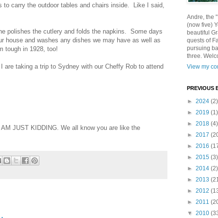
ns to carry the outdoor tables and chairs inside. Like I said,
Andre, the 
(now five) 
he polishes the cutlery and folds the napkins. Some days
beautiful Gr
 our house and washes any dishes we may have as well as
quests of F
pursuing ba
 tough in 1928, too!
three. Welc
 I are taking a trip to Sydney with our Cheffy Rob to attend
View my com
PREVIOUS 
►
2024
(2)
►
2019
(1)
►
2018
(4)
at I AM JUST KIDDING. We all know you are like the
►
2017
(2
►
2016
(1
►
2015
(3)
►
2014
(2)
►
2013
(2
►
2012
(1
►
2011
(2
▼
2010
(3