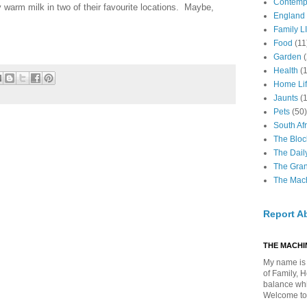
Contemp
 warm milk in two of their favourite locations. Maybe,
England
Family LI
Food
(11
Garden
Health
(
Home Li
Jaunts
(
Pets
(50)
South Afr
The Bloc
The Dail
The Gra
The Mach
Report A
THE MACHIN
My name is 
of Family, 
balance whil
Welcome to