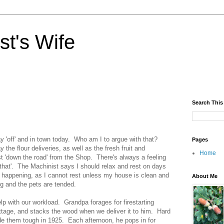
st's Wife
Search This
y 'off' and in town today. Who am I to argue with that?
Pages
 the flour deliveries, as well as the fresh fruit and
Home
ust 'down the road' from the Shop. There's always a feeling
o that'. The Machinist says I should relax and rest on days
s happening, as I cannot rest unless my house is clean and
About Me
ng and the pets are tended.
lp with our workload. Grandpa forages for firestarting
ottage, and stacks the wood when we deliver it to him. Hard
e them tough in 1925. Each afternoon, he pops in for