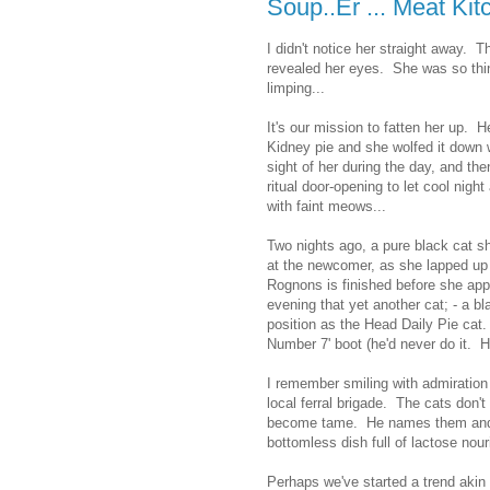
Soup..Er ... Meat Kit
I didn't notice her straight away. T
revealed her eyes. She was so thi
limping...
It's our mission to fatten her up. 
Kidney pie and she wolfed it down 
sight of her during the day, and the
ritual door-opening to let cool night
with faint meows...
Two nights ago, a pure black cat 
at the newcomer, as she lapped up 
Rognons is finished before she app
evening that yet another cat; - a b
position as the Head Daily Pie cat
Number 7' boot (he'd never do it. He
I remember smiling with admiration a
local ferral brigade. The cats don'
become tame. He names them and t
bottomless dish full of lactose nou
Perhaps we've started a trend akin