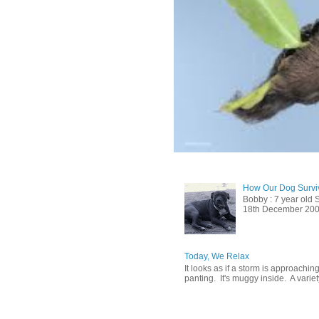
How Our Dog Surviv
Bobby : 7 year old 
18th December 2009, 
Today, We Relax
It looks as if a storm is approachin
panting. It's muggy inside. A variety