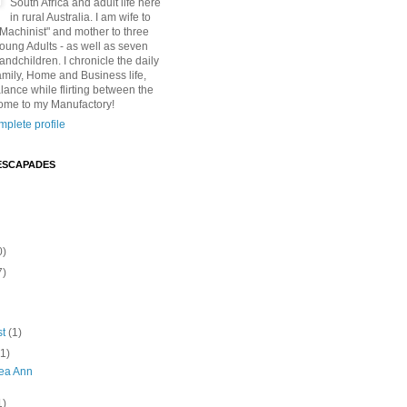
South Africa and adult life here
in rural Australia. I am wife to
"Machinist" and mother to three
Young Adults - as well as seven
andchildren. I chronicle the daily
amily, Home and Business life,
lance while flirting between the
ome to my Manufactory!
plete profile
ESCAPADES
0)
7)
st
(1)
(1)
lea Ann
1)