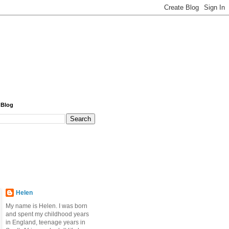
 Blog
Helen
My name is Helen. I was born
and spent my childhood years
in England, teenage years in