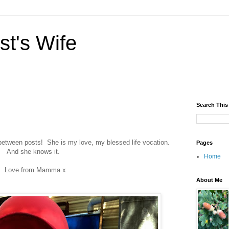
st's Wife
Search This
between posts! She is my love, my blessed life vocation.
Pages
And she knows it.
Home
Love from Mamma x
About Me