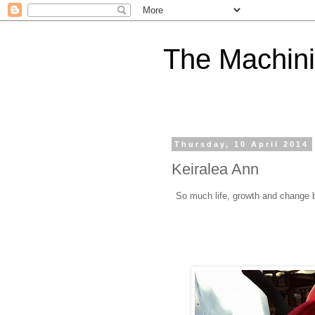
The Machini
Thursday, 10 April 2014
Keiralea Ann
So much life, growth and change 