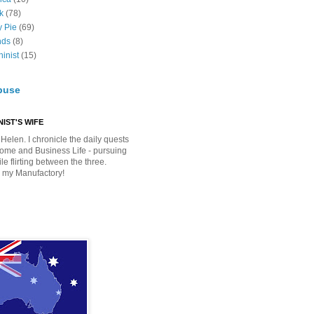
k
(78)
y Pie
(69)
nds
(8)
inist
(15)
buse
IST'S WIFE
Helen. I chronicle the daily quests
Home and Business Life - pursuing
e flirting between the three.
 my Manufactory!