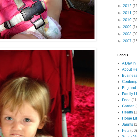
►
2012
(1
►
2011
(2
►
2010
(3
►
2009
(1
►
2008
(9
►
2007
(1
Labels
A Day In 
About H
Business
Contemp
England
Family LI
Food
(11
Garden
Health
(
Home Li
Jaunts
(
Pets
(50)
South Afr