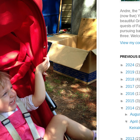
Andre, the 
(now five) 
beautiful Gr
quests of F
pursuing ba
three. Welc
View my com
PREVIOUS 
►
2024
(2)
►
2019
(1)
►
2018
(4)
►
2017
(2
►
2016
(1
►
2015
(3)
▼
2014
(2)
►
Augu
▼
April
Keira
►
2013
(2