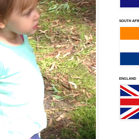
SOUTH AFR
ENGLAND