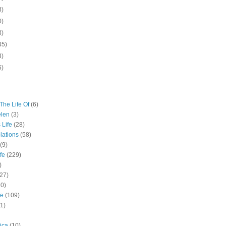
3)
0)
3)
45)
3)
5)
The Life Of
(6)
elen
(3)
 Life
(28)
lations
(58)
(9)
fe
(229)
)
(27)
10)
fe
(109)
11)
ica
(10)