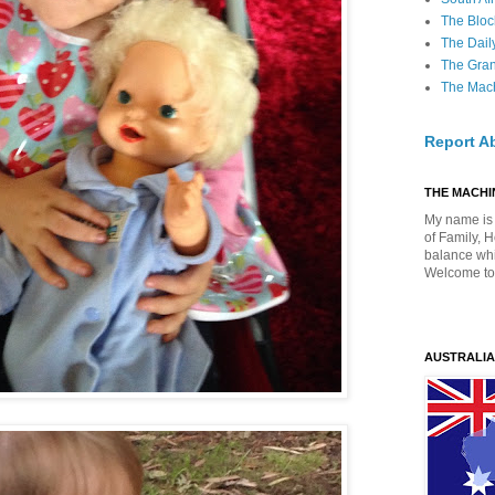
The Bloc
The Dail
The Gra
The Mach
Report A
THE MACHIN
My name is 
of Family, 
balance whil
Welcome to
AUSTRALIA