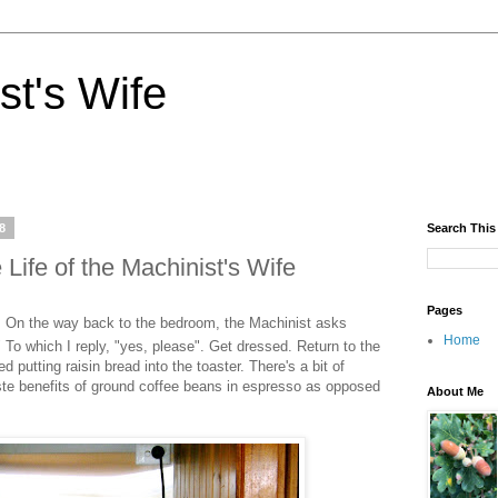
st's Wife
8
Search This
Life of the Machinist's Wife
Pages
 On the way back to the bedroom, the Machinist asks
Home
" To which I reply, "yes, please". Get dressed. Return to the
putting raisin bread into the toaster. There's a bit of
ste benefits of ground coffee beans in espresso as opposed
About Me