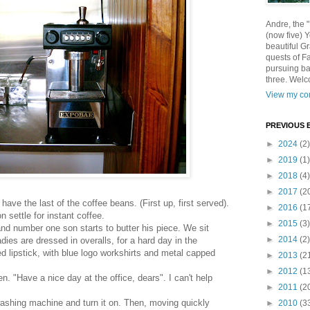
Andre, the 
(now five) 
beautiful Gr
quests of F
pursuing ba
three. Welc
View my com
PREVIOUS 
►
2024
(2)
►
2019
(1)
►
2018
(4)
►
2017
(2
ave the last of the coffee beans. (First up, first served).
►
2016
(1
settle for instant coffee.
►
2015
(3)
nd number one son starts to butter his piece. We sit
►
2014
(2)
adies are dressed in overalls, for a hard day in the
d lipstick, with blue logo workshirts and metal capped
►
2013
(2
►
2012
(1
. "Have a nice day at the office, dears". I can't help
►
2011
(2
washing machine and turn it on. Then, moving quickly
►
2010
(3