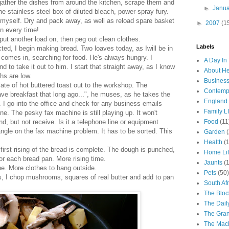
ather the dishes from around the kitchen, scrape them and
►
Janu
the stainless steel box of diluted bleach, power-spray fury.
 myself. Dry and pack away, as well as reload spare basket
►
2007
(1
in every time!
put another load on, then peg out clean clothes.
Labels
ted, I begin making bread. Two loaves today, as Iwill be in
comes in, searching for food. He's always hungry. I
A Day In 
 to take it out to him. I start that straight away, as I know
About H
hs are low.
Business
plate of hot buttered toast out to the workshop. The
Contemp
ave breakfast that long ago...", he muses, as he takes the
England
e. I go into the office and check for any business emails
Family LI
e. The pesky fax machine is still playing up. It won't
end, but not receive. Is it a telephone line or equipment
Food
(11
angle on the fax machine problem. It has to be sorted. This
Garden
Health
(
 first rising of the bread is complete. The dough is punched,
Home Li
 for each bread pan. More rising time.
Jaunts
(
e. More clothes to hang outside.
Pets
(50)
s, I chop mushrooms, squares of real butter and add to pan
South Afr
The Bloc
The Dail
The Gra
The Mach