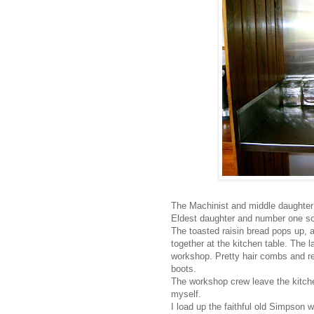
The Machinist and middle daughter h
Eldest daughter and number one son 
The toasted raisin bread pops up, a
together at the kitchen table. The l
workshop. Pretty hair combs and re
boots.
The workshop crew leave the kitchen
myself.
I load up the faithful old Simpson 