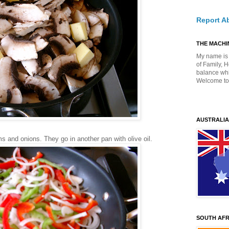
Report A
THE MACHIN
My name is 
of Family, 
balance whil
Welcome to
AUSTRALIA
s and onions. They go in another pan with olive oil.
SOUTH AFR