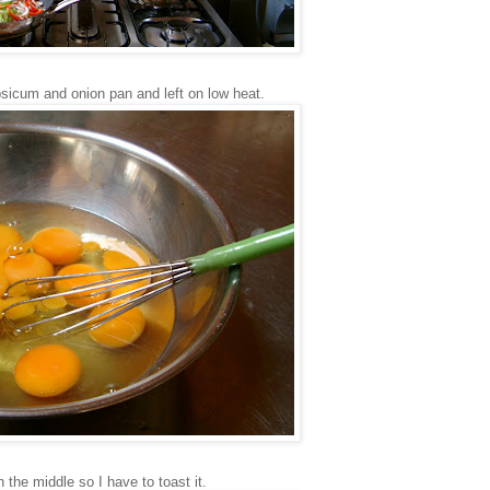
sicum and onion pan and left on low heat.
in the middle so I have to toast it.