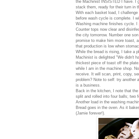
the Machinist INSISTED I have. I g
stack them, ready for their turn in 
With each basket load, I challenge
before wash cycle is complete. I w
Washing machine finishes cycle. I 
Counter tops now clear and disinfec
the city tomorrow. Number one son 
promise to make him more toast, and
that production is low when stomac
While the bread is rising, I take a 
Machinist is delighted "We didn't h
thickest piece of toast off the plat
while I am in the machine shop. Non
receive. It will scan, print, copy, s
problem? Note to self: try another 
is a business.
Back in the kitchen, I note that the
split and rolled into four balls; two
Another load in the washing machin
Bread goes in the oven. As it bake
(Jamie forever!).