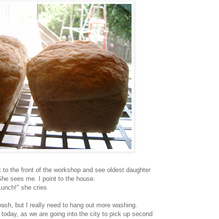
ut to the front of the workshop and see oldest daughter
She sees me. I point to the house.
Lunch!" she cries
wash, but I really need to hang out more washing.
 today, as we are going into the city to pick up second