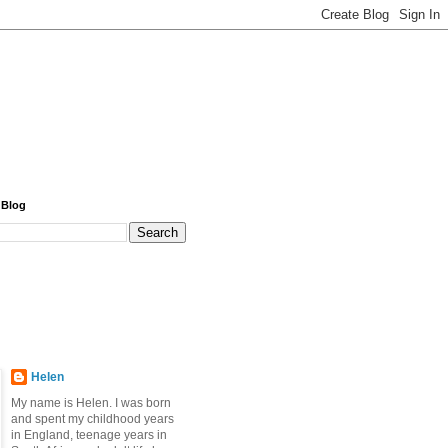
 Blog
Helen
My name is Helen. I was born
and spent my childhood years
in England, teenage years in