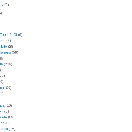
ary
(9)
5)
The Life Of
(6)
elen
(3)
 Life
(28)
lations
(58)
(9)
fe
(229)
)
(27)
10)
fe
(109)
11)
ica
(10)
k
(78)
y Pie
(69)
nds
(8)
inist
(15)