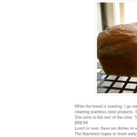
While the bread is toasting, I go o
cleaning stainless steel products. 
She turns to the rest of the crew. "
BREAK
Lunch is over, there are dishes to 
The Machinist hopes to finish early