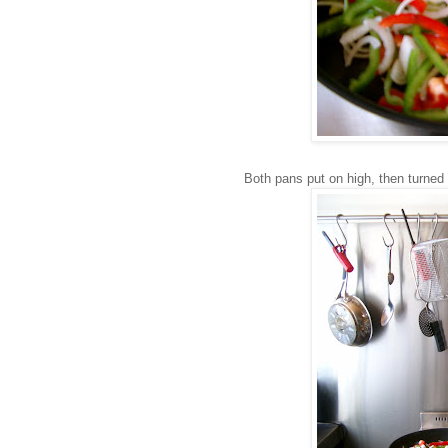
Both pans put on high, then turned