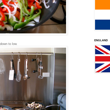
ENGLAND
 down to low.