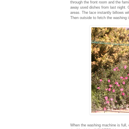
through the front room and the fami
away used dishes from last night. O
areas. The lace instantly billows wi
Then outside to fetch the washing in
When the washing machine is full,