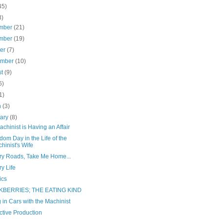
45)
3)
mber
(21)
mber
(19)
ber
(7)
ember
(10)
st
(9)
6)
1)
h
(3)
uary
(8)
chinist is Having an Affair
om Day in the Life of the
hinist's Wife
ry Roads, Take Me Home...
y Life
ics
KBERRIES; THE EATING KIND
 in Cars with the Machinist
ctive Production