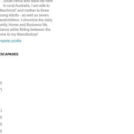
South Africa and adult life here
in rural Australia. I am wife to
"Machinist" and mother to three
Young Adults - as well as seven
andchildren. I chronicle the daily
amily, Home and Business life,
lance while flirting between the
ome to my Manufactory!
plete profile
ESCAPADES
0)
7)
1)
3)
0)
3)