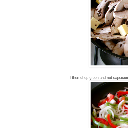
I then chop green and red capsicum