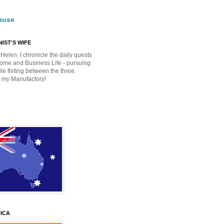
buse
IST'S WIFE
Helen. I chronicle the daily quests
Home and Business Life - pursuing
e flirting between the three.
 my Manufactory!
ICA