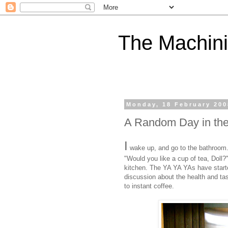
The Machini
Monday, 18 February 200
A Random Day in the 
I
wake up, and go to the bathroom.
"Would you like a cup of tea, Doll?
kitchen. The YA YA YAs have started 
discussion about the health and ta
to instant coffee.