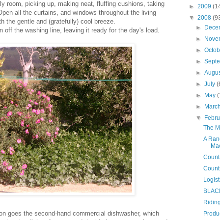
ly room, picking up, making neat, fluffing cushions, taking
►
2009
(1
pen all the curtains, and windows throughout the living
▼
2008
(9
th the gentle and (gratefully) cool breeze.
►
Dece
 off the washing line, leaving it ready for the day's load.
►
Nove
►
Octo
►
Sept
►
Augu
►
July
(
►
May
(
►
Marc
▼
Febr
The Ma
A Rand
Mac
Count
Countr
Logist
BLAC
Riding
 on goes the second-hand commercial dishwasher, which
Produ