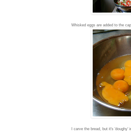
Whisked eggs are added to the cap
I carve the bread, but it's 'doughy' 