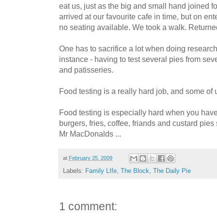
eat us, just as the big and small hand joined 
arrived at our favourite cafe in time, but on en
no seating available. We took a walk. Returned.
One has to sacrifice a lot when doing resear
instance - having to test several pies from seve
and patisseries.
Food testing is a really hard job, and some of u
Food testing is especially hard when you have 
burgers, fries, coffee, friands and custard pies
Mr MacDonalds ...
at
February 25, 2009
Labels:
Family LIfe
,
The Block
,
The Daily Pie
1 comment: