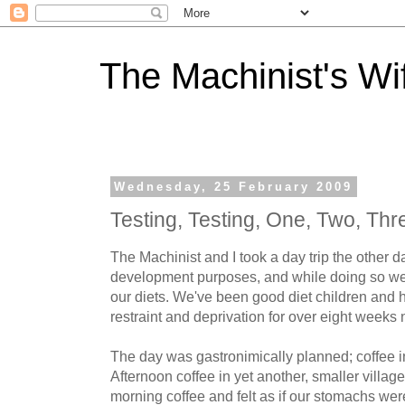
The Machinist's Wi
Wednesday, 25 February 2009
Testing, Testing, One, Two, Thre
The Machinist and I took a day trip the other d
development purposes, and while doing so we
our diets. We've been good diet children and h
restraint and deprivation for over eight weeks
The day was gastronimically planned; coffee in
Afternoon coffee in yet another, smaller village
morning coffee and felt as if our stomachs wer