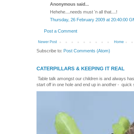
Anonymous said...
Hehehe....needs must 'n all that....!
Thursday, 26 February 2009 at 20:40:00 
Post a Comment
Newer Post
Home
Subscribe to:
Post Comments (Atom)
CATERPILLARS & KEEPING IT REAL
Table talk amongst our children is and always has
start off in one hole and end up in another - quick 