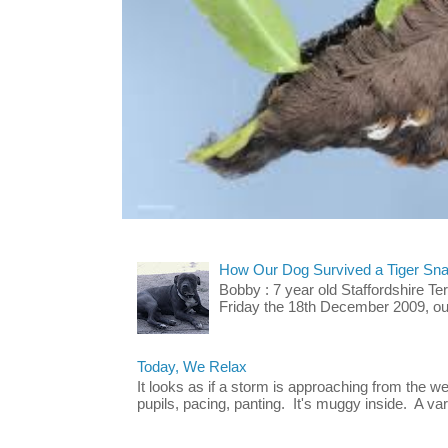
How Our Dog Survived a Tiger Sna
Bobby : 7 year old Staffordshire T
Friday the 18th December 2009, our 
Today, We Relax
It looks as if a storm is approaching from the w
pupils, pacing, panting. It's muggy inside. A vari