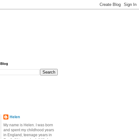
 Blog
Helen
My name is Helen. I was born
and spent my childhood years
in England, teenage years in