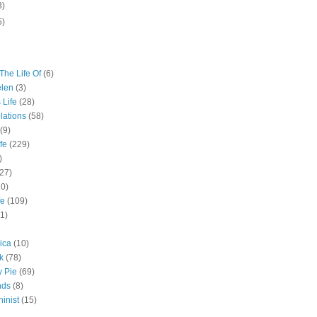
3)
5)
The Life Of
(6)
elen
(3)
 Life
(28)
lations
(58)
(9)
fe
(229)
)
(27)
10)
fe
(109)
11)
ica
(10)
k
(78)
y Pie
(69)
nds
(8)
inist
(15)