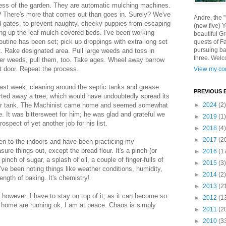
ss of the garden. They are automatic mulching machines.
 There's more that comes out than goes in. Surely? We've
Andre, the 
 gates, to prevent naughty, cheeky puppies from escaping
(now five) 
ing up the leaf mulch-covered beds. I've been working
beautiful Gr
outine has been set; pick up droppings with extra long set
quests of F
pursuing ba
et. Rake designated area. Pull large weeds and toss in
three. Welc
ler weeds, pull them, too. Take ages. Wheel away barrow
 door. Repeat the process.
View my com
ast week, cleaning around the septic tanks and grease
PREVIOUS 
arted away a tree, which would have undoubtedly spread its
ter tank. The Machinist came home and seemed somewhat
►
2024
(2)
ile. It was bittersweet for him; he was glad and grateful we
►
2019
(1)
ospect of yet another job for his list.
►
2018
(4)
►
2017
(2
ken to the indoors and have been practicing my
ure things out, except the bread flour. It's a pinch (or
►
2016
(1
 pinch of sugar, a splash of oil, a couple of finger-fulls of
►
2015
(3)
've been noting things like weather conditions, humidity,
►
2014
(2)
ngth of baking. It's chemistry!
►
2013
(2
however. I have to stay on top of it, as it can become so
►
2012
(1
e home are running ok, I am at peace. Chaos is simply
►
2011
(2
►
2010
(3