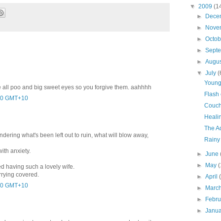
▼
2009
(1
►
Dece
►
Nove
►
Octo
►
Sept
►
Augu
▼
July
(
Young
 all poo and big sweet eyes so you forgive them. aahhhh
Flash 
5:00 GMT+10
Couch
Heali
The A
dering what's been left out to ruin, what will blow away,
Rainy
with anxiety.
►
June
►
May
(
d having such a lovely wife.
rrying covered.
►
April
2:00 GMT+10
►
Marc
►
Febr
►
Janu