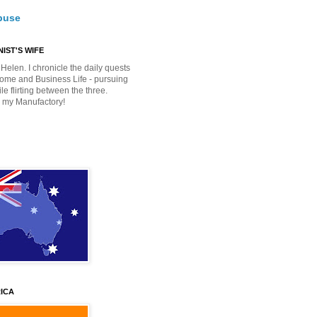
buse
IST'S WIFE
Helen. I chronicle the daily quests
Home and Business Life - pursuing
e flirting between the three.
 my Manufactory!
ICA