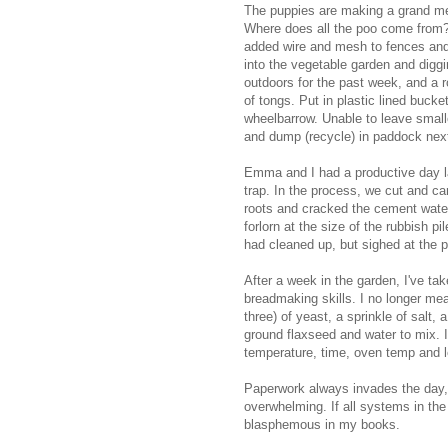
The puppies are making a grand me
Where does all the poo come from?
added wire and mesh to fences and
into the vegetable garden and digg
outdoors for the past week, and a r
of tongs. Put in plastic lined buck
wheelbarrow. Unable to leave smal
and dump (recycle) in paddock next
Emma and I had a productive day l
trap. In the process, we cut and c
roots and cracked the cement wa
forlorn at the size of the rubbish p
had cleaned up, but sighed at the pr
After a week in the garden, I've ta
breadmaking skills. I no longer meas
three) of yeast, a sprinkle of salt, a
ground flaxseed and water to mix. I
temperature, time, oven temp and le
Paperwork always invades the day, 
overwhelming. If all systems in th
blasphemous in my books.