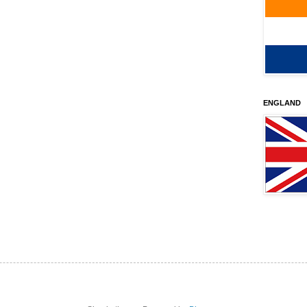
ENGLAND