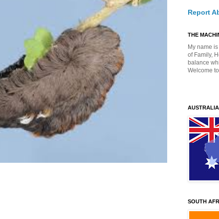
Report A
THE MACHIN
My name is 
of Family, 
balance whil
Welcome to
AUSTRALIA
SOUTH AFR