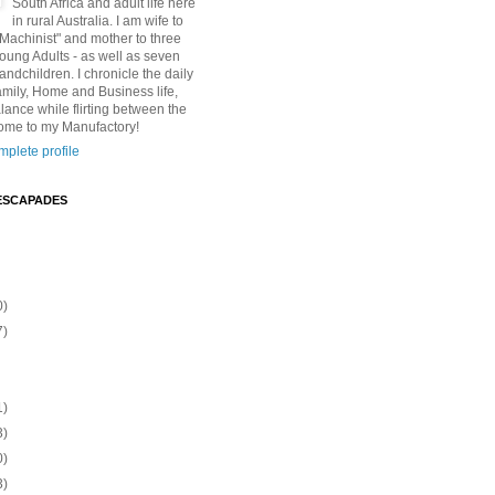
South Africa and adult life here
in rural Australia. I am wife to
"Machinist" and mother to three
Young Adults - as well as seven
andchildren. I chronicle the daily
amily, Home and Business life,
lance while flirting between the
ome to my Manufactory!
plete profile
ESCAPADES
0)
7)
1)
3)
0)
3)