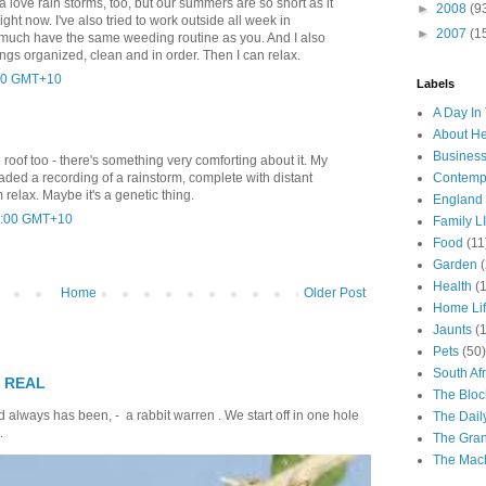
da love rain storms, too, but our summers are so short as it
►
2008
(9
right now. I've also tried to work outside all week in
►
2007
(1
y much have the same weeding routine as you. And I also
ings organized, clean and in order. Then I can relax.
4:00 GMT+10
Labels
A Day In 
About H
Business
e roof too - there's something very comforting about it. My
Contemp
ded a recording of a rainstorm, complete with distant
 relax. Maybe it's a genetic thing.
England
17:00 GMT+10
Family LI
Food
(11
Garden
Health
(
Home
Older Post
Home Li
Jaunts
(
Pets
(50)
South Afr
T REAL
The Bloc
 always has been, - a rabbit warren . We start off in one hole
The Dail
.
The Gra
The Mach