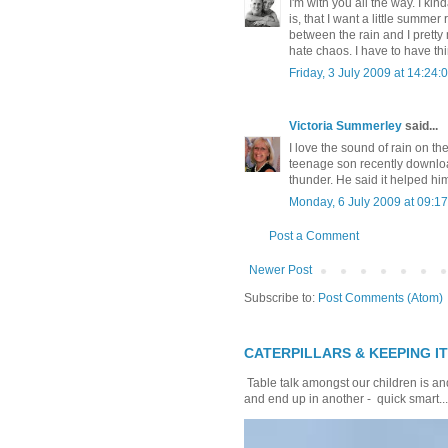
I'm with you all the way. I kin
is, that I want a little summer 
between the rain and I prett
hate chaos. I have to have th
Friday, 3 July 2009 at 14:2
Victoria Summerley
said...
I love the sound of rain on th
teenage son recently downloa
thunder. He said it helped him
Monday, 6 July 2009 at 09:
Post a Comment
Newer Post
Subscribe to:
Post Comments (Atom)
CATERPILLARS & KEEPING I
Table talk amongst our children is and
and end up in another - quick smart...