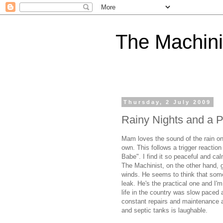
The Machini
Thursday, 2 July 2009
Rainy Nights and a P
Mam loves the sound of the rain on 
own. This follows a trigger reaction
Babe". I find it so peaceful and ca
The Machinist, on the other hand, g
winds. He seems to think that some
leak. He's the practical one and I'
life in the country was slow paced 
constant repairs and maintenance an
and septic tanks is laughable.