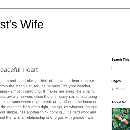
st's Wife
Search This
eaceful Heart
a tin roof and I always think of her when I hear it on our
Pages
 from the Machinist, too, as he says "It's
your
weather,
Home
lming - almost comforting. It makes me sleep like a bairn.
ets awfully nervous when there is heavy rain or blustering
thing, somewhere might break or fly off or come loose or
About Me
m the dreamer. He's often right, though, as whoever thought
and simple, has another think coming... It's hard work and
d the familiar relationship one forges with grease traps