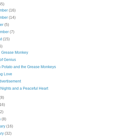
45)
mber
(16)
mber
(14)
ber
(5)
ember
(7)
st
(15)
6)
 Grease Monkey
of Genius
 Potato and the Grease Monkeys
ng Love
dvertisement
 Nights and a Peaceful Heart
(8)
16)
(2)
h
(8)
uary
(16)
ary
(32)