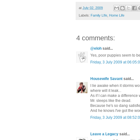
at
July 02, 2009
Labels:
Family LIfe
,
Home Life
4 comments:
@eloh
said...
Yes, poor puppies seem to be
Friday, 3 July 2009 at 06:0
Housewife Savant
said...
I lie awake when it storms won
where will it leak...
As if I can make a difference 
Mr. sleeps like the dead.
Because he's so dang satisfie
And he knows I've got the wo
Friday, 3 July 2009 at 08:5
Leave a Legacy
said...