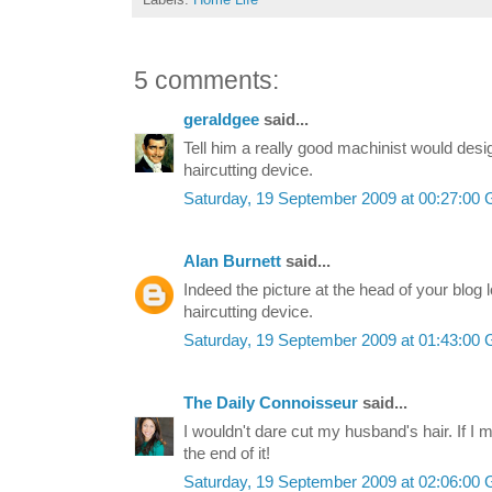
5 comments:
geraldgee
said...
Tell him a really good machinist would desi
haircutting device.
Saturday, 19 September 2009 at 00:27:0
Alan Burnett
said...
Indeed the picture at the head of your blog 
haircutting device.
Saturday, 19 September 2009 at 01:43:0
The Daily Connoisseur
said...
I wouldn't dare cut my husband's hair. If I
the end of it!
Saturday, 19 September 2009 at 02:06:0