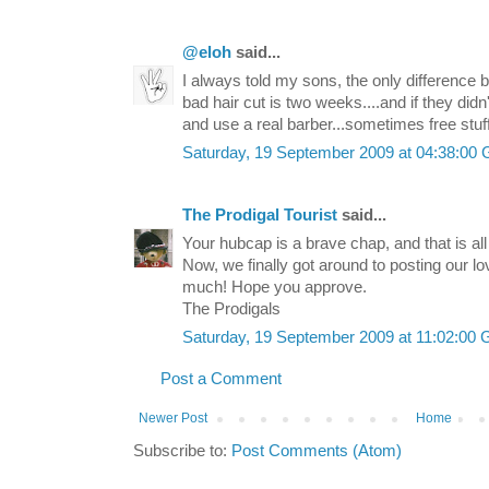
@eloh
said...
I always told my sons, the only difference 
bad hair cut is two weeks....and if they didn'
and use a real barber...sometimes free stuff
Saturday, 19 September 2009 at 04:38:0
The Prodigal Tourist
said...
Your hubcap is a brave chap, and that is all I
Now, we finally got around to posting our l
much! Hope you approve.
The Prodigals
Saturday, 19 September 2009 at 11:02:0
Post a Comment
Newer Post
Home
Subscribe to:
Post Comments (Atom)