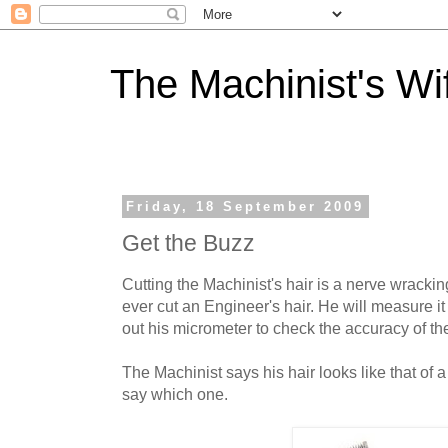
The Machinist's Wi
Friday, 18 September 2009
Get the Buzz
Cutting the Machinist's hair is a nerve wracki
ever cut an Engineer's hair. He will measure it 
out his micrometer to check the accuracy of th
The Machinist says his hair looks like that of 
say which one.