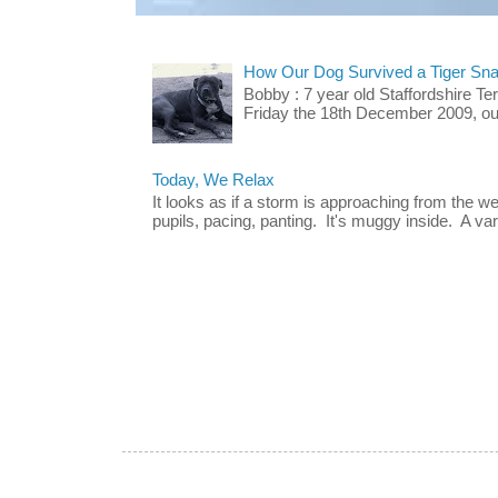
How Our Dog Survived a Tiger Sna
Bobby : 7 year old Staffordshire T
Friday the 18th December 2009, our 
Today, We Relax
It looks as if a storm is approaching from the w
pupils, pacing, panting. It's muggy inside. A vari