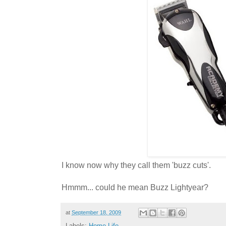
I know now why they call them 'buzz cuts'.
Hmmm... could he mean Buzz Lightyear?
at
September 18, 2009
Labels:
Home Life