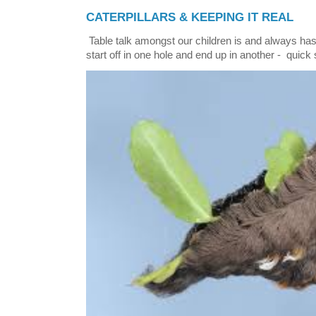
CATERPILLARS & KEEPING IT REAL
Table talk amongst our children is and always has
start off in one hole and end up in another - quick 