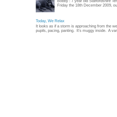
Bobby : 7 year old Staffordshire T
Friday the 18th December 2009, our 
Today, We Relax
It looks as if a storm is approaching from the w
pupils, pacing, panting. It's muggy inside. A vari