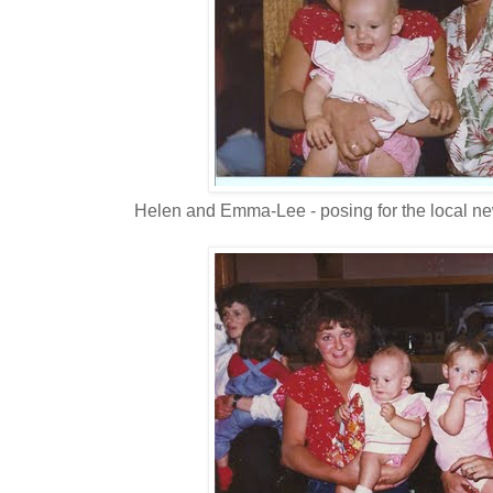
Helen and Emma-Lee - posing for the local n