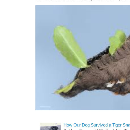
How Our Dog Survived a Tiger Sna