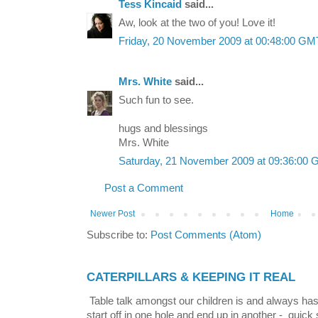
Tess Kincaid
said...
Aw, look at the two of you! Love it!
Friday, 20 November 2009 at 00:48:00 G
Mrs. White
said...
Such fun to see.
hugs and blessings
Mrs. White
Saturday, 21 November 2009 at 09:36:00
Post a Comment
Newer Post
Home
Subscribe to:
Post Comments (Atom)
CATERPILLARS & KEEPING IT REAL
Table talk amongst our children is and always has
start off in one hole and end up in another - quick 