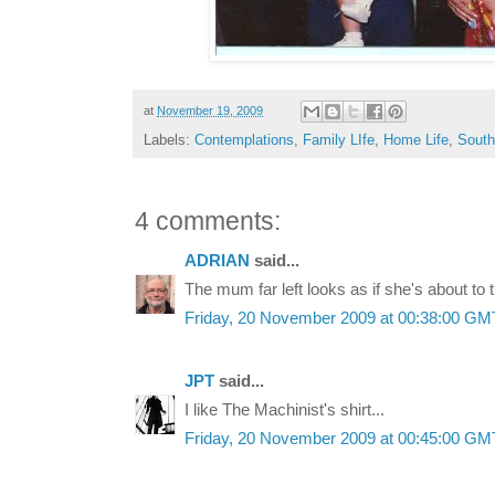
at
November 19, 2009
Labels:
Contemplations
,
Family LIfe
,
Home Life
,
South
4 comments:
ADRIAN
said...
The mum far left looks as if she's about to t
Friday, 20 November 2009 at 00:38:00 G
JPT
said...
I like The Machinist's shirt...
Friday, 20 November 2009 at 00:45:00 G