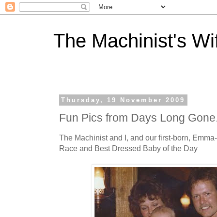
The Machinist's Wi
Thursday, 19 November 2009
Fun Pics from Days Long Gone.
The Machinist and I, and our first-born, Emm
Race and Best Dressed Baby of the Day