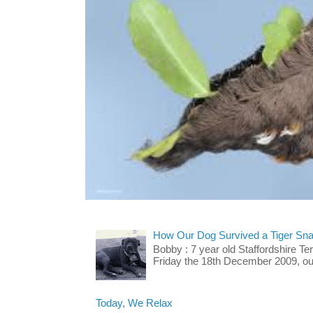
How Our Dog Survived a Tiger Sna
Bobby : 7 year old Staffordshire T
Friday the 18th December 2009, our 
Today, We Relax