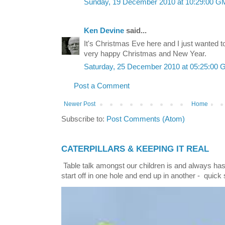
Sunday, 19 December 2010 at 10:29:00 
Ken Devine
said...
It's Christmas Eve here and I just wanted t
very happy Christmas and New Year.
Saturday, 25 December 2010 at 05:25:00
Post a Comment
Newer Post
Home
Subscribe to:
Post Comments (Atom)
CATERPILLARS & KEEPING IT REAL
Table talk amongst our children is and always has
start off in one hole and end up in another - quick 