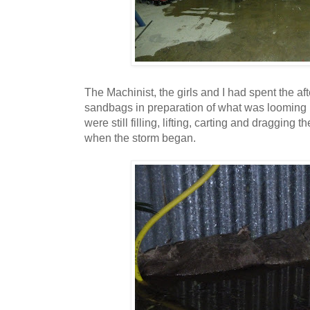
The Machinist, the girls and I had spent the a
sandbags in preparation of what was looming i
were still filling, lifting, carting and dragging
when the storm began.