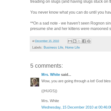
treading on slugs (and having slugs stuck on t
You never know what you can do until you have 
**On a sad note - we haven't seen Rognon si
presume she and her kittens were marooned s
at
December 15, 2010
Labels:
Business Life
,
Home Life
5 comments:
Mrs. White
said...
Wow, you are going through a lot! God bless
((HUGS))
Mrs. White
Wednesday, 15 December 2010 at 00:46: