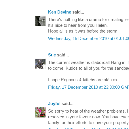
Ken Devine
said...
There's nothing like a drama for creating le
It's nice to hear from you Helen.
Hope all is as it was before the storm.
Wednesday, 15 December 2010 at 01:01:
Sue
said...
The current weather is diabolical! Hang in t
to come. Kudos to all of you for the sandbag
I hope Rognons & kittehs are ok! xox
Friday, 17 December 2010 at 23:30:00 G
Joyful
said...
So sorry to hear of the weather problems. I 
resolved in your favour now. You have every
family for their efforts to save your proper