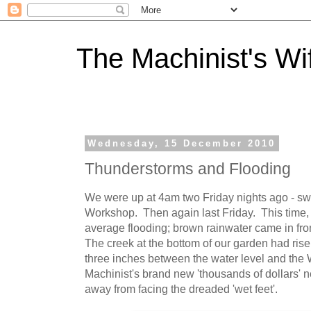
The Machinist's Wi
Wednesday, 15 December 2010
Thunderstorms and Flooding
We were up at 4am two Friday nights ago - sw
Workshop. Then again last Friday. This time, 
average flooding; brown rainwater came in fro
The creek at the bottom of our garden had rise
three inches between the water level and the 
Machinist's brand new 'thousands of dollars'
away from facing the dreaded 'wet feet'.