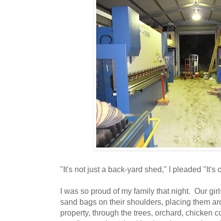
"It's not just a back-yard shed," I pleaded "It's 
I was so proud of my family that night. Our gir
sand bags on their shoulders, placing them ar
property, through the trees, orchard, chicken c