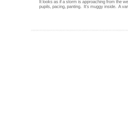
It looks as if a storm is approaching from the w
pupils, pacing, panting. It's muggy inside. A vari