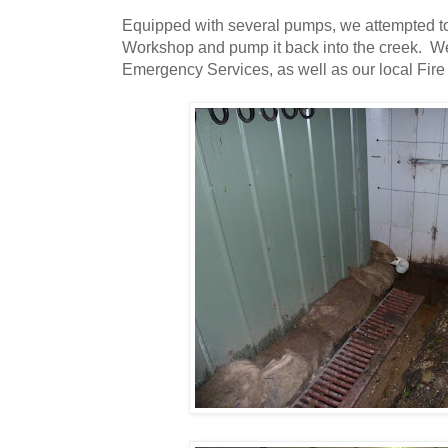
Equipped with several pumps, we attempted to
Workshop and pump it back into the creek. We
Emergency Services, as well as our local Fire 