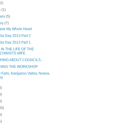
(2)
h
(1)
uary
(5)
ary
(7)
ave My Whole Heart
lia Day 2013 Part 2
lia Day 2013 Part 1
 IN THE LIFE OF THE
CHINISTS WIFE
HING ABOUT COUNCILS...
NING THE WORKSHOP
y Falls, Kangaroo Valley, Nowra,
ry
3)
0)
3)
45)
3)
5)