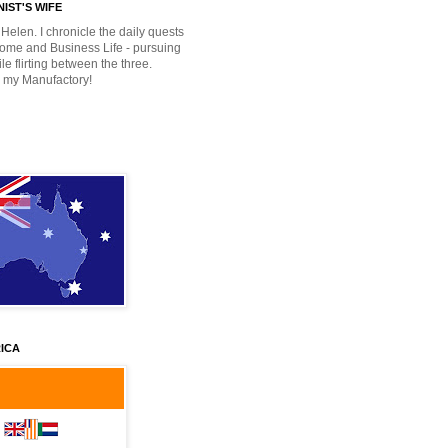
IST'S WIFE
Helen. I chronicle the daily quests
Home and Business Life - pursuing
e flirting between the three.
 my Manufactory!
ICA