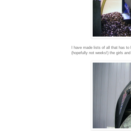
I have made lists of all that has t
(hopefully not weeks!) the girls and 