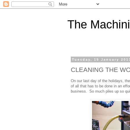
The Machini
Tuesday, 15 January 201
CLEANING THE W
On our last day of the holidays, t
of all that has to be done in an eff
business. So much piles up so qui