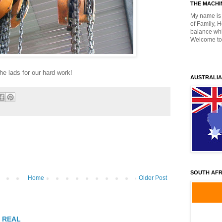
THE MACHIN
My name is 
of Family, 
balance whil
Welcome to
he lads for our hard work!
AUSTRALIA
SOUTH AFR
Home
Older Post
T REAL