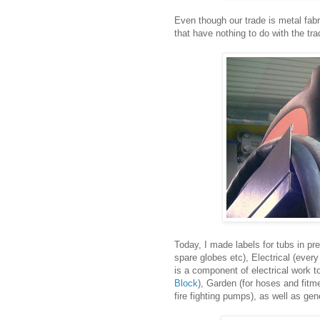
Even though our trade is metal fab
that have nothing to do with the tr
Today, I made labels for tubs in pr
spare globes etc), Electrical (ever
is a component of electrical work 
Block
), Garden (for hoses and fitme
fire fighting pumps), as well as ge