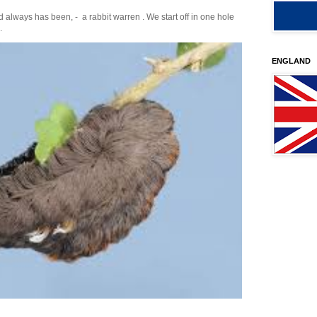
 always has been, - a rabbit warren . We start off in one hole
.
ENGLAND