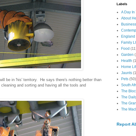
Labels
A Day In 
About H
Business
Contemp
England
Family LI
Food
(11
Garden
Health
(
Home Li
Jaunts
(
Pets
(50)
ll be in 'his' territory. He says there's nothing better than
cleaning and sorting and having all the tools and
South Afr
The Bloc
The Dail
The Gra
The Mach
Report A