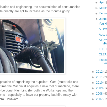
►
April
rication and engineering, the accumulation of consumables
►
Marc
ade directly are apt to increase as the months go by.
►
Febr
▼
Janu
You H
Austra
Austra
A DAY
MA
THE T
CLEA
Fitzro
Ber
►
2012
(1
►
2011
(2
eparation of organising the supplies: Cars (motor oils and
►
2010
(3
y time the Machinist acquires a new tool or machine, there
►
2009
(1
to be done) Plumbing (for both the Workshops and the
►
2008
(9
nts - especially to have our property bushfire ready with
neral Hardware.
►
2007
(1