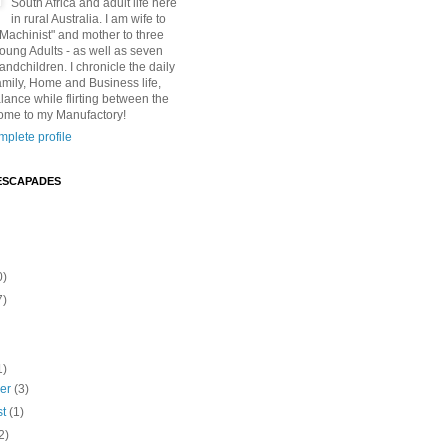
South Africa and adult life here
in rural Australia. I am wife to
"Machinist" and mother to three
Young Adults - as well as seven
andchildren. I chronicle the daily
amily, Home and Business life,
lance while flirting between the
ome to my Manufactory!
plete profile
ESCAPADES
0)
7)
1)
ber
(3)
st
(1)
2)