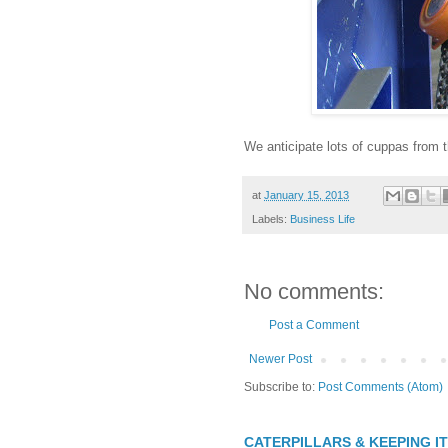
We anticipate lots of cuppas from t
at
January 15, 2013
Labels:
Business Life
No comments:
Post a Comment
Newer Post
Subscribe to:
Post Comments (Atom)
CATERPILLARS & KEEPING I