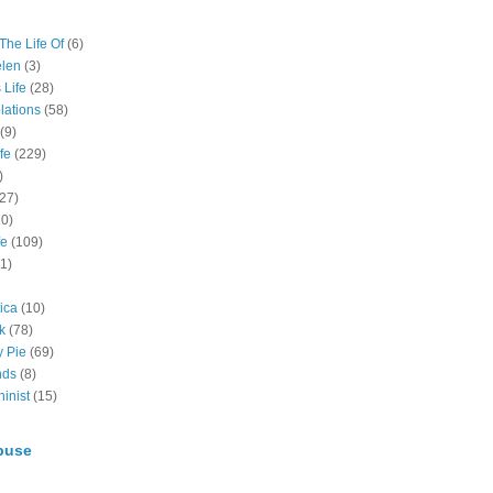
The Life Of
(6)
elen
(3)
 Life
(28)
lations
(58)
(9)
fe
(229)
)
(27)
10)
fe
(109)
11)
ica
(10)
k
(78)
y Pie
(69)
nds
(8)
inist
(15)
buse