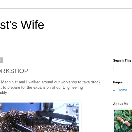
st's Wife
3
Search This
ORKSHOP
he Machinist and I walked around our workshop to take stock
Pages
ort to prepare for the expansion of our Engineering
Home
ckly.
About Me