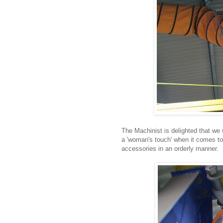
The Machinist is delighted that we wi
a 'woman's touch' when it comes to 
accessories in an orderly manner.