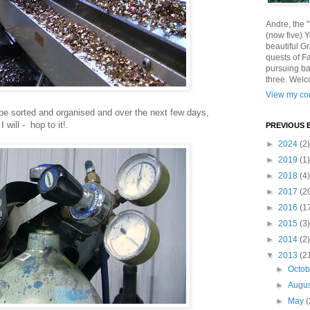
Andre, the 
(now five) 
beautiful Gr
quests of F
pursuing ba
three. Welc
View my com
o be sorted and organised and over the next few days,
I will - hop to it!.
PREVIOUS 
►
2024
(2)
►
2019
(1)
►
2018
(4)
►
2017
(2
►
2016
(1
►
2015
(3)
►
2014
(2)
▼
2013
(2
►
Octo
►
Augu
►
May
(