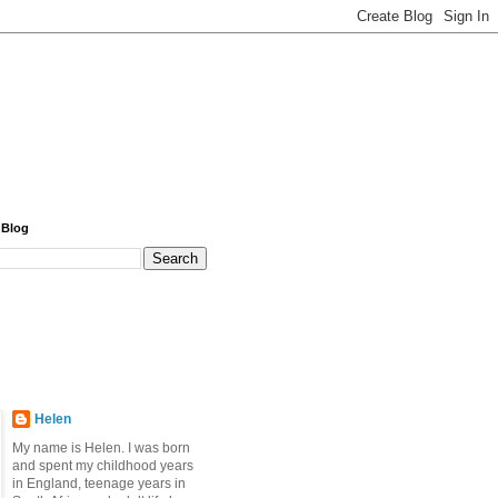
 Blog
Helen
My name is Helen. I was born
and spent my childhood years
in England, teenage years in