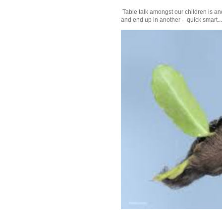
Table talk amongst our children is and
and end up in another - quick smart...