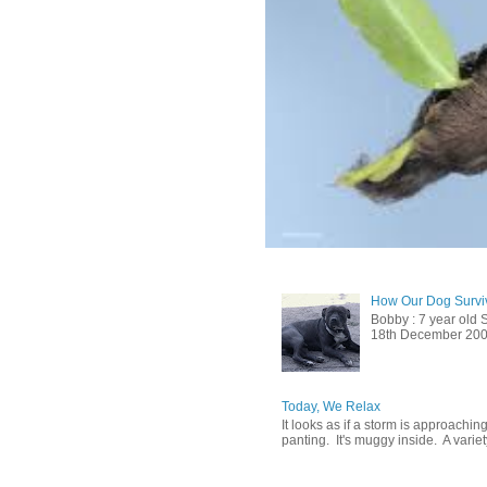
How Our Dog Surviv
Bobby : 7 year old 
18th December 2009, 
Today, We Relax
It looks as if a storm is approachin
panting. It's muggy inside. A variety