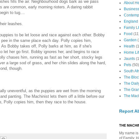
ushes fills the air. Neighbourhood dogs bark as we pass
About H
os are common, early morning rioters. A daring rabbit
Business
egin to tug....
Contemp
England
their leashes.
Family LI
Food
(11
 puppies to be let loose and race against each other. Bobby
Garden
 a pee in the same place each day. Polly copies him,
As Bobby takes off, Polly barks at him, as if she's
Health
(
o let her go first. Bobby ignores her, and begins to race
Home Li
olly chases him, running as fast as her short, stocky legs
Jaunts
(
over a large sod of grass, and her chin slides along the hard,
Pets
(50)
cond, though.
South Afr
The Bloc
The Dail
The Gra
ally uneventful, as the puppies are wet from the morning
The Mach
and panting. The Machinist lets them off a little before our
, Polly copies him, then they race to the house.
Report A
THE MACHIN
My name is 
of Family, 