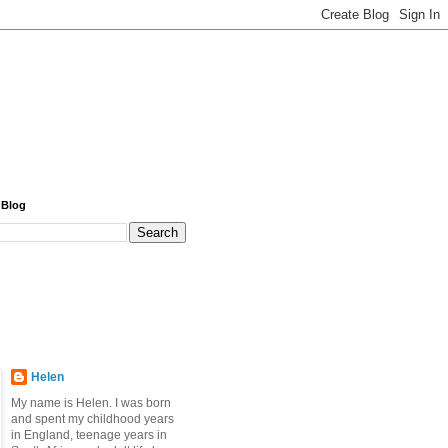
 Blog
Helen
My name is Helen. I was born
and spent my childhood years
in England, teenage years in