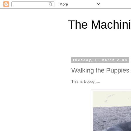
The Machini
Tuesday, 11 March 2008
Walking the Puppies
T
his is Bobby.....