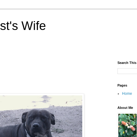
st's Wife
Search This
Pages
Home
About Me