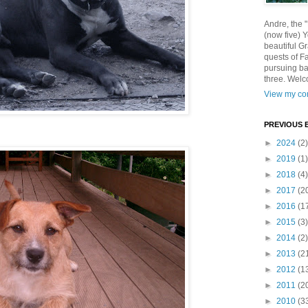
Andre, the 
(now five) 
beautiful Gr
quests of F
pursuing ba
three. Welc
View my com
PREVIOUS 
►
2024
(2)
►
2019
(1)
►
2018
(4)
►
2017
(2
►
2016
(1
►
2015
(3)
►
2014
(2)
►
2013
(2
►
2012
(1
►
2011
(2
►
2010
(3