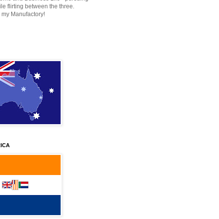
e flirting between the three.
 my Manufactory!
ICA