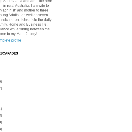
South Africa and adult life here
in rural Australia. I am wife to
"Machinist" and mother to three
Young Adults - as well as seven
andchildren. I chronicle the daily
amily, Home and Business life,
lance while flirting between the
ome to my Manufactory!
plete profile
ESCAPADES
0)
7)
1)
3)
0)
3)