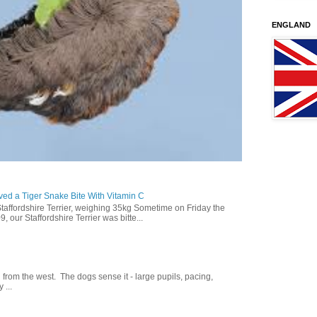
ENGLAND
ed a Tiger Snake Bite With Vitamin C
Staffordshire Terrier, weighing 35kg Sometime on Friday the
our Staffordshire Terrier was bitte...
g from the west. The dogs sense it - large pupils, pacing,
 ...