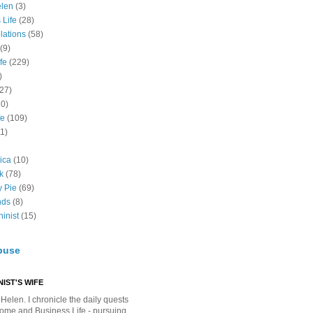
elen
(3)
 Life
(28)
lations
(58)
(9)
fe
(229)
)
(27)
10)
fe
(109)
11)
ica
(10)
k
(78)
y Pie
(69)
nds
(8)
inist
(15)
buse
IST'S WIFE
Helen. I chronicle the daily quests
Home and Business Life - pursuing