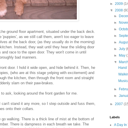
►
2009
(1
▼
2008
(9
►
Dece
►
Nove
►
Octo
he ground floor apartment, situated under the back deck.
►
Sept
he 'puppies', as we still call them, aren't too eager to leave
ves at the back door, (as they usually do in the morning)
►
Augu
kitchen. Instead, they wait until they hear the sliding door
►
July
(
s and race to the open door. They won't come in until
►
May
(
thoroughly bad manners.
▼
Marc
ont door. I hold it wide open, and hide behind it. Then, he
Hand 
pies, (who are at this stage yelping with excitement) and
Walki
ough the kitchen, then through the front room and straight
Musica
uddenly slam on their paw-brakes.
►
Febr
to ask, looking around the front garden for me.
►
Janu
I can't stand it any more, so I step outside and fuss them,
►
2007
(1
es onto their collars.
Labels
go walking. There is a thick line of mist at the bottom of
 amber. There is dampness in each breath we take. The
A Day In 