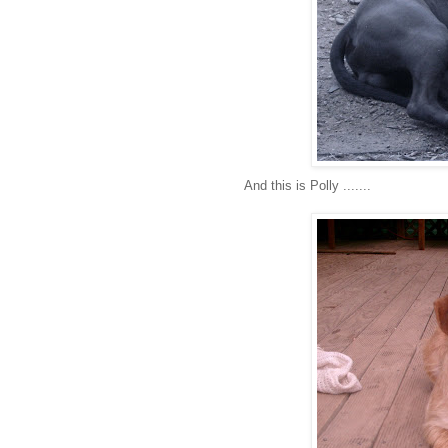
And this is Polly .......