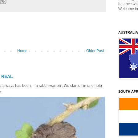
balance whil
Welcome to
AUSTRALIA
Home
Older Post
T REAL
 always has been, - a rabbit warren . We start off in one hole
.
SOUTH AFR