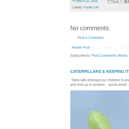
at
March 11, 2008
Labels:
Family LIfe
No comments:
Post a Comment
Newer Post
Subscribe to:
Post Comments (Atom)
CATERPILLARS & KEEPING I
Table talk amongst our children is and
and end up in another - quick smart...