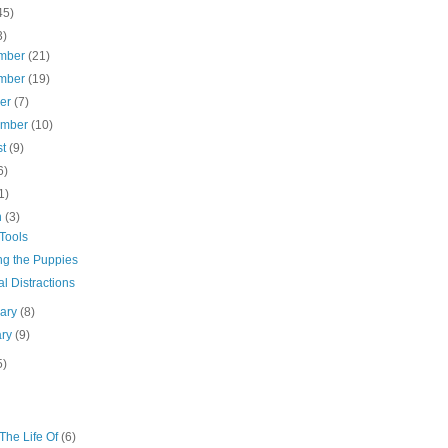
45)
3)
mber
(21)
mber
(19)
ber
(7)
ember
(10)
st
(9)
6)
1)
h
(3)
Tools
ng the Puppies
l Distractions
uary
(8)
ary
(9)
5)
The Life Of
(6)