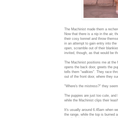
The Machinist made them a recherc
Now that there is a nip in the air, t
their cosy kennel and throw themsel
in an attempt to gain entry into the 
open, scramble out of their blankie
invited, though, as that would be 
The Machinist positions me at the fr
opens the back door, greets the pup
tells them "walkies". They race thr
out of the front door, where they s
"Where's the mistress?" they seem 
The puppies are just too cute, and 
while the Machinist clips their leash
It's usually around 6.45am when we 
the range, while the top is burned