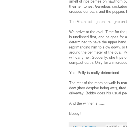
smell of ripe berries on hawthorn b
their territories. Garrulous cockato
crosses our path, and the puppies b
The Machinist tightens his grip on 
We arrive at the oval. Time for the
is unclipped first, and he goes for
determined to have the upper hand. 
reprimanding him to slow down, or t
around the perimeter of the oval. P
will carry her. Suddenly, she trips 
compact earth. Only for a microse
Yes, Polly is really determined.
The rest of the morning walk is usu
dew (they despise being wet), tired 
driveway. Bobby does his usual pee
And the winner is.......
Bobby!