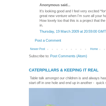
Anonymous said...
It's looking good and I feel very excited *for
great new venture when I'm sure all your har
How lovely too that this is a project that t
in.
Thursday, 19 March 2009 at 20:59:00 GM
Post a Comment
Newer Post
Home
Subscribe to:
Post Comments (Atom)
CATERPILLARS & KEEPING IT REAL
Table talk amongst our children is and always has
start off in one hole and end up in another - quick 