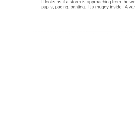
It looks as if a storm is approaching from the w
pupils, pacing, panting. It's muggy inside. A vari