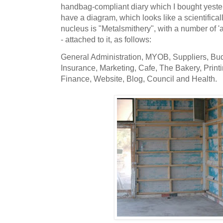
handbag-compliant diary which I bought yester
have a diagram, which looks like a scientifical
nucleus is "Metalsmithery", with a number of 
- attached to it, as follows:
General Administration, MYOB, Suppliers, Bud
Insurance, Marketing, Cafe, The Bakery, Printi
Finance, Website, Blog, Council and Health.