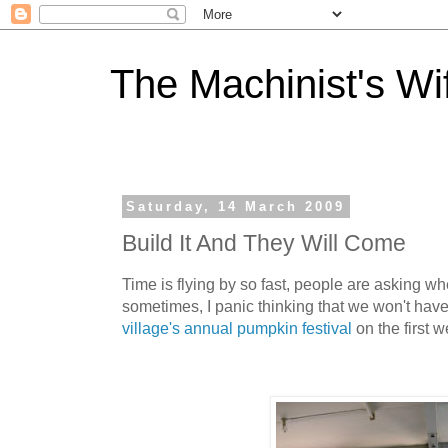
The Machinist's Wi
Saturday, 14 March 2009
Build It And They Will Come
Time is flying by so fast, people are asking w
sometimes, I panic thinking that we won't have
village's annual pumpkin festival
on the first 