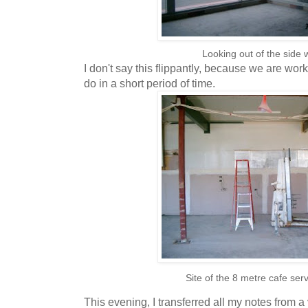
Looking out of the side
I don't say this flippantly, because we are work
do in a short period of time.
Site of the 8 metre cafe ser
This evening, I transferred all my notes from a