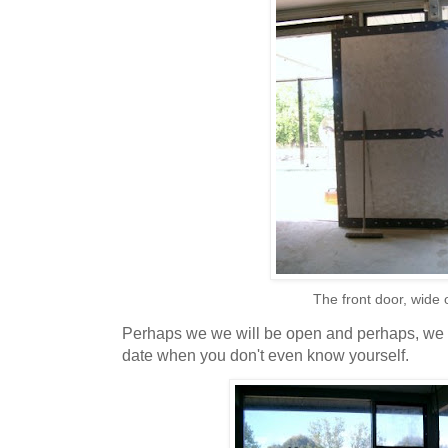
The front door, wide
Perhaps we we will be open and perhaps, we wo
date when you don't even know yourself.