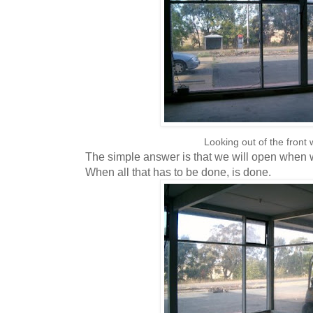
Looking out of the front
The simple answer is that we will open when w
When all that has to be done, is done.