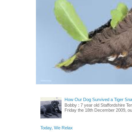
How Our Dog Survived a Tiger Sna
Bobby : 7 year old Staffordshire T
Friday the 18th December 2009, our 
Today, We Relax