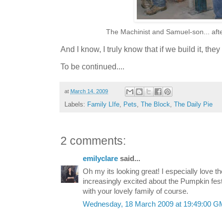
The Machinist and Samuel-son... afte
And I know, I truly know that if we build it, th
To be continued....
at
March 14, 2009
Labels:
Family LIfe
,
Pets
,
The Block
,
The Daily Pie
2 comments:
emilyclare
said...
Oh my its looking great! I especially love
increasingly excited about the Pumpkin fes
with your lovely family of course.
Wednesday, 18 March 2009 at 19:49:00 