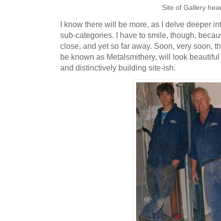
Site of Gallery hea
I know there will be more, as I delve deeper i
sub-categories. I have to smile, though, beca
close, and yet so far away. Soon, very soon, th
be known as Metalsmithery, will look beautiful
and distinctively building site-ish.