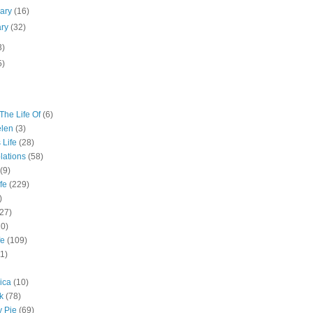
uary
(16)
ary
(32)
3)
5)
The Life Of
(6)
elen
(3)
 Life
(28)
lations
(58)
(9)
fe
(229)
)
(27)
10)
fe
(109)
11)
ica
(10)
k
(78)
y Pie
(69)