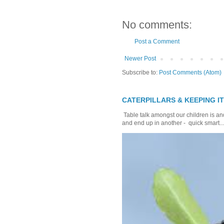
No comments:
Post a Comment
Newer Post
Subscribe to:
Post Comments (Atom)
CATERPILLARS & KEEPING I
Table talk amongst our children is and
and end up in another - quick smart...