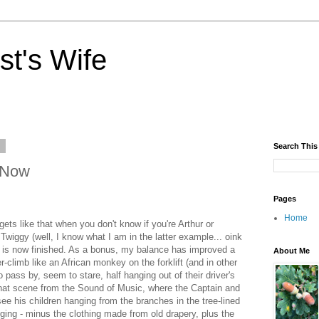
st's Wife
9
Search This
 Now
Pages
Home
gets like that when you don't know if you're Arthur or
wiggy (well, I know what I am in the latter example... oink
ng is now finished. As a bonus, my balance has improved a
About Me
climb like an African monkey on the forklift (and in other
 pass by, seem to stare, half hanging out of their driver's
 that scene from the Sound of Music, where the Captain and
 see his children hanging from the branches in the tree-lined
ging - minus the clothing made from old drapery, plus the