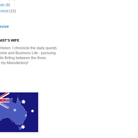
nds
(8)
inist
(15)
buse
IST'S WIFE
Helen. I chronicle the daily quests
Home and Business Life - pursuing
e flirting between the three.
 my Manufactory!