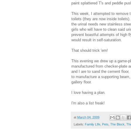
paint splattered T's and peddle pus
This week, I attempted to remove th
toilets (they are now inside toilets
the urinal needs new stainless steel
girls who will have to clean said ur
prevent boastful attempts of high f
would result in self-saturation.
That should trick 'em!
This evening we drew up a game-pl
manufactured from checker-plate a
and I are to sand the cement floor, 
to manufacture a supporting beam, w
gallery floor.
I love having a plan.
I'm also a list freak!
at
March 04, 2009
Labels:
Family LIfe
,
Pets
,
The Block
,
The