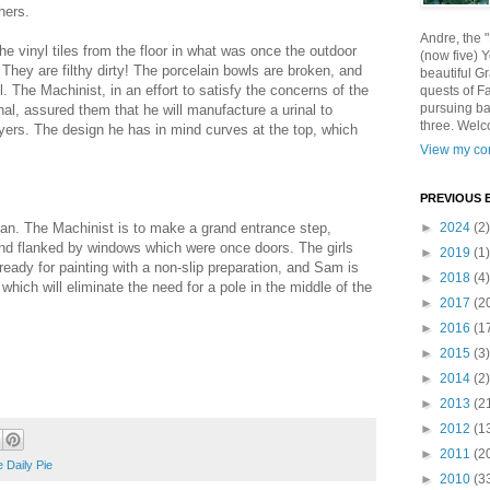
hers.
Andre, the 
e vinyl tiles from the floor in what was once the outdoor
(now five) 
). They are filthy dirty! The porcelain bowls are broken, and
beautiful Gr
. The Machinist, in an effort to satisfy the concerns of the
quests of F
pursuing ba
inal, assured them that he will manufacture a urinal to
three. Welc
lyers. The design he has in mind curves at the top, which
View my com
PREVIOUS 
an. The Machinist is to make a grand entrance step,
►
2024
(2)
nd flanked by windows which were once doors. The girls
►
2019
(1)
ready for painting with a non-slip preparation, and Sam is
►
2018
(4)
hich will eliminate the need for a pole in the middle of the
►
2017
(2
►
2016
(1
►
2015
(3)
►
2014
(2)
►
2013
(2
►
2012
(1
►
2011
(2
 Daily Pie
►
2010
(3