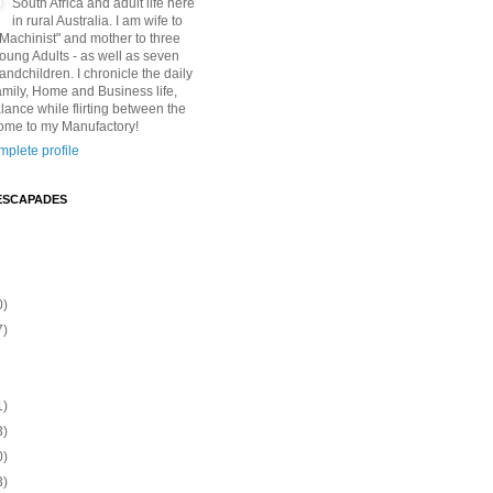
South Africa and adult life here
in rural Australia. I am wife to
"Machinist" and mother to three
Young Adults - as well as seven
andchildren. I chronicle the daily
amily, Home and Business life,
lance while flirting between the
ome to my Manufactory!
plete profile
ESCAPADES
0)
7)
1)
3)
0)
3)