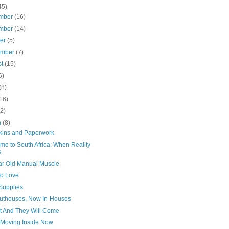
45)
mber
(16)
mber
(14)
ber
(5)
ember
(7)
st
(15)
6)
(8)
16)
(2)
h
(8)
ins and Paperwork
me to South Africa; When Reality
s
ar Old Manual Muscle
o Love
Supplies
uthouses, Now In-Houses
It And They Will Come
 Moving Inside Now