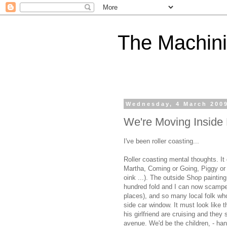
The Machini
Wednesday, 4 March 200
We're Moving Inside
I've been roller coasting...
Roller coasting mental thoughts. It 
Martha, Coming or Going, Piggy or T
oink ...). The outside Shop painti
hundred fold and I can now scamper-
places), and so many local folk who
side car window. It must look like
his girlfriend are cruising and they
avenue. We'd be the children, - han