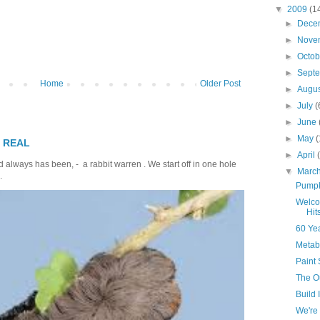
▼
2009
(1
►
Dece
►
Nove
►
Octo
►
Sept
Home
Older Post
►
Augu
►
July
(
►
June
►
May
(
T REAL
►
April
 always has been, - a rabbit warren . We start off in one hole
▼
Marc
.
Pumpk
Welco
Hit
60 Ye
Metab
Paint 
The O
Build 
We're