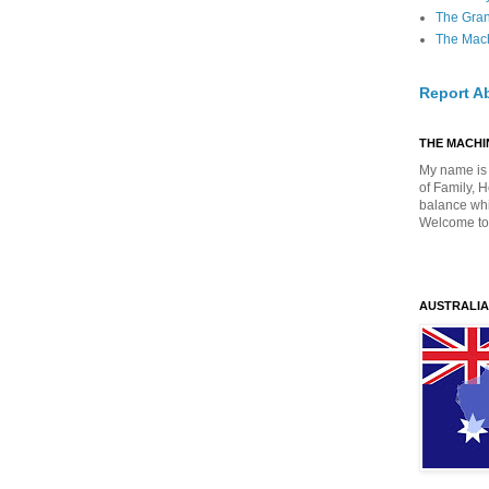
The Gra
The Mach
Report A
THE MACHIN
My name is 
of Family, 
balance whil
Welcome to
AUSTRALIA