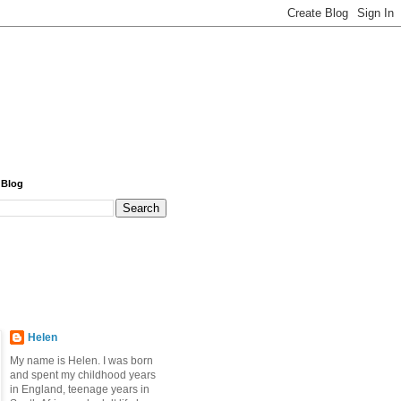
 Blog
Helen
My name is Helen. I was born
and spent my childhood years
in England, teenage years in