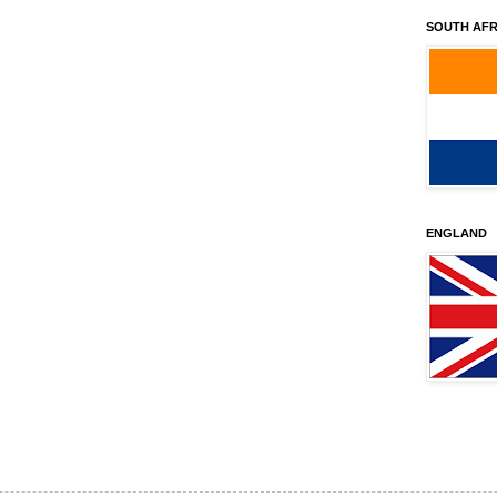
SOUTH AFR
ENGLAND