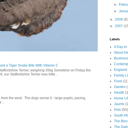
►
Febr
►
Janu
►
2008
(9
►
2007
(1
Labels
A Day In 
About H
Business
Contemp
ed a Tiger Snake Bite With Vitamin C
England
Staffordshire Terrier, weighing 35kg Sometime on Friday the
our Staffordshire Terrier was bitte...
Family LI
Food
(11
Garden
Health
(
g from the west. The dogs sense it - large pupils, pacing,
Home Li
 ...
Jaunts
(
Pets
(50)
South Afr
The Bloc
The Dail