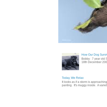
How Our Dog Surviv
Bobby : 7 year old 
18th December 2009, 
Today, We Relax
It looks as if a storm is approachin
panting. It's muggy inside. A variety