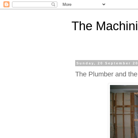
The Machini
Sunday, 20 September 2
The Plumber and the