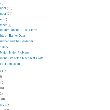
45)
mber
(16)
mber
(14)
ber
(5)
ember
(7)
ng Through the (Dust) Storm
hts on Earlier Days
lumber and the Gardener
he Buzz
 Major: Major Problem
in the Life of the Machinist's Wife
 First Exhibition
st
(15)
6)
(8)
16)
(2)
h
(8)
uary
(16)