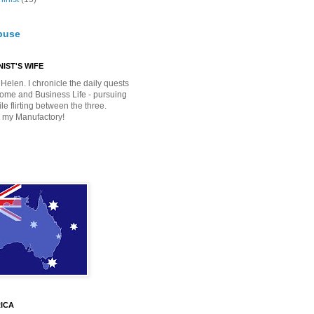
buse
IST'S WIFE
Helen. I chronicle the daily quests
Home and Business Life - pursuing
e flirting between the three.
 my Manufactory!
ICA