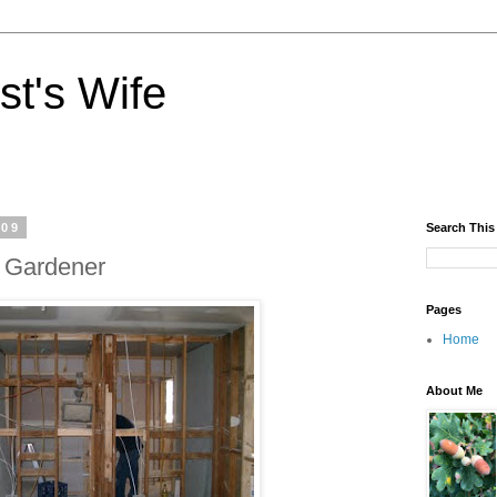
st's Wife
009
Search This
 Gardener
Pages
Home
About Me