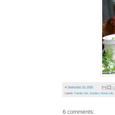
at
September 20, 2009
Labels:
Family LIfe
,
Garden
,
Home Life
,
6 comments: