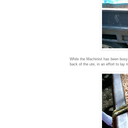
While the Machinist has been busy 
back of the ute, in an effort to lay