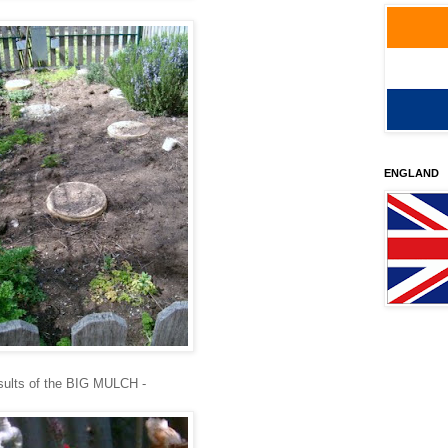
ENGLAND
esults of the BIG MULCH -