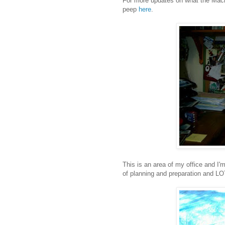
For more updates on what the Machi
peep
here
.
This is an area of my office and I'm
of planning and preparation and L