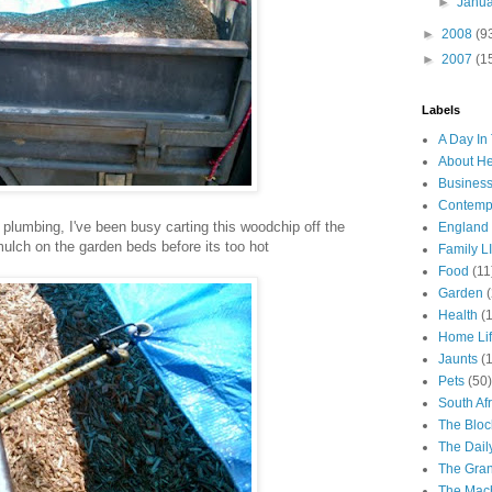
►
Janu
►
2008
(9
►
2007
(1
Labels
A Day In 
About H
Business
Contemp
plumbing, I've been busy carting this woodchip off the
England
 mulch on the garden beds before its too hot
Family LI
Food
(11
Garden
Health
(
Home Li
Jaunts
(
Pets
(50)
South Afr
The Bloc
The Dail
The Gra
The Mach