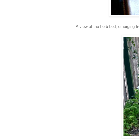
A view of the herb bed, emerging fr