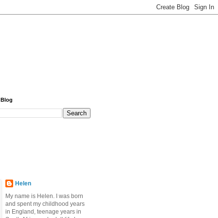
 Blog
Helen
My name is Helen. I was born
and spent my childhood years
in England, teenage years in