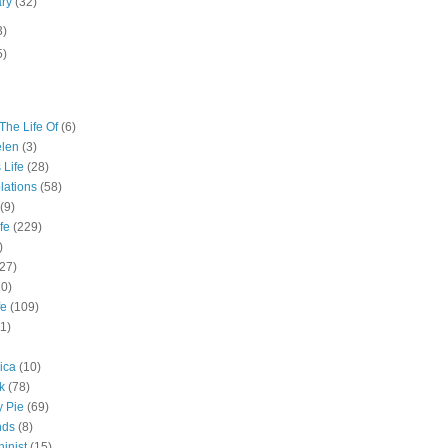
ary
(32)
3)
5)
The Life Of
(6)
elen
(3)
 Life
(28)
lations
(58)
(9)
fe
(229)
)
(27)
10)
fe
(109)
11)
ica
(10)
k
(78)
y Pie
(69)
nds
(8)
inist
(15)