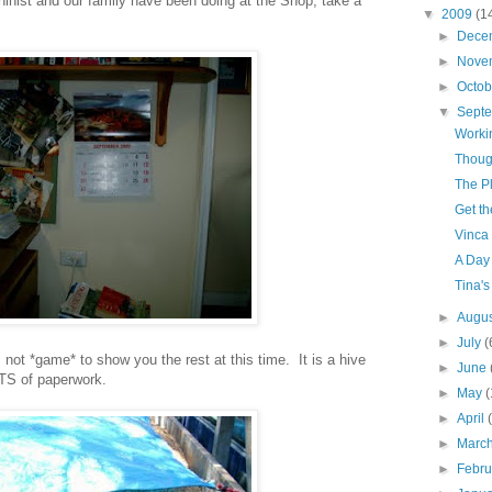
nist and our family have been doing at the Shop, take a
▼
2009
(1
►
Dece
►
Nove
►
Octo
▼
Sept
Worki
Thoug
The P
Get t
Vinca
A Day 
Tina's
►
Augu
►
July
(
 not *game* to show you the rest at this time. It is a hive
►
June
OTS of paperwork.
►
May
(
►
April
►
Marc
►
Febr