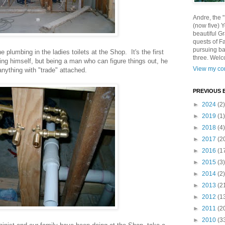
Andre, the 
(now five) 
beautiful Gr
quests of F
pursuing ba
e plumbing in the ladies toilets at the Shop. It's the first
three. Welc
ing himself, but being a man who can figure things out, he
View my com
anything with "trade" attached.
PREVIOUS 
►
2024
(2)
►
2019
(1)
►
2018
(4)
►
2017
(2
►
2016
(1
►
2015
(3)
►
2014
(2)
►
2013
(2
►
2012
(1
►
2011
(2
►
2010
(3