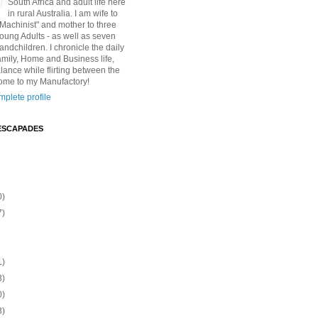
South Africa and adult life here
in rural Australia. I am wife to
"Machinist" and mother to three
Young Adults - as well as seven
andchildren. I chronicle the daily
amily, Home and Business life,
lance while flirting between the
ome to my Manufactory!
plete profile
ESCAPADES
0)
7)
1)
3)
0)
3)