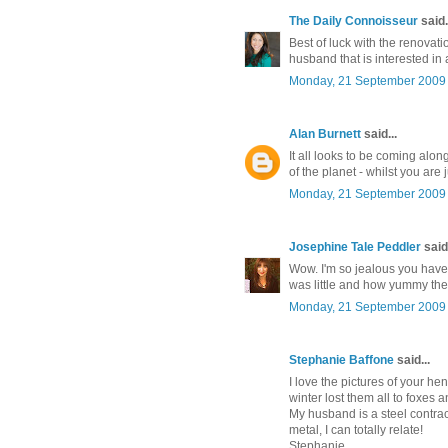
The Daily Connoisseur
said.
Best of luck with the renovati
husband that is interested in a
Monday, 21 September 2009
Alan Burnett
said...
It all looks to be coming along
of the planet - whilst you are
Monday, 21 September 2009
Josephine Tale Peddler
said.
Wow. I'm so jealous you have
was little and how yummy they
Monday, 21 September 2009
Stephanie Baffone
said...
I love the pictures of your he
winter lost them all to foxes 
My husband is a steel contrac
metal, I can totally relate!
Stephanie