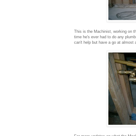
This is the Machinist, working on th
time he's ever had to do any plumb
can't help but have a go at almost 