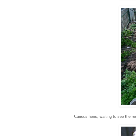
Curious hens, waiting to see the r