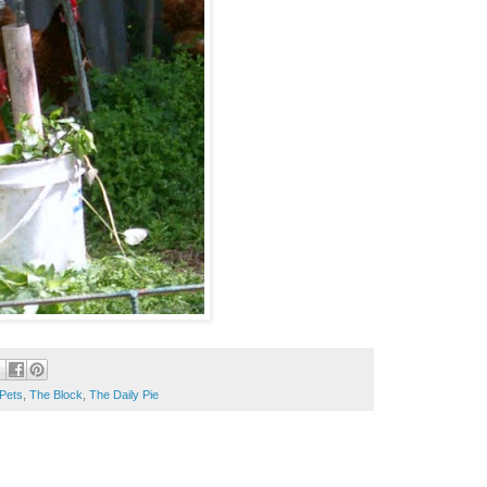
Pets
,
The Block
,
The Daily Pie