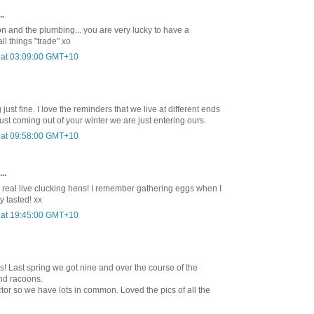
..
on and the plumbing... you are very lucky to have a
ll things "trade" xo
 at 03:09:00 GMT+10
 just fine. I love the reminders that we live at different ends
 just coming out of your winter we are just entering ours.
 at 09:58:00 GMT+10
..
 real live clucking hens! I remember gathering eggs when I
 tasted! xx
 at 19:45:00 GMT+10
ns! Last spring we got nine and over the course of the
and racoons.
tor so we have lots in common. Loved the pics of all the