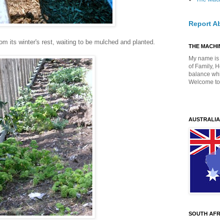
Report A
om its winter's rest, waiting to be mulched and planted.
THE MACHIN
My name is 
of Family, 
balance whil
Welcome to
AUSTRALIA
SOUTH AFR