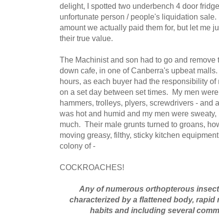
delight, I spotted two underbench 4 door fridg
unfortunate person / people's liquidation sale
amount we actually paid them for, but let me just
their true value.
The Machinist and son had to go and remove th
down cafe, in one of Canberra's upbeat malls.
hours, as each buyer had the responsibility o
on a set day between set times. My men were 
hammers, trolleys, plyers, screwdrivers - and a
was hot and humid and my men were sweaty, b
much. Their male grunts turned to groans, ho
moving greasy, filthy, sticky kitchen equipmen
colony of -
COCKROACHES!
Any of numerous orthopterous insects 
characterized by a flattened body, rapi
habits and including several com