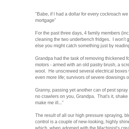
"Babe, if I had a dollar for every cockroach we
mortgage"
For the past three days, 4 family members (in
cleaning the two underbench fridges. I won't g
else you might catch something just by reading
Grandpa had the task of removing thickened fo
motors - armed with an old pastry brush, a scre
wool. He unscrewed several electrical boxes w
even more life; survivors of severe dowsings o
Granny, passing yet another can of pest spra
no crawlers on you, Grandpa. That's it, shak
make me ill..."
The result of all our high pressure spraying, b
control is a couple of new-looking, highly shin
which, when adorned with the Machinist's crea