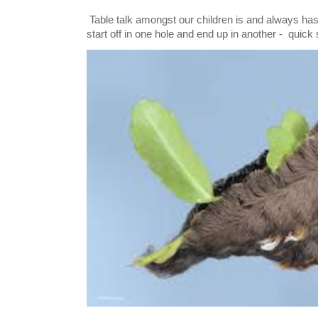
Table talk amongst our children is and always has
start off in one hole and end up in another - quick 