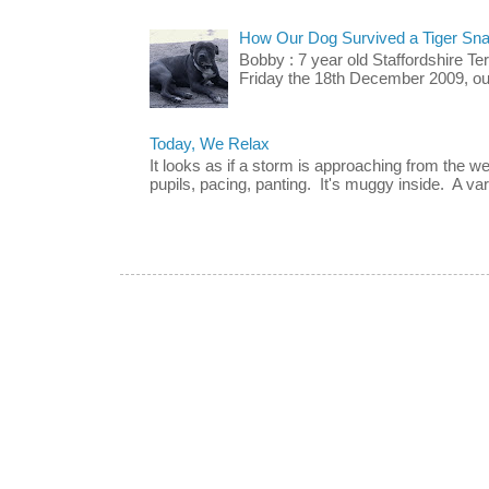
How Our Dog Survived a Tiger Sna
Bobby : 7 year old Staffordshire T
Friday the 18th December 2009, our 
Today, We Relax
It looks as if a storm is approaching from the w
pupils, pacing, panting. It's muggy inside. A vari