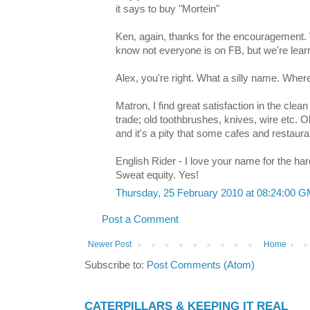
it says to buy "Mortein"
Ken, again, thanks for the encouragement
know not everyone is on FB, but we're learni
Alex, you're right. What a silly name. Wher
Matron, I find great satisfaction in the cle
trade; old toothbrushes, knives, wire etc. O
and it's a pity that some cafes and restauran
English Rider - I love your name for the hard
Sweat equity. Yes!
Thursday, 25 February 2010 at 08:24:00 
Post a Comment
Newer Post
Home
Subscribe to:
Post Comments (Atom)
CATERPILLARS & KEEPING IT REAL