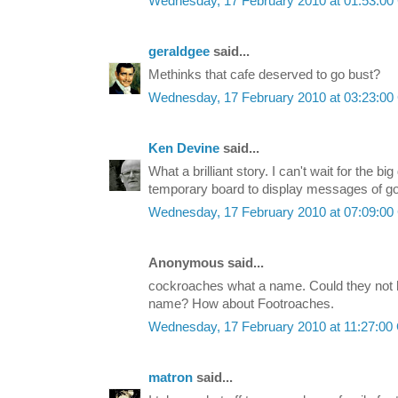
Wednesday, 17 February 2010 at 01:53:0
geraldgee
said...
Methinks that cafe deserved to go bust?
Wednesday, 17 February 2010 at 03:23:0
Ken Devine
said...
What a brilliant story. I can't wait for the bi
temporary board to display messages of go
Wednesday, 17 February 2010 at 07:09:0
Anonymous said...
cockroaches what a name. Could they not 
name? How about Footroaches.
Wednesday, 17 February 2010 at 11:27:0
matron
said...