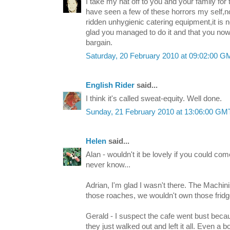
I take my hat off to you and your family for t
have seen a few of these horrors my self,n
ridden unhygienic catering equipment,it is 
glad you managed to do it and that you no
bargain.
Saturday, 20 February 2010 at 09:02:00 
English Rider
said...
I think it's called sweat-equity. Well done.
Sunday, 21 February 2010 at 13:06:00 G
Helen
said...
Alan - wouldn't it be lovely if you could co
never know...
Adrian, I'm glad I wasn't there. The Machinis
those roaches, we wouldn't own those fridg
Gerald - I suspect the cafe went bust becaus
they just walked out and left it all. Even a b