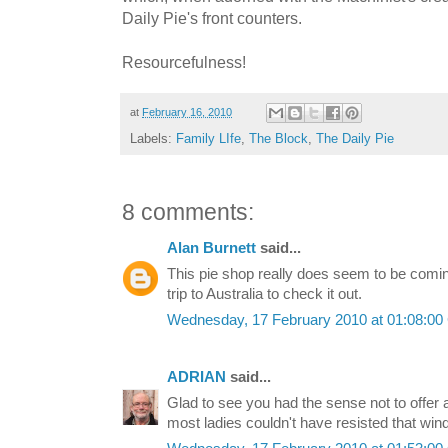
Daily Pie's front counters.
Resourcefulness!
at
February 16, 2010
Labels:
Family LIfe
,
The Block
,
The Daily Pie
8 comments:
Alan Burnett
said...
This pie shop really does seem to be coming
trip to Australia to check it out.
Wednesday, 17 February 2010 at 01:08:0
ADRIAN
said...
Glad to see you had the sense not to offer
most ladies couldn't have resisted that win