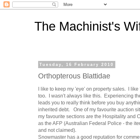
The Machinist's Wi
Tuesday, 16 February 2010
Orthopterous Blattidae
I like to keep my 'eye' on property sales. I lik
too. I wasn't always like this. Experiencing 
leads you to really think before you buy anythi
inherited debt. One of my favourite auction si
my favourite sections are the Hospitality and
as the AFP (Australian Federal Police - the ite
and not claimed).
Snowmaster has a good reputation for commer