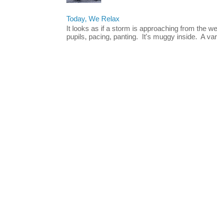
Today, We Relax
It looks as if a storm is approaching from the w
pupils, pacing, panting. It's muggy inside. A vari