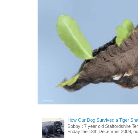
How Our Dog Survived a Tiger Sna
Bobby : 7 year old Staffordshire T
Friday the 18th December 2009, our 