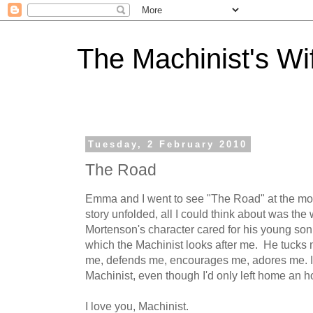
The Machinist's Wi
Tuesday, 2 February 2010
The Road
Emma and I went to see "The Road" at the mov
story unfolded, all I could think about was th
Mortenson's character cared for his young son
which the Machinist looks after me. He tucks m
me, defends me, encourages me, adores me. I s
Machinist, even though I'd only left home an ho
I love you, Machinist.