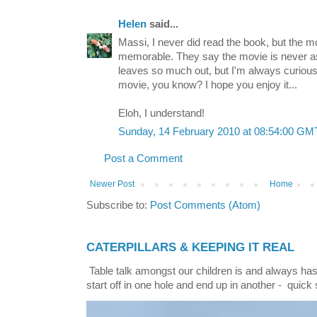
Helen
said...
Massi, I never did read the book, but the 
memorable. They say the movie is never as
leaves so much out, but I'm always curious
movie, you know? I hope you enjoy it...
Eloh, I understand!
Sunday, 14 February 2010 at 08:54:00 G
Post a Comment
Newer Post
Home
Subscribe to:
Post Comments (Atom)
CATERPILLARS & KEEPING IT REAL
Table talk amongst our children is and always has
start off in one hole and end up in another - quick 