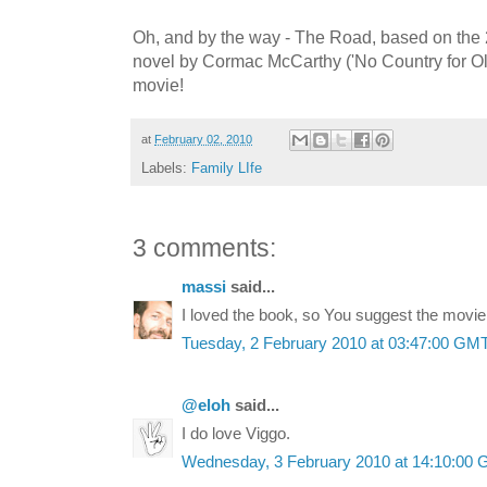
Oh, and by the way - The Road, based on the 
novel by Cormac McCarthy ('No Country for Ol
movie!
at
February 02, 2010
Labels:
Family LIfe
3 comments:
massi
said...
I loved the book, so You suggest the movie
Tuesday, 2 February 2010 at 03:47:00 GM
@eloh
said...
I do love Viggo.
Wednesday, 3 February 2010 at 14:10:00