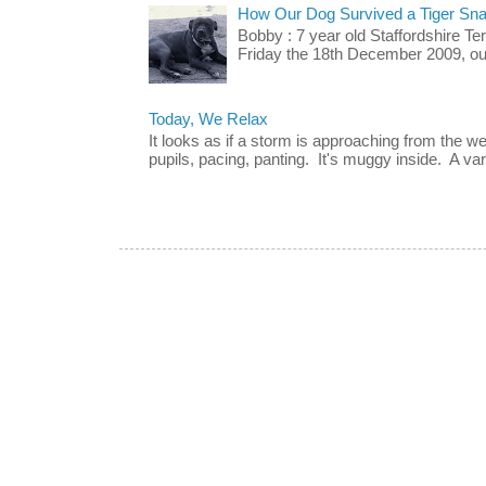
How Our Dog Survived a Tiger Sna
Bobby : 7 year old Staffordshire T
Friday the 18th December 2009, our 
Today, We Relax
It looks as if a storm is approaching from the w
pupils, pacing, panting. It's muggy inside. A vari