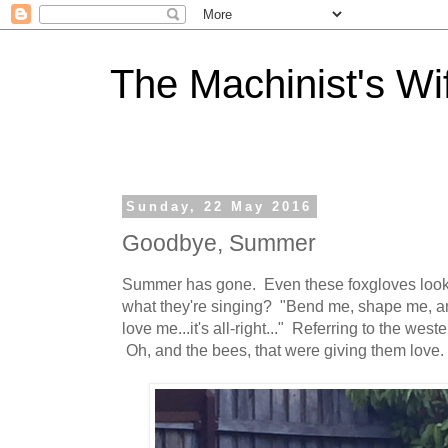
The Machinist's Wi
Sunday, 22 May 2016
Goodbye, Summer
Summer has gone. Even these foxgloves look 
what they're singing? "Bend me, shape me, a
love me...it's all-right..." Referring to the we
Oh, and the bees, that were giving them love.