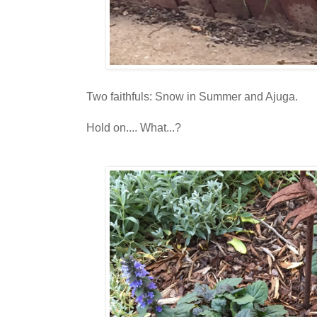
Two faithfuls: Snow in Summer and Ajuga.
Hold on.... What...?