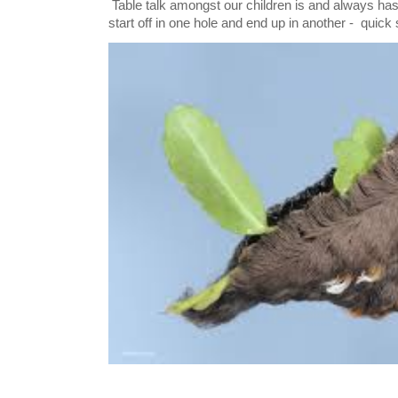
Table talk amongst our children is and always has
start off in one hole and end up in another - quick 