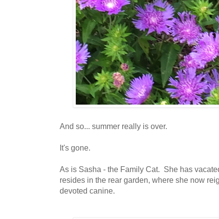
And so... summer really is over.
It's gone.
As is Sasha - the Family Cat. She has vacate
resides in the rear garden, where she now rei
devoted canine.