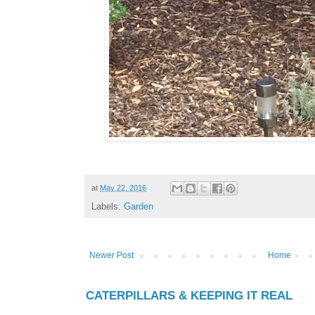
at
May 22, 2016
Labels:
Garden
Newer Post
Home
CATERPILLARS & KEEPING IT REAL