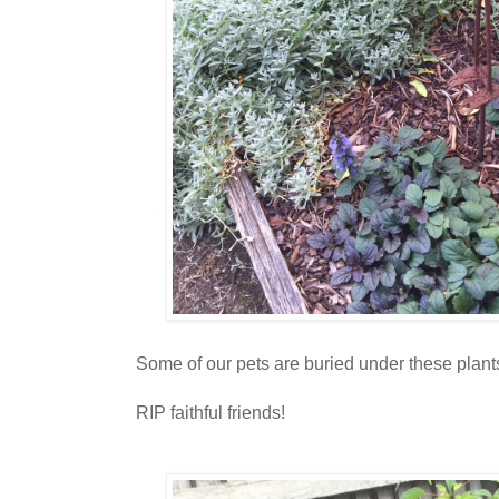
Some of our pets are buried under these plants
RIP faithful friends!