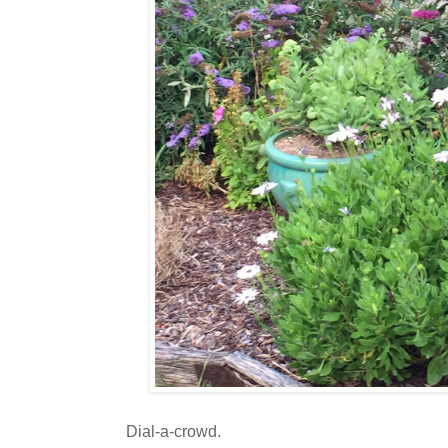
Dial-a-crowd.