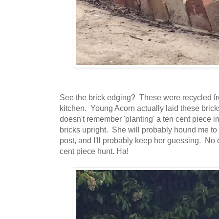
See the brick edging? These were recycled fr
kitchen. Young Acorn actually laid these bricks
doesn't remember 'planting' a ten cent piece i
bricks upright. She will probably hound me t
post, and I'll probably keep her guessing. No e
cent piece hunt. Ha!