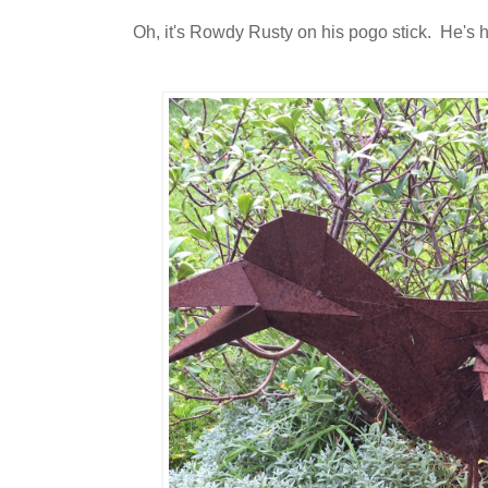
Oh, it's Rowdy Rusty on his pogo stick. He's 