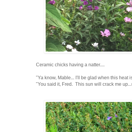
Ceramic chicks having a natter....
"Ya know, Mable... I'll be glad when this heat is
"You said it, Fred. This sun will crack me up...