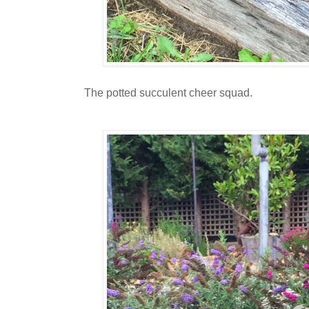
The potted succulent cheer squad.