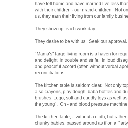
have left home and have married live less tha
with their children - our grand-children. Not o
us, they earn their living from our family busin
They show up, each work day.
They desire to be with us. Seek our approval.
"Mama's" large living room is a haven for regu
and delight, in trouble and strife. In loud dis
and peaceful accord (often without verbal apo
reconciliations.
The kitchen table is seldom clear. Not only to
also crayons, play dough, baba bottles and du
brushes, Lego, soft and cuddly toys as well as
the young". Oh - and blood pressure machine
The kitchen table; - without a cloth, but rathe
chunky babies, passed around as if on a Part