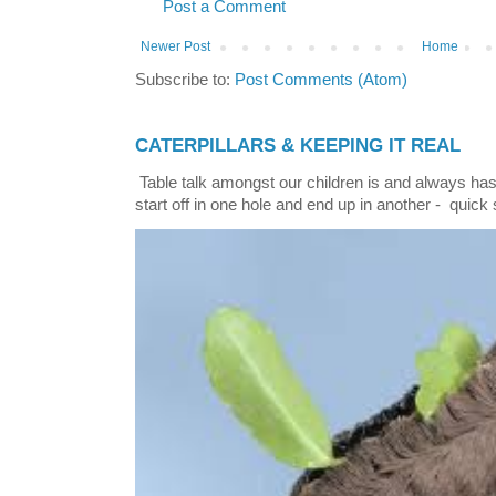
Post a Comment
Newer Post
Home
Subscribe to:
Post Comments (Atom)
CATERPILLARS & KEEPING IT REAL
Table talk amongst our children is and always has
start off in one hole and end up in another - quick 