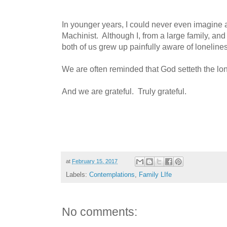
In younger years, I could never even imagine a 
Machinist. Although I, from a large family, and
both of us grew up painfully aware of loneline
We are often reminded that God setteth the lon
And we are grateful. Truly grateful.
at
February 15, 2017
Labels:
Contemplations
,
Family LIfe
No comments: