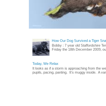
How Our Dog Survived a Tiger Sna
Bobby : 7 year old Staffordshire T
Friday the 18th December 2009, our 
Today, We Relax
It looks as if a storm is approaching from the w
pupils, pacing, panting. It's muggy inside. A vari