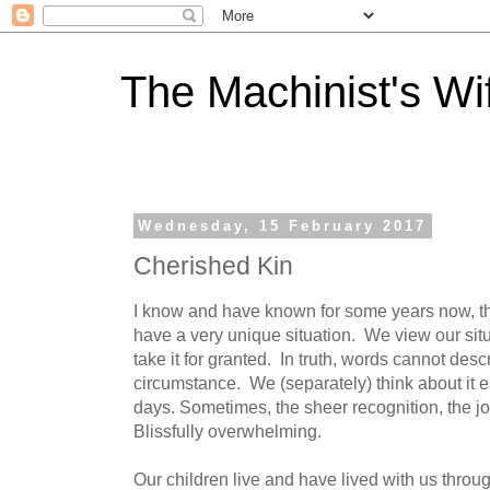
The Machinist's Wi
Wednesday, 15 February 2017
Cherished Kin
I know and have known for some years now, tha
have a very unique situation. We view our sit
take it for granted. In truth, words cannot desc
circumstance. We (separately) think about it 
days. Sometimes, the sheer recognition, the joy
Blissfully overwhelming.
Our children live and have lived with us throu