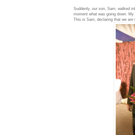
Suddenly, our son, Sam, walked int
moment what was going down. My H
This is Sam, declaring that we are