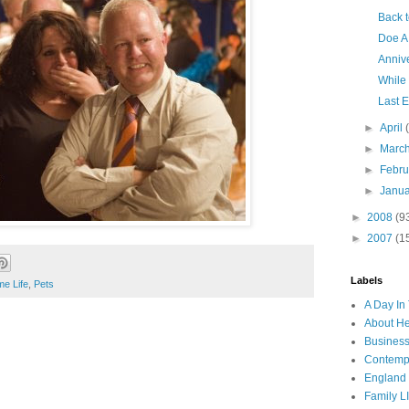
Back t
Doe A
Anniv
While
Last E
►
April
►
Marc
►
Febr
►
Janu
►
2008
(9
►
2007
(1
Labels
e Life
,
Pets
A Day In 
About H
Business
Contemp
England
Family LI