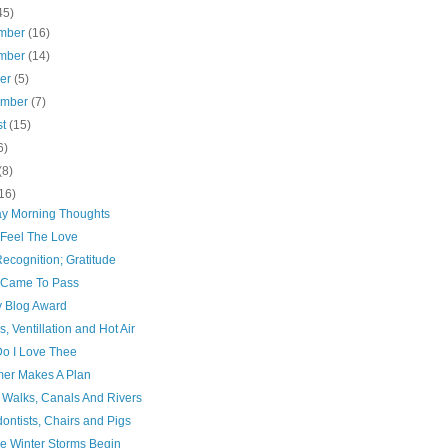
45)
mber
(16)
mber
(14)
ber
(5)
ember
(7)
st
(15)
6)
(8)
16)
y Morning Thoughts
 Feel The Love
Recognition; Gratitude
t Came To Pass
y Blog Award
s, Ventillation and Hot Air
o I Love Thee
mer Makes A Plan
 Walks, Canals And Rivers
ontists, Chairs and Pigs
he Winter Storms Begin