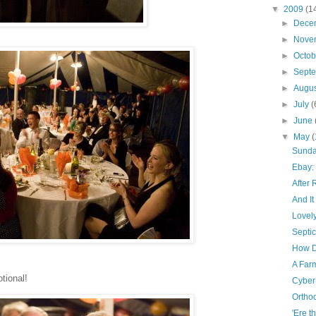
▼
2009
(1
►
Dece
►
Nove
►
Octo
►
Sept
►
Augu
►
July
(
►
June
▼
May
(
Sunda
Ebay:
After 
And I
Lovel
Septic
How D
A Far
tional!
Cyber
Orthod
'Ere t