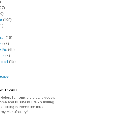
)
(27)
10)
fe
(109)
11)
ica
(10)
k
(78)
y Pie
(69)
nds
(8)
inist
(15)
buse
IST'S WIFE
Helen. I chronicle the daily quests
Home and Business Life - pursuing
e flirting between the three.
 my Manufactory!