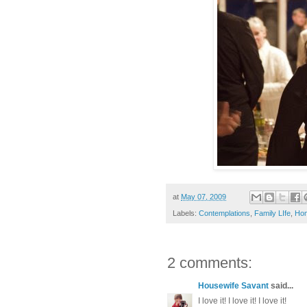
at
May 07, 2009
Labels:
Contemplations
,
Family LIfe
,
Hom
2 comments:
Housewife Savant
said...
I love it! I love it! I love it!