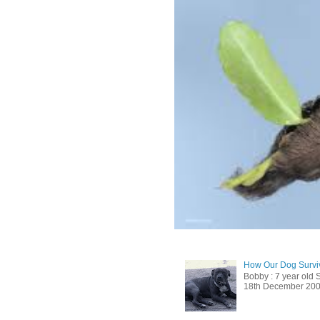
How Our Dog Surviv
Bobby : 7 year old 
18th December 2009, 