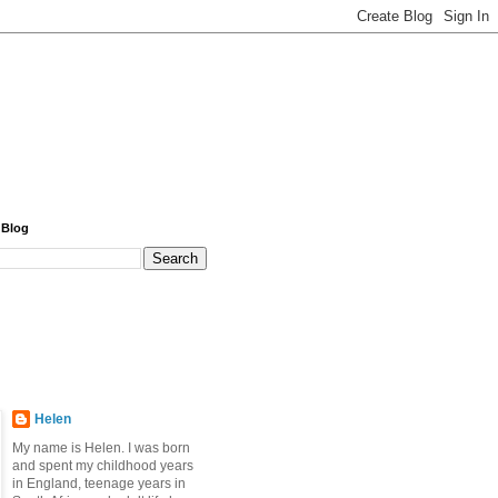
 Blog
Helen
My name is Helen. I was born
and spent my childhood years
in England, teenage years in