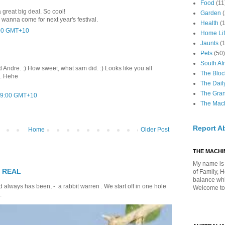
Food
(11
 great big deal. So cool!
Garden
wanna come for next year's festival.
Health
(
:00 GMT+10
Home Li
Jaunts
(
Pets
(50)
South Afr
Andre. :) How sweet, what sam did. :) Looks like you all
The Bloc
d. Hehe
The Dail
The Gra
:09:00 GMT+10
The Mach
Report A
Home
Older Post
THE MACHIN
My name is 
T REAL
of Family, 
balance whil
 always has been, - a rabbit warren . We start off in one hole
Welcome to
.