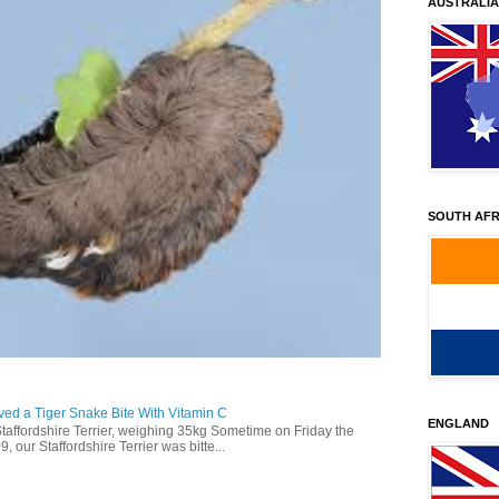
AUSTRALIA
SOUTH AFR
ed a Tiger Snake Bite With Vitamin C
ENGLAND
Staffordshire Terrier, weighing 35kg Sometime on Friday the
our Staffordshire Terrier was bitte...