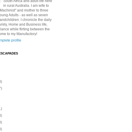
South Africa and adult life here
in rural Australia. I am wife to
"Machinist" and mother to three
Young Adults - as well as seven
andchildren. I chronicle the daily
amily, Home and Business life,
lance while flirting between the
ome to my Manufactory!
plete profile
ESCAPADES
0)
7)
1)
3)
0)
3)