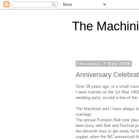
The Machini
Thursday, 7 May 2009
Anniversary Celebrat
Over 28 years ago, in a small coun
I were married on the 1st May 1981
wedding party, except a few of the 
The Machinist and I have always kno
marriage.
The annual Pumpkin Ball took place 
been busy with Ball and Festival p
the eleventh hour to get ready for
supper, when the MC announced th