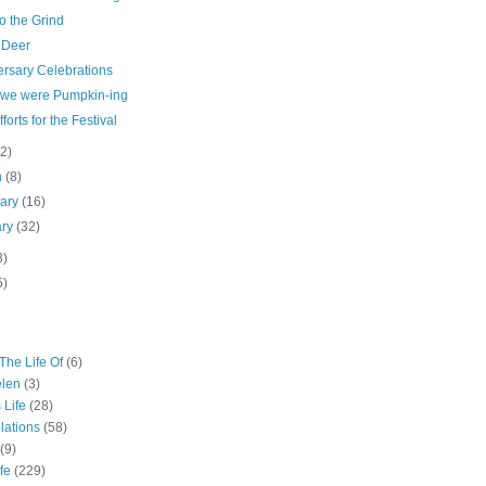
o the Grind
 Deer
ersary Celebrations
 we were Pumpkin-ing
fforts for the Festival
(2)
h
(8)
uary
(16)
ary
(32)
3)
5)
The Life Of
(6)
elen
(3)
 Life
(28)
lations
(58)
(9)
fe
(229)