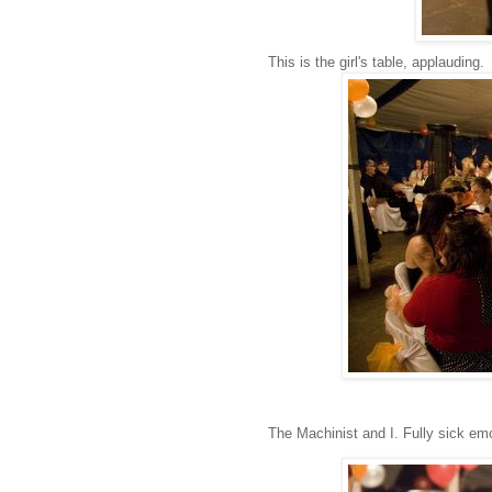
This is the girl's table, applauding.
The Machinist and I. Fully sick emo