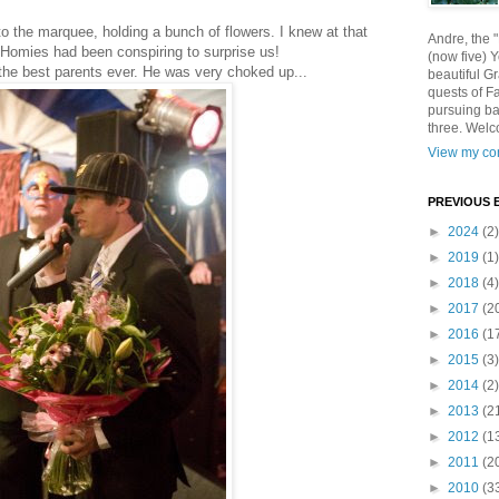
o the marquee, holding a bunch of flowers. I knew at that
Andre, the 
omies had been conspiring to surprise us!
(now five) 
 the best parents ever. He was very choked up...
beautiful Gr
quests of F
pursuing ba
three. Welc
View my com
PREVIOUS 
►
2024
(2)
►
2019
(1)
►
2018
(4)
►
2017
(2
►
2016
(1
►
2015
(3)
►
2014
(2)
►
2013
(2
►
2012
(1
►
2011
(2
►
2010
(3