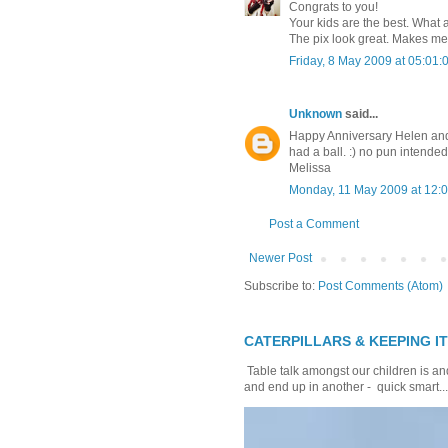
Congrats to you!
Your kids are the best. What a
The pix look great. Makes me 
Friday, 8 May 2009 at 05:01
Unknown
said...
Happy Anniversary Helen and 
had a ball. :) no pun intende
Melissa
Monday, 11 May 2009 at 12
Post a Comment
Newer Post
Subscribe to:
Post Comments (Atom)
CATERPILLARS & KEEPING I
Table talk amongst our children is and
and end up in another - quick smart...