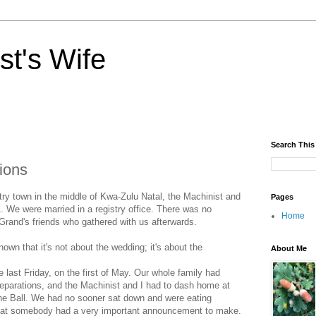
st's Wife
Search This
ions
try town in the middle of Kwa-Zulu Natal, the Machinist and
Pages
. We were married in a registry office. There was no
Home
Grand's friends who gathered with us afterwards.
wn that it's not about the wedding; it's about the
About Me
last Friday, on the first of May. Our whole family had
reparations, and the Machinist and I had to dash home at
 the Ball. We had no sooner sat down and were eating
at somebody had a very important announcement to make.