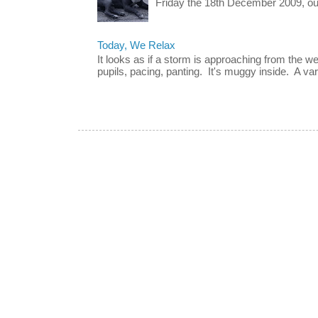
Friday the 18th December 2009, our 
Today, We Relax
It looks as if a storm is approaching from the w
pupils, pacing, panting. It's muggy inside. A vari