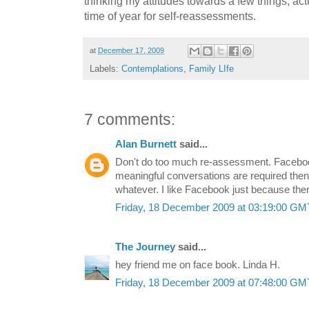
thinking my attitudes towards a few things, actu
time of year for self-reassessments.
at
December 17, 2009
Labels:
Contemplations
,
Family LIfe
7 comments:
Alan Burnett
said...
Don't do too much re-assessment. Facebook
meaningful conversations are required then le
whatever. I like Facebook just because there
Friday, 18 December 2009 at 03:19:00 G
The Journey
said...
hey friend me on face book. Linda H.
Friday, 18 December 2009 at 07:48:00 G