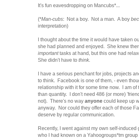
It's fun eavesdropping on Mancubs*...
(*
Man-cubs
: Not a boy. Not a man. A boy
be
interpretation)
I thought about the time it would have taken ou
she had planned and enjoyed. She knew ther
important
tasks at hand, but this one had relax
She didn't have to
think.
I have a serious penchant for jobs, projects a
to think. Facebook is one of them, - even thou
relationship with it for some time now. I am of t
than quantity. I don't need 486 (or more) 'frien
not). There's no way
anyone
could keep up wi
anyway. Nor could they offer each of those Fa
deserve by regular communication.
Recently, I went against my own self-induced gr
who I had known on a Yahoogroups*tm group