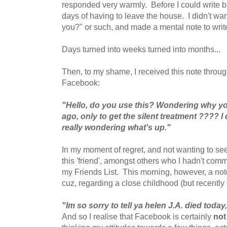
responded very warmly. Before I could write ba
days of having to leave the house. I didn't want
you?" or such, and made a mental note to writ
Days turned into weeks turned into months...
Then, to my shame, I received this note throug
Facebook:
"Hello, do you use this? Wondering why yo
ago, only to get the silent treatment ???? I 
really wondering what's up."
In my moment of regret, and not wanting to seem
this 'friend', amongst others who I hadn't com
my Friends List. This morning, however, a not
cuz, regarding a close childhood (but recently
"Im so sorry to tell ya helen J.A. died today
And so I realise that Facebook is certainly
not