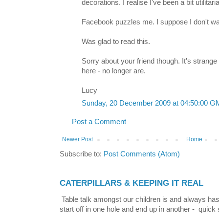
decorations. I realise I've been a bit utilita
Facebook puzzles me. I suppose I don't wan
Was glad to read this.
Sorry about your friend though. It's strang
here - no longer are.
Lucy
Sunday, 20 December 2009 at 04:50:00 
Post a Comment
Newer Post
Home
Subscribe to:
Post Comments (Atom)
CATERPILLARS & KEEPING IT REAL
Table talk amongst our children is and always has
start off in one hole and end up in another - quick 