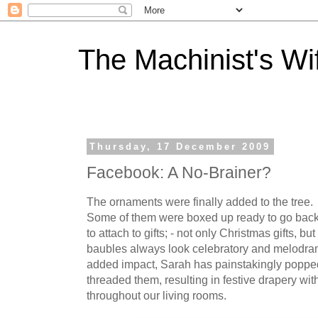
The Machinist's Wi
Thursday, 17 December 2009
Facebook: A No-Brainer?
The ornaments were finally added to the tree. 
Some of them were boxed up ready to go back i
to attach to gifts; - not only Christmas gifts, bu
baubles always look celebratory and melodramat
added impact, Sarah has painstakingly popped
threaded them, resulting in festive drapery wi
throughout our living rooms.