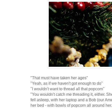
"That must have taken her ages"
"Yeah, as if we haven't got enough to do"
"I wouldn't want to thread all that popcorn"
"You wouldn't catch me threading it, either. Sh
fell asleep, with her laptop and a Bob (our Ame
her bed - with bowls of popcorn all around her.