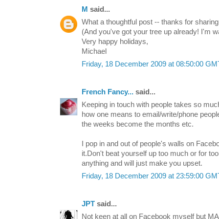
M
said...
What a thoughtful post -- thanks for sharing
(And you've got your tree up already! I'm wa
Very happy holidays,
Michael
Friday, 18 December 2009 at 08:50:00 G
French Fancy...
said...
Keeping in touch with people takes so much
how one means to email/write/phone peopl
the weeks become the months etc.
I pop in and out of people's walls on Face
it.Don't beat yourself up too much or for too
anything and will just make you upset.
Friday, 18 December 2009 at 23:59:00 G
JPT
said...
Not keen at all on Facebook myself but MA