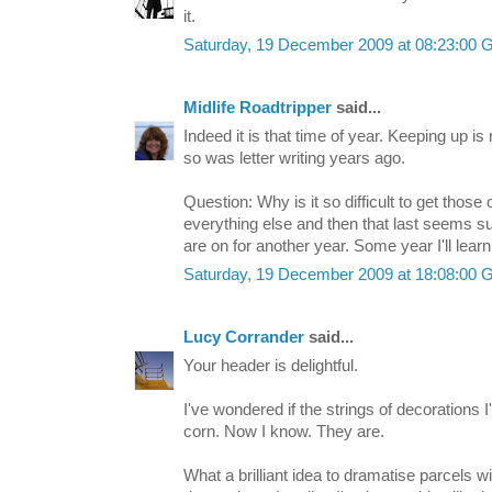
it.
Saturday, 19 December 2009 at 08:23:00
Midlife Roadtripper
said...
Indeed it is that time of year. Keeping up is 
so was letter writing years ago.
Question: Why is it so difficult to get tho
everything else and then that last seems s
are on for another year. Some year I'll lea
Saturday, 19 December 2009 at 18:08:00
Lucy Corrander
said...
Your header is delightful.
I've wondered if the strings of decorations I
corn. Now I know. They are.
What a brilliant idea to dramatise parcels w