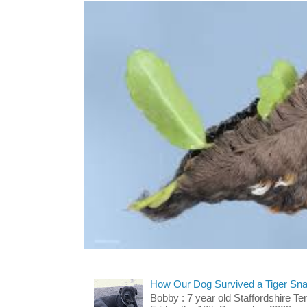
How Our Dog Survived a Tiger Sna
Bobby : 7 year old Staffordshire T