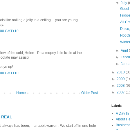
▼
July
(
Good 
Fridge
ds like nailing a jelly to a ceiling.....you are young
All Cr
ay.
Disco,
2:00 GMT+10
Not O
Winte
►
April
w of the cold, Helen - I'm a mopey little icicle at the
►
Febr
ocolate may assist)
►
Janu
 eye op!
►
2010
(3
9:00 GMT+10
►
2009
(1
►
2008
(9
►
2007
(1
Home
Older Post
Labels
A Day In 
T REAL
About H
Business
 always has been, - a rabbit warren . We start off in one hole