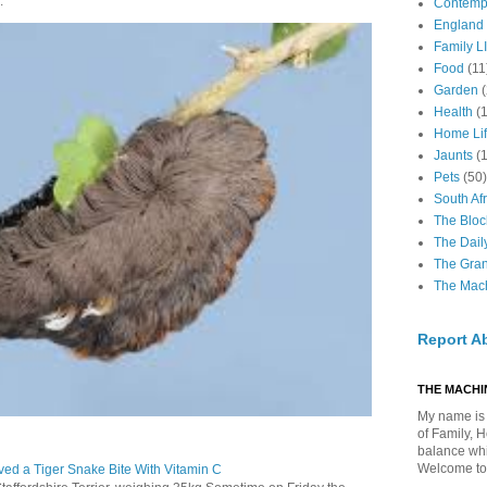
.
Contemp
England
Family LI
Food
(11
Garden
Health
(
Home Li
Jaunts
(
Pets
(50)
South Afr
The Bloc
The Dail
The Gra
The Mach
Report A
THE MACHIN
My name is 
of Family, 
balance whil
Welcome to
ed a Tiger Snake Bite With Vitamin C