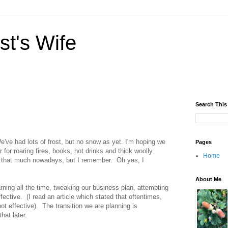
st's Wife
Search This
e've had lots of frost, but no snow as yet. I'm hoping we
Pages
r for roaring fires, books, hot drinks and thick woolly
Home
do that much nowadays, but I remember. Oh yes, I
About Me
rning all the time, tweaking our business plan, attempting
fective. (I read an article which stated that oftentimes,
ot effective). The transition we are planning is
hat later.