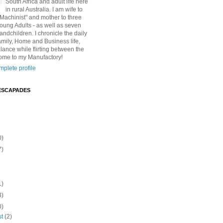
South Africa and adult life here
in rural Australia. I am wife to
"Machinist" and mother to three
Young Adults - as well as seven
andchildren. I chronicle the daily
amily, Home and Business life,
lance while flirting between the
ome to my Manufactory!
plete profile
ESCAPADES
0)
7)
1)
3)
0)
st
(2)