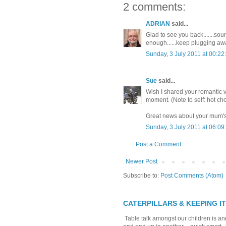
2 comments:
ADRIAN
said...
Glad to see you back.......soun
enough......keep plugging aw
Sunday, 3 July 2011 at 00:2
Sue
said...
Wish I shared your romantic vie
moment. (Note to self: hot ch
Great news about your mum's
Sunday, 3 July 2011 at 06:0
Post a Comment
Newer Post
Subscribe to:
Post Comments (Atom)
CATERPILLARS & KEEPING I
Table talk amongst our children is and