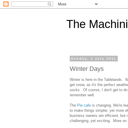
The Machini
Sunday, 3 July 2011
Winter Days
Winter is here in the Tablelands. W
get snow, as it's the perfect weathe
socks. Of course, I don't get to 
remember well.
The
Pie cafe
is changing. We're lea
to make things simpler, yet more ef
business owners are efficient, but n
challenging, yet exciting. More on t