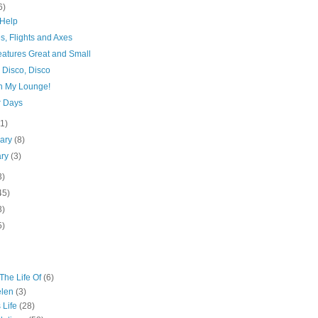
6)
Help
s, Flights and Axes
eatures Great and Small
 Disco, Disco
n My Lounge!
r Days
(1)
uary
(8)
ary
(3)
3)
45)
3)
5)
The Life Of
(6)
elen
(3)
 Life
(28)