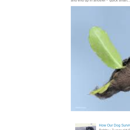
and end up in another - quick smart...
How Our Dog Surviv