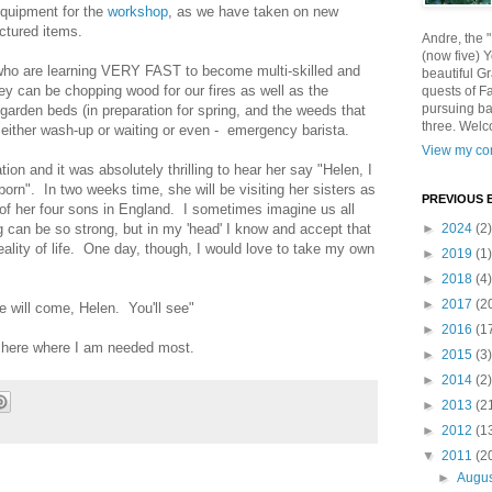
quipment for the
workshop
, as we have taken on new
actured items.
Andre, the 
(now five) 
ho are learning VERY FAST to become multi-skilled and
beautiful Gr
ey can be chopping wood for our fires as well as the
quests of F
pursuing ba
garden beds (in preparation for spring, and the weeds that
three. Welc
in either wash-up or waiting or even - emergency barista.
View my com
n and it was absolutely thrilling to hear her say "Helen, I
-born". In two weeks time, she will be visiting her sisters as
PREVIOUS 
 of her four sons in England. I sometimes imagine us all
g can be so strong, but in my 'head' I know and accept that
►
2024
(2)
ality of life. One day, though, I would love to take my own
►
2019
(1)
►
2018
(4)
►
2017
(2
 will come, Helen. You'll see"
►
2016
(1
n here where I am needed most.
►
2015
(3)
►
2014
(2)
►
2013
(2
►
2012
(1
▼
2011
(2
►
Augu