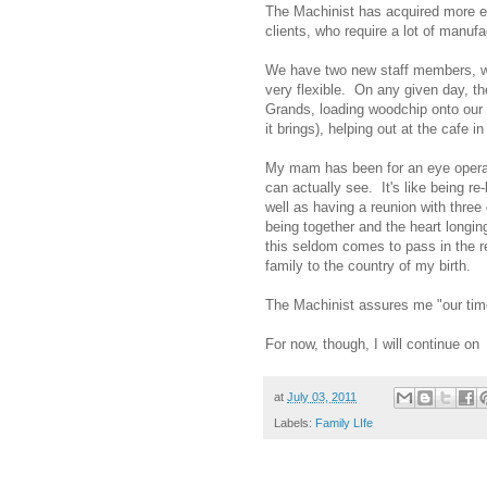
The Machinist has acquired more e
clients, who require a lot of manuf
We have two new staff members, w
very flexible. On any given day, th
Grands, loading woodchip onto our 
it brings), helping out at the cafe 
My mam has been for an eye operatio
can actually see. It's like being re
well as having a reunion with three
being together and the heart longin
this seldom comes to pass in the re
family to the country of my birth.
The Machinist assures me "our time
For now, though, I will continue o
at
July 03, 2011
Labels:
Family LIfe