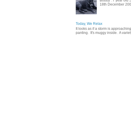
Bobby : 7 year old 
18th December 2009, 
Today, We Relax
It looks as if a storm is approachin
panting. It's muggy inside. A variety