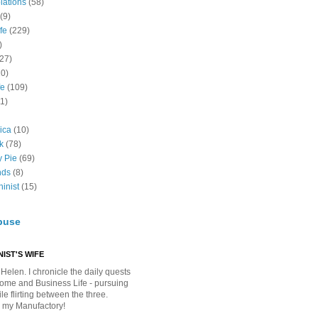
lations
(58)
(9)
fe
(229)
)
(27)
10)
fe
(109)
11)
ica
(10)
k
(78)
y Pie
(69)
nds
(8)
inist
(15)
buse
IST'S WIFE
Helen. I chronicle the daily quests
Home and Business Life - pursuing
e flirting between the three.
 my Manufactory!