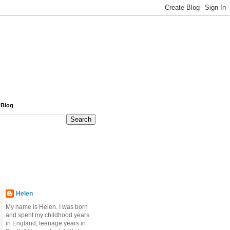
 Blog
Helen
My name is Helen. I was born
and spent my childhood years
in England, teenage years in