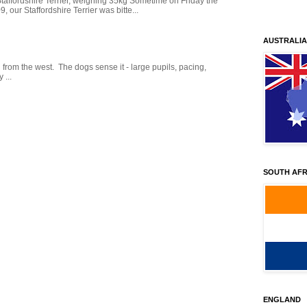
Staffordshire Terrier, weighing 35kg Sometime on Friday the
our Staffordshire Terrier was bitte...
AUSTRALIA
g from the west. The dogs sense it - large pupils, pacing,
 ...
SOUTH AFR
ENGLAND