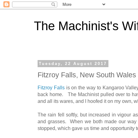
The Machinist's Wi
Tuesday, 22 August 2017
Fitzroy Falls, New South Wales
Fitzroy Falls
is on the way to Kangaroo Valle
back home. The Machinist pulled over to hav
and all its wares, and I hoofed it on my own, w
The rain fell softly, but increased in vigour 
and grasses. When we both made our way on 
stopped, which gave us time and opportunity t