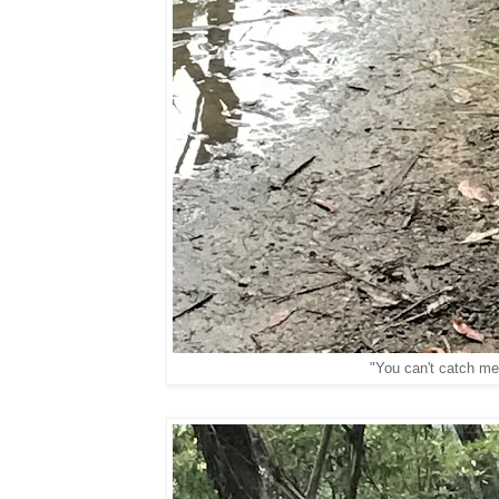
"You can't catch me