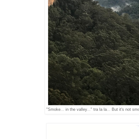
"Smoke... in the valley..." tra la la... But it's not s