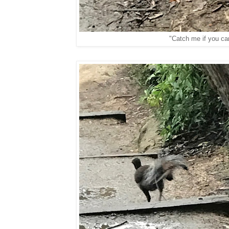
"Catch me if you ca