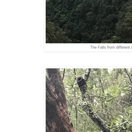
The Falls from different