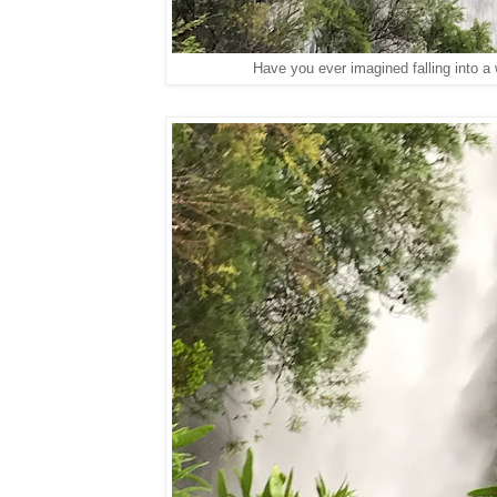
Have you ever imagined falling into a 