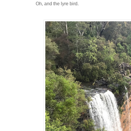
Oh, and the lyre bird.