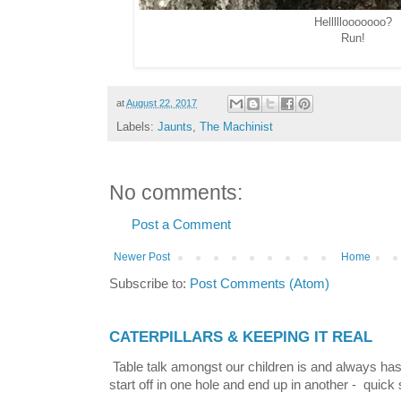
Helllllooooooo?
Run!
at
August 22, 2017
Labels:
Jaunts
,
The Machinist
No comments:
Post a Comment
Newer Post
Home
Subscribe to:
Post Comments (Atom)
CATERPILLARS & KEEPING IT REAL
Table talk amongst our children is and always has
start off in one hole and end up in another - quick 