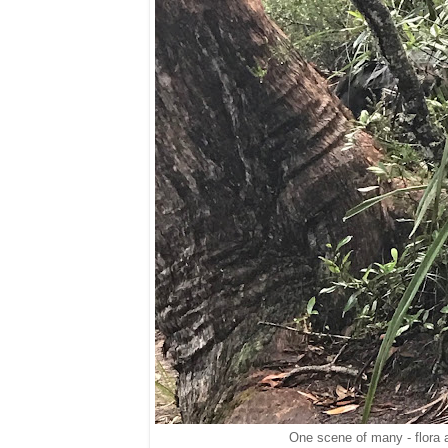
One scene of many - flora 