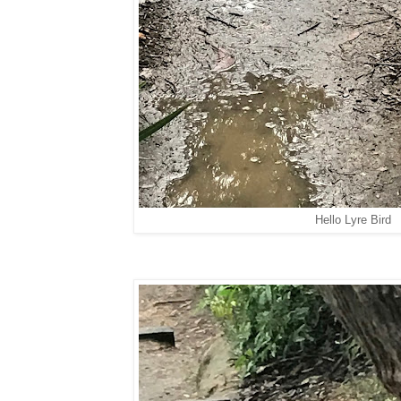
Hello Lyre Bird