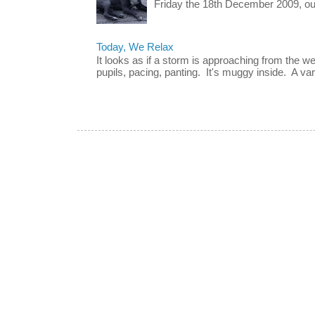
Friday the 18th December 2009, our 
Today, We Relax
It looks as if a storm is approaching from the w
pupils, pacing, panting. It's muggy inside. A vari