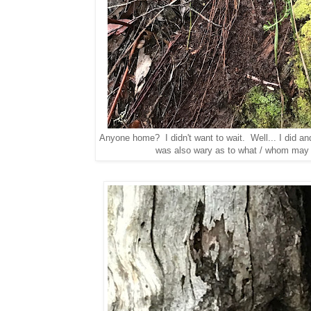
Anyone home? I didn't want to wait. Well... I did an
was also wary as to what / whom may 