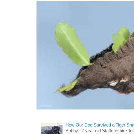
How Our Dog Survived a Tiger Sna
Bobby : 7 year old Staffordshire T