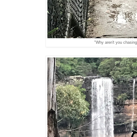
"Why aren't you chasin