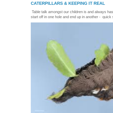
CATERPILLARS & KEEPING IT REAL
Table talk amongst our children is and always has
start off in one hole and end up in another - quick 