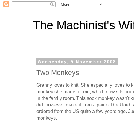
The Machinist's Wi
Wednesday, 5 November 2008
Two Monkeys
Granny loves to knit. She especially loves to kn
monkey she made for me, which now sits pro
in the family room. This sock monkey wasn't k
did, however, make it from a pair of Rockford
ordered from the US quite a few years ago. J
monkeys.