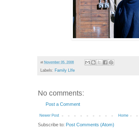
at
November 05, 2008
Labels:
Family LIfe
No comments:
Post a Comment
Newer Post
Home
Subscribe to:
Post Comments (Atom)