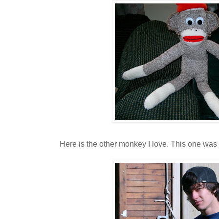
Here is the other monkey I love. This one was