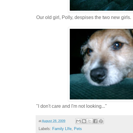
Our old girl, Polly, despises the two new girls.
"I don't care and I'm not looking..."
at
August 28, 2009
Labels:
Family LIfe
,
Pets