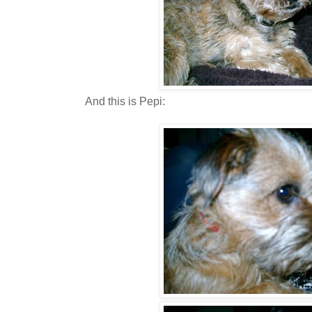
And this is Pepi: