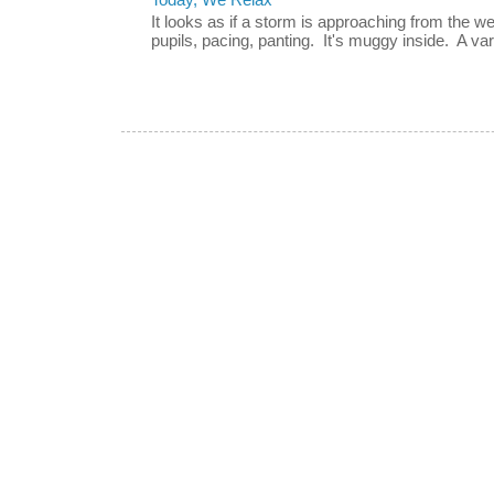
Today, We Relax
It looks as if a storm is approaching from the w
pupils, pacing, panting. It's muggy inside. A vari