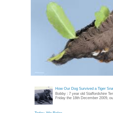
How Our Dog Survived a Tiger Sna
Bobby : 7 year old Staffordshire T
Friday the 18th December 2009, our 