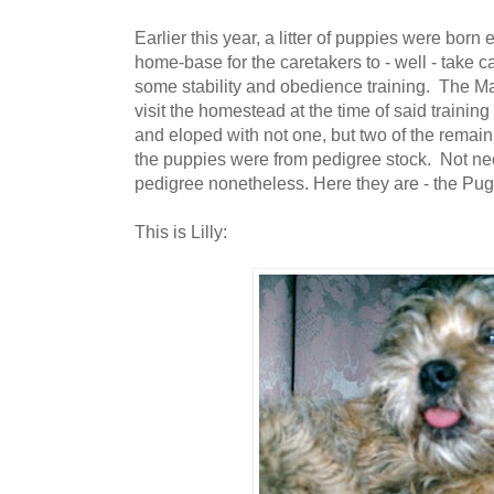
Earlier this year, a litter of puppies were born en
home-base for the caretakers to - well - take c
some stability and obedience training. The M
visit the homestead at the time of said training
and eloped with not one, but two of the remaini
the puppies were from pedigree stock. Not ne
pedigree nonetheless. Here they are - the Pu
This is Lilly: