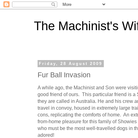
The Machinist's Wi
Friday, 28 August 2009
Fur Ball Invasion
A while ago, the Machinist and Son were visit
good friend of ours. This particular friend is
they are called in Australia. He and his crew 
travel in convoy, housed in extremely large trail
cons, replicating the comforts of home. An e
from-home pleasure for this family of Showies a
who must be the most well-travelled dogs in t
adored!