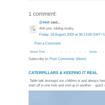
1 comment:
@eloh
said...
Ahh yes, sibling rivalry.
Friday, 28 August 2009 at 06:13:00 GMT+1
Post a Comment
Newer Post
Home
Subscribe to:
Post Comments (Atom)
CATERPILLARS & KEEPING IT REAL
Table talk amongst our children is and always has
start off in one hole and end up in another - quick 