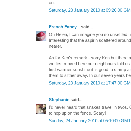
on.
Saturday, 23 January 2010 at 09:26:00 G
French Fancy...
said...
Oh Helen, I can imagine you so unsettled unti
Interesting that the aspirin scattered aroun
nearer.
As for Ken's remark - sorry Ken but there a
we first moved here our neighbours told us
first warmer sunshine it is good to stamp 
them to slither away. In our seven years he
Saturday, 23 January 2010 at 17:47:00 G
Stephanie
said...
I'd never heard that snakes travel in twos.
to hop up on the fence. Scary!
Sunday, 24 January 2010 at 05:10:00 GM