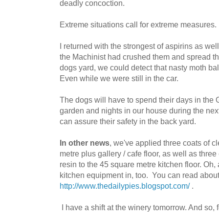
deadly concoction.
Extreme situations call for extreme measures.
I returned with the strongest of aspirins as we
the Machinist had crushed them and spread th
dogs yard, we could detect that nasty moth bal
Even while we were still in the car.
The dogs will have to spend their days in the 
garden and nights in our house during the next
can assure their safety in the back yard.
In other news
, we've applied three coats of c
metre plus gallery / cafe floor, as well as thre
resin to the 45 square metre kitchen floor. Oh
kitchen equipment in, too. You can read about 
http://www.thedailypies.blogspot.com/
.
I have a shift at the winery tomorrow. And so, fo