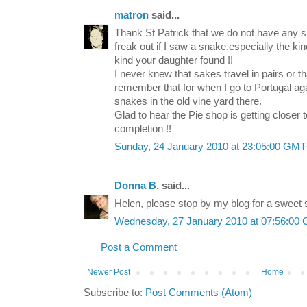
matron
said...
Thank St Patrick that we do not have any sn
freak out if I saw a snake,especially the kin
kind your daughter found !!
I never knew that sakes travel in pairs or th
remember that for when I go to Portugal a
snakes in the old vine yard there.
Glad to hear the Pie shop is getting closer t
completion !!
Sunday, 24 January 2010 at 23:05:00 GM
Donna B.
said...
Helen, please stop by my blog for a sweet s
Wednesday, 27 January 2010 at 07:56:00
Post a Comment
Newer Post
Home
Subscribe to:
Post Comments (Atom)