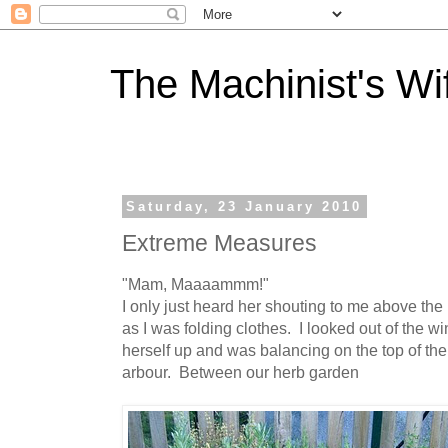
The Machinist's Wi
Saturday, 23 January 2010
Extreme Measures
"Mam, Maaaammm!"
I only just heard her shouting to me above th
as I was folding clothes. I looked out of the 
herself up and was balancing on the top of the
arbour. Between our herb garden