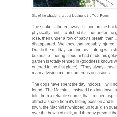
Site of the whacking: arbour leading to the 'Pool Room'
The snake slithered away. I stood on the back
physically faint. I watched it slither under the 
rose, then under a row of baby's breath, then...
disappeared. We knew that probably injured,
Due to the midday sun and heat, along with 
bushes, Slithering Houdini had made his getawa
garden is totally fenced in (goodness knows wh
entered in the first place). "They always travel 
mam advising me on numerous occasions.
The dogs have spent the day indoors. I will not
found. The Machinist insisted I go into town 
told, from a reliable source, that crushed aspiri
attract a snake from it's hiding position and kill 
town, the Machinist whipped up four 'dish gua
over the bowls of milk, and thereby prevent the