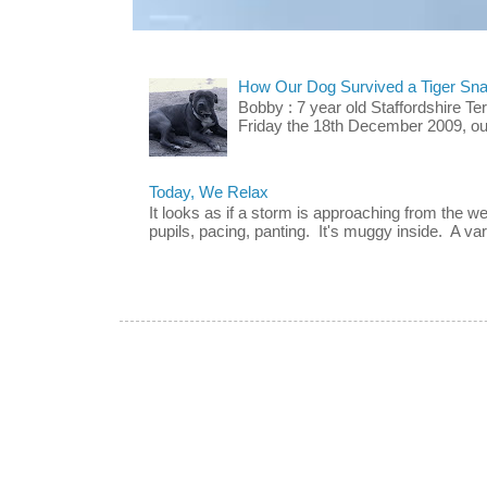
How Our Dog Survived a Tiger Sna
Bobby : 7 year old Staffordshire T
Friday the 18th December 2009, our 
Today, We Relax
It looks as if a storm is approaching from the w
pupils, pacing, panting. It's muggy inside. A vari