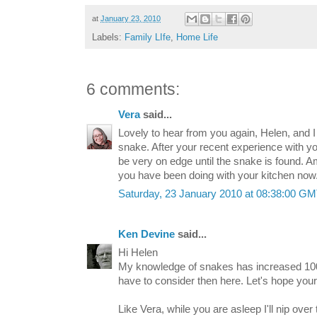
at
January 23, 2010
Labels:
Family LIfe
,
Home Life
6 comments:
Vera
said...
Lovely to hear from you again, Helen, and I
snake. After your recent experience with you
be very on edge until the snake is found. A
you have been doing with your kitchen now
Saturday, 23 January 2010 at 08:38:00 G
Ken Devine
said...
Hi Helen
My knowledge of snakes has increased 10
have to consider then here. Let's hope your
Like Vera, while you are asleep I'll nip over 