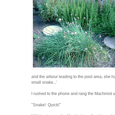
and the arbour leading to the pool area, she had
small snake...'
I rushed to the phone and rang the Machinist 
"Snake! Quick!"