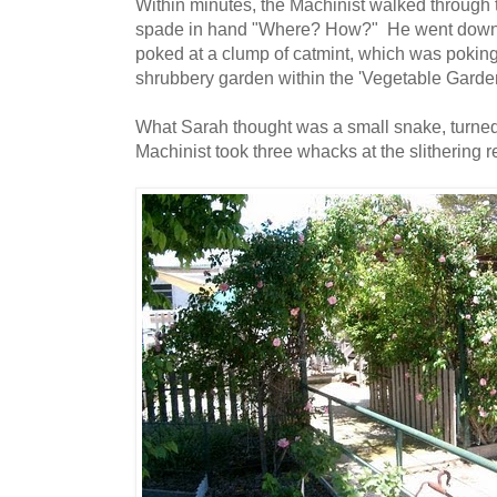
Within minutes, the Machinist walked through t
spade in hand "Where? How?" He went down t
poked at a clump of catmint, which was poking
shrubbery garden within the 'Vegetable Garde
What Sarah thought was a small snake, turned
Machinist took three whacks at the slithering r