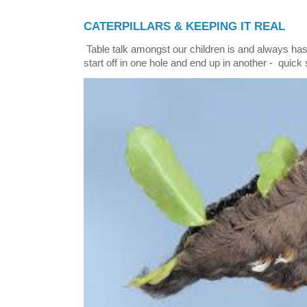
CATERPILLARS & KEEPING IT REAL
Table talk amongst our children is and always has
start off in one hole and end up in another - quick 