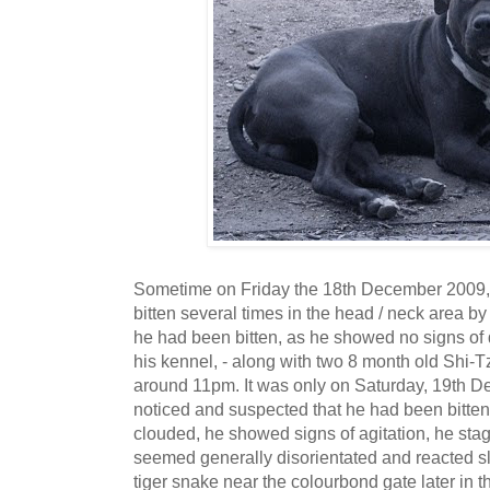
Sometime on Friday the 18th December 2009, o
bitten several times in the head / neck area b
he had been bitten, as he showed no signs of 
his kennel, - along with two 8 month old Shi-
around 11pm. It was only on Saturday, 19th 
noticed and suspected that he had been bitten
clouded, he showed signs of agitation, he st
seemed generally disorientated and reacted 
tiger snake near the colourbond gate later in t