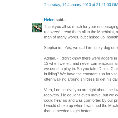
Thursday, 14 January 2010 at 21:21:00 G
Helen
said...
Thankyou all so much for your encouragi
recovery! I read them all to the Machinist
man of many words, but choked up, noneth
Stephanie - Yes, we call him lucky dog or m
Adrian, - I didn't know there were adders i
13 when we left, and never came across any
we used to play in. So you take D plus C 
building? We have the constant sun for vit
often walking around shirtless to get his daily
Vera, I do believe you are right about the 
recovery. He couldn't even move, but we co
could hear us and was comforted by our p
I would choke up when I watched the Machin
that he needed to get better!