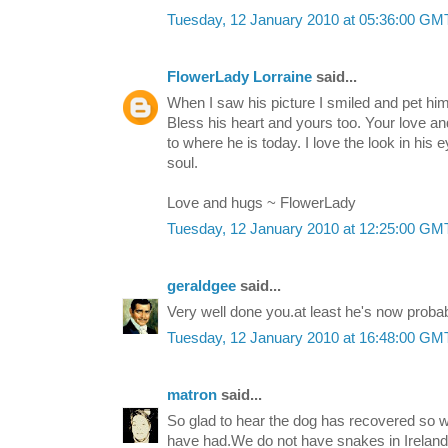
Tuesday, 12 January 2010 at 05:36:00 G
FlowerLady Lorraine
said...
When I saw his picture I smiled and pet hi
Bless his heart and yours too. Your love a
to where he is today. I love the look in his 
soul.
Love and hugs ~ FlowerLady
Tuesday, 12 January 2010 at 12:25:00 G
geraldgee
said...
Very well done you.at least he's now proba
Tuesday, 12 January 2010 at 16:48:00 G
matron
said...
So glad to hear the dog has recovered so w
have had.We do not have snakes in Ireland,