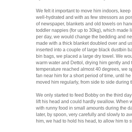
We felt it important to move him indoors, keep
well-hydrated and with as few stressors as pos
of newspaper, blankets and old towels on han
toddler nappies (for up to 30kg), which made l
per day, we would change the bedding and n
made with a thick blanket doubled over and u
inserted into a couple of large black dustbin b
bin bags, we placed a large dry towel. We wou
warm water and Dettol, drying him gently and
temperature reached almost 40 degrees, we 
fan near him for a short period of time, until 
moved him regularly, from side to side during 
We only started to feed Bobby on the third day 
lift his head and could hardly swallow. When w
with runny food in small amounts during the day,
later, by spoon, very carefully and slowly to 
him, we had to hold his head, to allow him to 