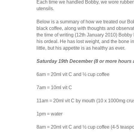
Each time we handled Bobby, we wore rubber g
utensils.
Below is a summary of how we treated our Bo
black coffee, along with thoughts and observat
the time of writing (12th January 2010) Bobby
his ordeal. He has lost weight, and the bone in 
little, but his appetite is as healthy as ever.
Saturday 19th December (8 or more hours a
6am = 20ml vit C and ½ cup coffee
7am = 10ml vit C
11am = 20ml vit C by mouth (10 x 1000mg crus
1pm = water
8am = 20ml vit C and ½ cup coffee (4-5 teasp