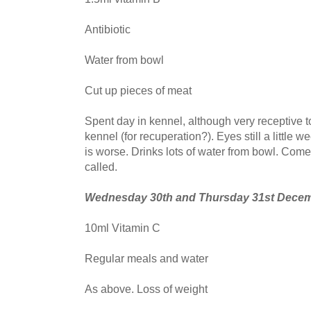
Antibiotic
Water from bowl
Cut up pieces of meat
Spent day in kennel, although very receptive to 
kennel (for recuperation?). Eyes still a little we
is worse. Drinks lots of water from bowl. Com
called.
Wednesday 30th and Thursday 31st Dece
10ml Vitamin C
Regular meals and water
As above. Loss of weight