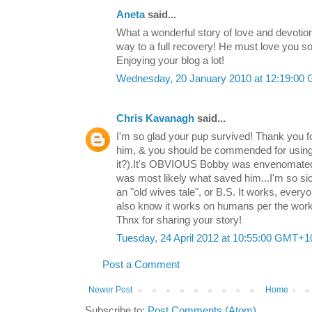
Aneta
said...
What a wonderful story of love and devotion
way to a full recovery! He must love you s
Enjoying your blog a lot!
Wednesday, 20 January 2010 at 12:19:00
Chris Kavanagh
said...
I'm so glad your pup survived! Thank you fo
him, & you should be commended for using 
it?).It's OBVIOUS Bobby was envenomated
was most likely what saved him...I'm so sick
an "old wives tale", or B.S. It works, ever
also know it works on humans per the work
Thnx for sharing your story!
Tuesday, 24 April 2012 at 10:55:00 GMT+1
Post a Comment
Newer Post
Home
Subscribe to:
Post Comments (Atom)