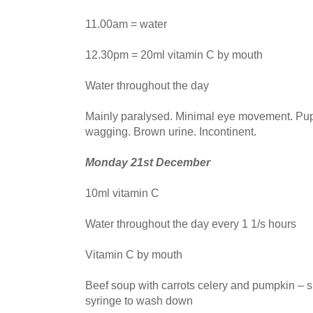
11.00am = water
12.30pm = 20ml vitamin C by mouth
Water throughout the day
Mainly paralysed. Minimal eye movement. Pupil
wagging. Brown urine. Incontinent.
Monday 21st December
10ml vitamin C
Water throughout the day every 1 1/s hours
Vitamin C by mouth
Beef soup with carrots celery and pumpkin – s
syringe to wash down