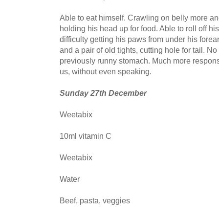
Able to eat himself. Crawling on belly more an
holding his head up for food. Able to roll off hi
difficulty getting his paws from under his fore
and a pair of old tights, cutting hole for tail. 
previously runny stomach. Much more responsiv
us, without even speaking.
Sunday 27th December
Weetabix
10ml vitamin C
Weetabix
Water
Beef, pasta, veggies