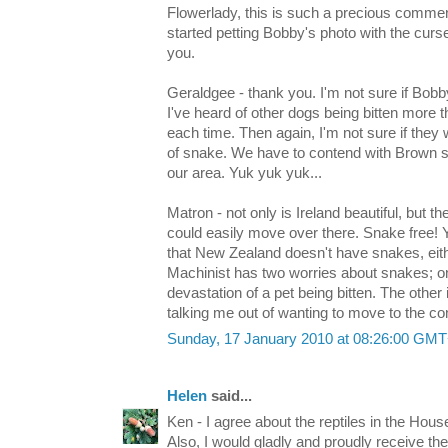
Flowerlady, this is such a precious comment.
started petting Bobby's photo with the curs
you.
Geraldgee - thank you. I'm not sure if Bob
I've heard of other dogs being bitten more 
each time. Then again, I'm not sure if they w
of snake. We have to contend with Brown 
our area. Yuk yuk yuk...
Matron - not only is Ireland beautiful, but t
could easily move over there. Snake free! Y
that New Zealand doesn't have snakes, eithe
Machinist has two worries about snakes; on
devastation of a pet being bitten. The othe
talking me out of wanting to move to the con
Sunday, 17 January 2010 at 08:26:00 GM
Helen
said...
Ken - I agree about the reptiles in the Ho
Also, I would gladly and proudly receive t