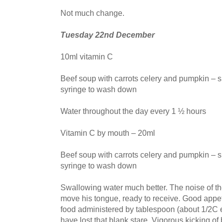
Not much change.
Tuesday 22nd December
10ml vitamin C
Beef soup with carrots celery and pumpkin – s
syringe to wash down
Water throughout the day every 1 ½ hours
Vitamin C by mouth – 20ml
Beef soup with carrots celery and pumpkin – s
syringe to wash down
Swallowing water much better. The noise of t
move his tongue, ready to receive. Good appet
food administered by tablespoon (about 1/2C 
have lost that blank stare. Vigorous kicking o