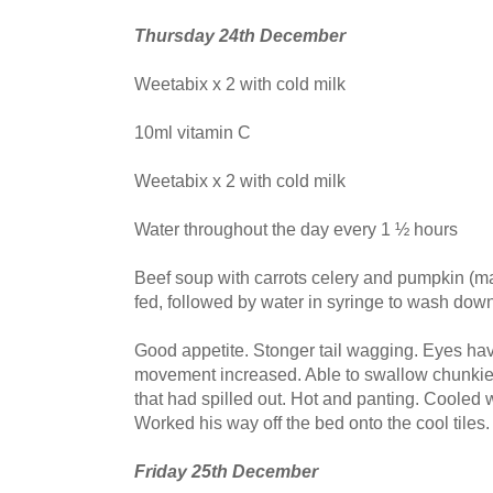
Thursday 24th December
Weetabix x 2 with cold milk
10ml vitamin C
Weetabix x 2 with cold milk
Water throughout the day every 1 ½ hours
Beef soup with carrots celery and pumpkin (m
fed, followed by water in syringe to wash dow
Good appetite. Stonger tail wagging. Eyes hav
movement increased. Able to swallow chunkier
that had spilled out. Hot and panting. Cooled 
Worked his way off the bed onto the cool tiles.
Friday 25th December