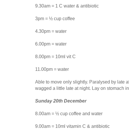
9.30am = 1 C water & antibiotic
3pm = ½ cup coffee
4.30pm = water
6.00pm = water
8.00pm = 10ml vit C
11.00pm = water
Able to move only slightly. Paralysed by late af
wagged a little late at night. Lay on stomach in 
Sunday 20th December
8.00am = ½ cup coffee and water
9.00am = 10ml vitamin C & antibiotic