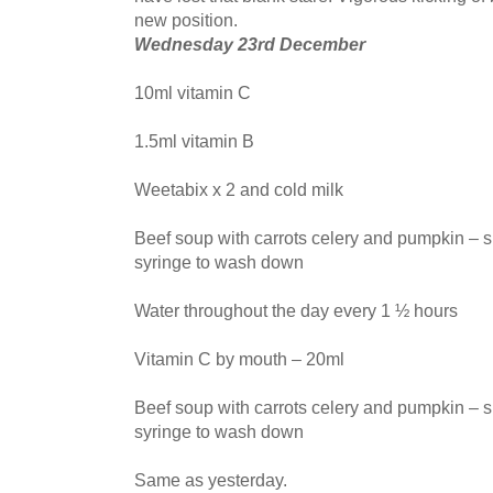
new position.
Wednesday 23rd December
10ml vitamin C
1.5ml vitamin B
Weetabix x 2 and cold milk
Beef soup with carrots celery and pumpkin – s
syringe to wash down
Water throughout the day every 1 ½ hours
Vitamin C by mouth – 20ml
Beef soup with carrots celery and pumpkin – s
syringe to wash down
Same as yesterday.