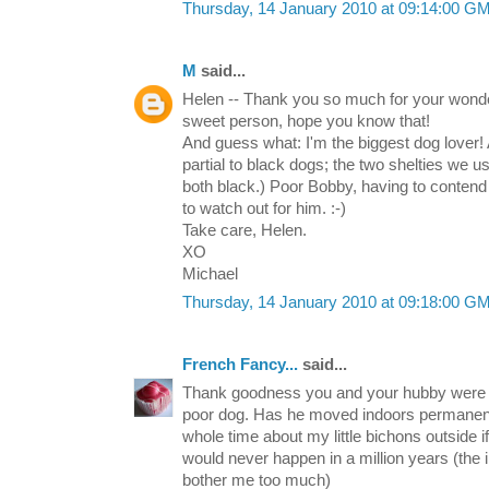
Thursday, 14 January 2010 at 09:14:00 G
M
said...
Helen -- Thank you so much for your wonde
sweet person, hope you know that!
And guess what: I'm the biggest dog lover!
partial to black dogs; the two shelties we u
both black.) Poor Bobby, having to contend
to watch out for him. :-)
Take care, Helen.
XO
Michael
Thursday, 14 January 2010 at 09:18:00 G
French Fancy...
said...
Thank goodness you and your hubby were so
poor dog. Has he moved indoors permanent
whole time about my little bichons outside 
would never happen in a million years (the 
bother me too much)