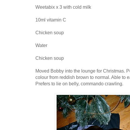
Weetabix x 3 with cold milk
10ml vitamin C
Chicken soup
Water
Chicken soup
Moved Bobby into the lounge for Christmas. Pe
colour from reddish brown to normal. Able to ea
Prefers to lie on belly, commando crawling.