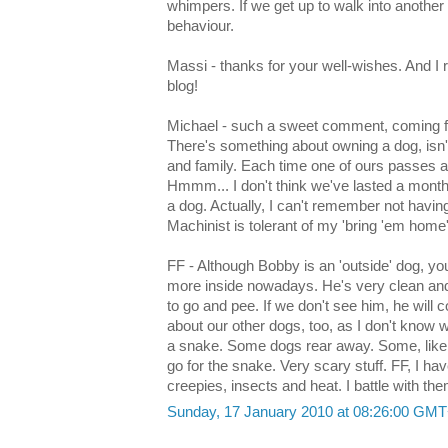
whimpers. If we get up to walk into another
behaviour.
Massi - thanks for your well-wishes. And I r
blog!
Michael - such a sweet comment, coming 
There's something about owning a dog, isn't
and family. Each time one of ours passes 
Hmmm... I don't think we've lasted a month
a dog. Actually, I can't remember not havin
Machinist is tolerant of my 'bring 'em home
FF - Although Bobby is an 'outside' dog, you
more inside nowadays. He's very clean and 
to go and pee. If we don't see him, he will 
about our other dogs, too, as I don't know 
a snake. Some dogs rear away. Some, like Bo
go for the snake. Very scary stuff. FF, I 
creepies, insects and heat. I battle with the
Sunday, 17 January 2010 at 08:26:00 GM