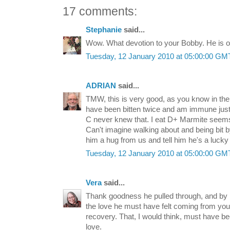
17 comments:
Stephanie
said...
Wow. What devotion to your Bobby. He is o
Tuesday, 12 January 2010 at 05:00:00 G
ADRIAN
said...
TMW, this is very good, as you know in th
have been bitten twice and am immune just 
C never knew that. I eat D+ Marmite seems 
Can't imagine walking about and being bit b
him a hug from us and tell him he's a lucky
Tuesday, 12 January 2010 at 05:00:00 G
Vera
said...
Thank goodness he pulled through, and by 
the love he must have felt coming from you a
recovery. That, I would think, must have be
love.