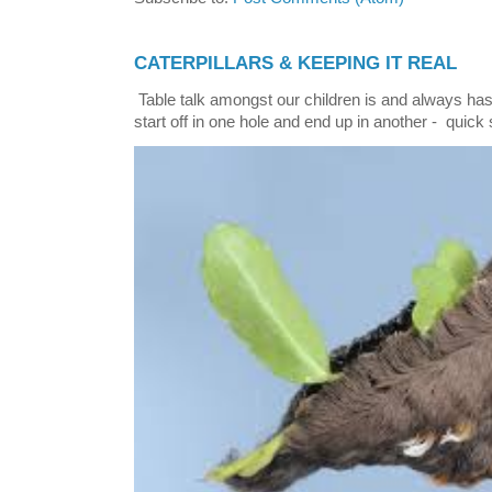
CATERPILLARS & KEEPING IT REAL
Table talk amongst our children is and always has
start off in one hole and end up in another - quick 