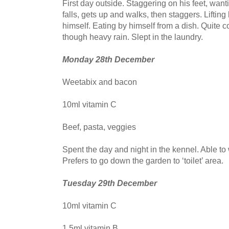
First day outside. Staggering on his feet, want
falls, gets up and walks, then staggers. Liftin
himself. Eating by himself from a dish. Quite c
though heavy rain. Slept in the laundry.
Monday 28th December
Weetabix and bacon
10ml vitamin C
Beef, pasta, veggies
Spent the day and night in the kennel. Able to 
Prefers to go down the garden to ‘toilet’ area.
Tuesday 29th December
10ml vitamin C
1.5ml vitamin B