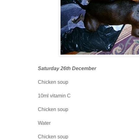
Saturday 26th December
Chicken soup
10ml vitamin C
Chicken soup
Water
Chicken soup