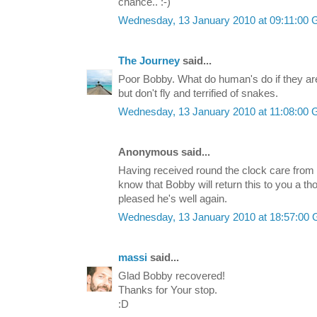
chance.. :-)
Wednesday, 13 January 2010 at 09:11:00
The Journey
said...
Poor Bobby. What do human's do if they are bi
but don't fly and terrified of snakes.
Wednesday, 13 January 2010 at 11:08:00
Anonymous said...
Having received round the clock care from
know that Bobby will return this to you a t
pleased he's well again.
Wednesday, 13 January 2010 at 18:57:00
massi
said...
Glad Bobby recovered!
Thanks for Your stop.
:D