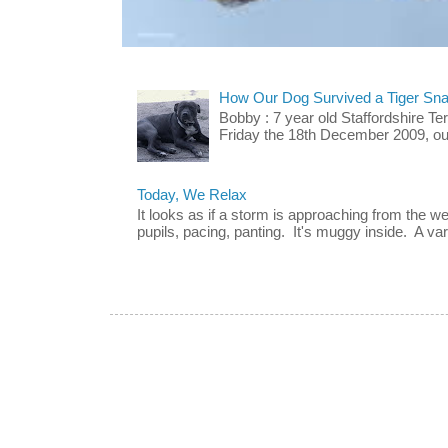
How Our Dog Survived a Tiger Sna
Bobby : 7 year old Staffordshire T
Friday the 18th December 2009, our 
Today, We Relax
It looks as if a storm is approaching from the w
pupils, pacing, panting. It's muggy inside. A vari