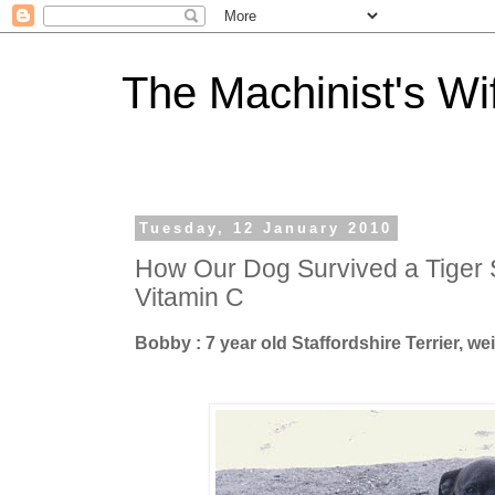
The Machinist's Wi
Tuesday, 12 January 2010
How Our Dog Survived a Tiger 
Vitamin C
Bobby : 7 year old Staffordshire Terrier, w