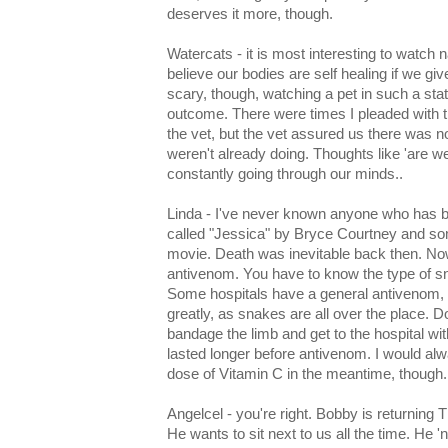
deserves it more, though.
Watercats - it is most interesting to watch n
believe our bodies are self healing if we giv
scary, though, watching a pet in such a sta
outcome. There were times I pleaded with t
the vet, but the vet assured us there was n
weren't already doing. Thoughts like 'are 
constantly going through our minds..
Linda - I've never known anyone who has b
called "Jessica" by Bryce Courtney and so
movie. Death was inevitable back then. N
antivenom. You have to know the type of sn
Some hospitals have a general antivenom, b
greatly, as snakes are all over the place.
bandage the limb and get to the hospital wi
lasted longer before antivenom. I would a
dose of Vitamin C in the meantime, though.
Angelcel - you're right. Bobby is returning
He wants to sit next to us all the time. He '