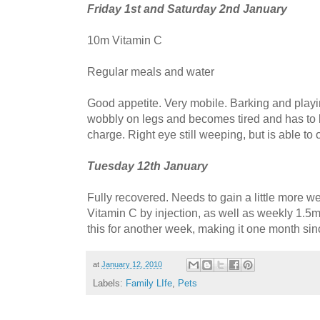
Friday 1st and Saturday 2nd January
10m Vitamin C
Regular meals and water
Good appetite. Very mobile. Barking and playing 
wobbly on legs and becomes tired and has to li
charge. Right eye still weeping, but is able to op
Tuesday 12th January
Fully recovered. Needs to gain a little more we
Vitamin C by injection, as well as weekly 1.5m
this for another week, making it one month sin
at
January 12, 2010
Labels:
Family LIfe
,
Pets