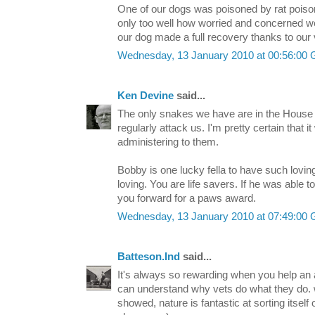
One of our dogs was poisoned by rat pois
only too well how worried and concerned we
our dog made a full recovery thanks to our 
Wednesday, 13 January 2010 at 00:56:00
Ken Devine
said...
The only snakes we have are in the Hous
regularly attack us. I'm pretty certain that it
administering to them.
Bobby is one lucky fella to have such lovi
loving. You are life savers. If he was able 
you forward for a paws award.
Wednesday, 13 January 2010 at 07:49:00
Batteson.Ind
said...
It's always so rewarding when you help an an
can understand why vets do what they do. 
showed, nature is fantastic at sorting itself o