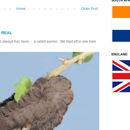
SOUTH AFR
Home
Older Post
T REAL
 always has been, - a rabbit warren . We start off in one hole
.
ENGLAND