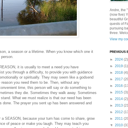
Andre, the 
(now five) 
beautiful Gr
quests of F
pursuing ba
three. Welc
View my com
ason, a season or a lifetime. When you know which one it
PREVIOUS 
t person.
►
2024
(2)
►
2019
(1)
 REASON, it is usually to meet a need you have
t you through a difficulty, to provide you with guidance
►
2018
(4)
 emotionally or spiritually. They may seem like a godsend
►
2017
(2
he reason you need them to be. Then, without any
►
2016
(1
convenient time, this person will say or do something to
►
2015
(3)
 Sometimes they die. Sometimes they walk away. Sometimes
a stand. What we must realize is that our need has been
►
2014
(2)
rk is done. The prayer you sent up has been answered and
►
2013
(2
►
2012
(1
or a SEASON, because your turn has come to share, grow
►
2011
(2
ience of peace or make you laugh. They may teach you
▼
2010
(3