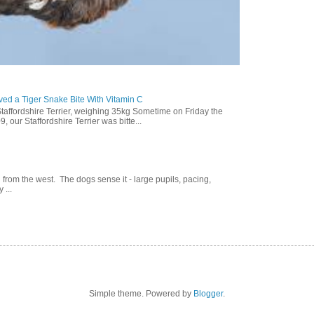
ed a Tiger Snake Bite With Vitamin C
Staffordshire Terrier, weighing 35kg Sometime on Friday the
our Staffordshire Terrier was bitte...
g from the west. The dogs sense it - large pupils, pacing,
 ...
Simple theme. Powered by
Blogger
.