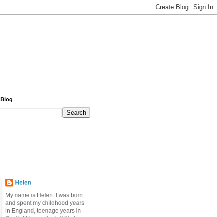
 Blog
Helen
My name is Helen. I was born
and spent my childhood years
in England, teenage years in