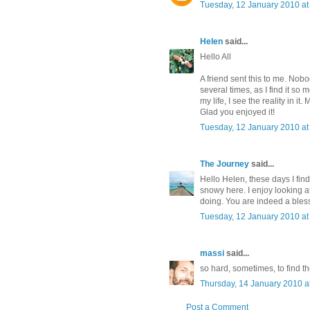
Tuesday, 12 January 2010 a
Helen
said...
Hello All
A friend sent this to me. Nobo
several times, as I find it so
my life, I see the reality in 
Glad you enjoyed it!
Tuesday, 12 January 2010 a
The Journey
said...
Hello Helen, these days I find
snowy here. I enjoy looking a
doing. You are indeed a bless
Tuesday, 12 January 2010 a
massi
said...
so hard, sometimes, to find th
Thursday, 14 January 2010 
Post a Comment