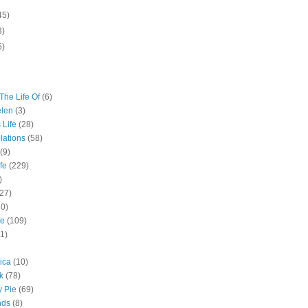
45)
3)
5)
The Life Of
(6)
elen
(3)
 Life
(28)
lations
(58)
(9)
fe
(229)
)
(27)
10)
fe
(109)
11)
ica
(10)
k
(78)
y Pie
(69)
nds
(8)