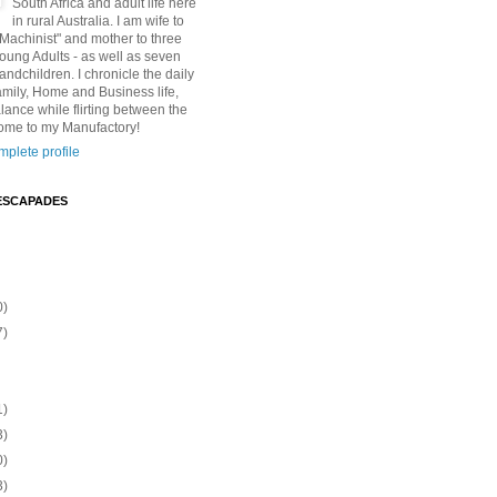
South Africa and adult life here
in rural Australia. I am wife to
"Machinist" and mother to three
Young Adults - as well as seven
andchildren. I chronicle the daily
amily, Home and Business life,
lance while flirting between the
ome to my Manufactory!
plete profile
ESCAPADES
0)
7)
1)
3)
0)
3)