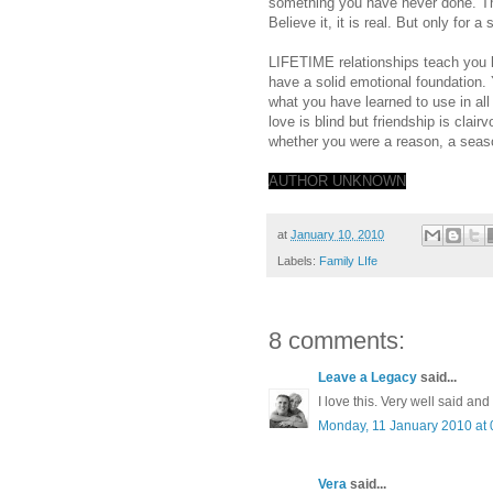
something you have never done. Th
Believe it, it is real. But only for a
LIFETIME relationships teach you l
have a solid emotional foundation. 
what you have learned to use in all o
love is blind but friendship is clair
whether you were a reason, a seaso
AUTHOR UNKNOWN
at
January 10, 2010
Labels:
Family LIfe
8 comments:
Leave a Legacy
said...
I love this. Very well said an
Monday, 11 January 2010 at
Vera
said...