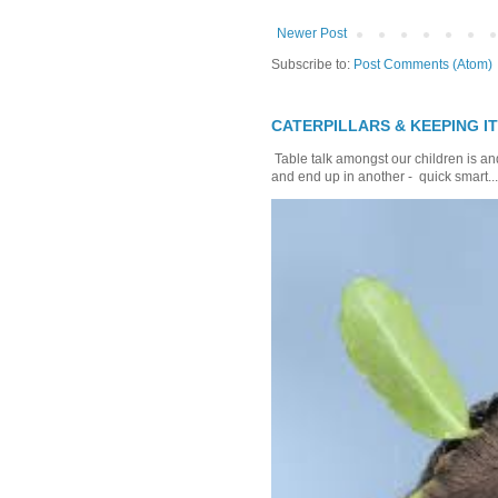
Newer Post
Subscribe to:
Post Comments (Atom)
CATERPILLARS & KEEPING I
Table talk amongst our children is and
and end up in another - quick smart...