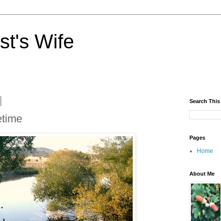
st's Wife
Search This
etime
Pages
Home
About Me