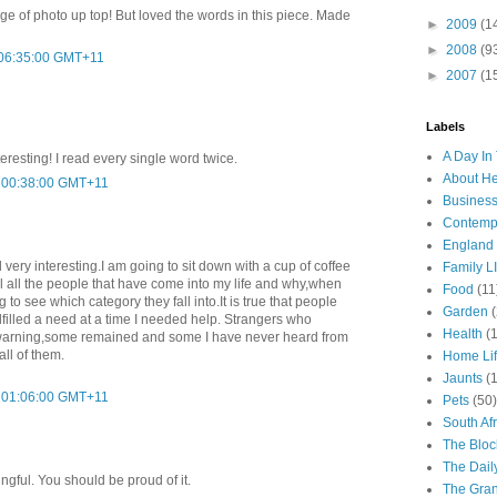
ge of photo up top! But loved the words in this piece. Made
►
2009
(1
►
2008
(9
 06:35:00 GMT+11
►
2007
(1
Labels
A Day In 
teresting! I read every single word twice.
About H
t 00:38:00 GMT+11
Business
Contemp
England
very interesting.I am going to sit down with a cup of coffee
Family LI
l all the people that have come into my life and why,when
Food
(11
g to see which category they fall into.It is true that people
Garden
lfilled a need at a time I needed help. Strangers who
Health
(
t warning,some remained and some I have never heard from
all of them.
Home Li
Jaunts
(
t 01:06:00 GMT+11
Pets
(50)
South Afr
The Bloc
The Dail
ngful. You should be proud of it.
The Gra