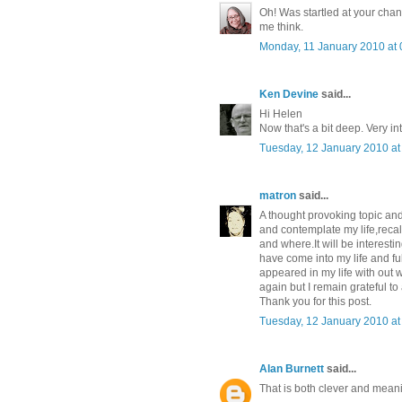
Oh! Was startled at your chan
me think.
Monday, 11 January 2010 at
Ken Devine
said...
Hi Helen
Now that's a bit deep. Very in
Tuesday, 12 January 2010 a
matron
said...
A thought provoking topic and 
and contemplate my life,recal
and where.It will be interestin
have come into my life and fu
appeared in my life with ou
again but I remain grateful to 
Thank you for this post.
Tuesday, 12 January 2010 a
Alan Burnett
said...
That is both clever and meani