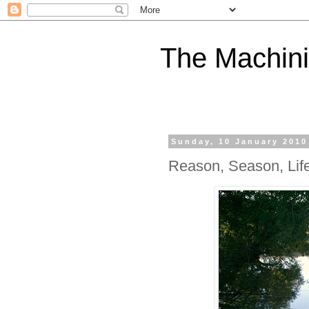
The Machini
Sunday, 10 January 2010
Reason, Season, Lif