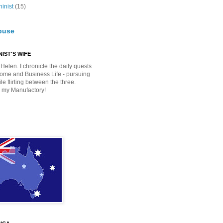
inist
(15)
buse
IST'S WIFE
Helen. I chronicle the daily quests
Home and Business Life - pursuing
e flirting between the three.
 my Manufactory!