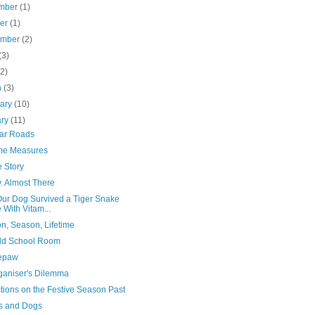
mber
(1)
ber
(1)
ember
(2)
(3)
(2)
h
(3)
uary
(10)
ary
(11)
iar Roads
me Measures
 Story
. Almost There
ur Dog Survived a Tiger Snake
e With Vitam...
n, Season, Lifetime
ld School Room
epaw
ganiser's Dilemma
tions on the Festive Season Past
s and Dogs