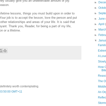
ey usually give you an unbelievable amount of joy.
►
Dece
 season.
►
Octo
ifetime lessons, things you must build upon in order to
►
Sept
Your job is to accept the lesson, love the person and put
►
June
ther relationships and areas of your life. It is said that
►
April
voyant. Thank you, Reader, for being a part of my life,
►
Marc
n or a lifetime.
►
Febr
▼
Janu
Famil
Extre
A Love
Slowly
How O
Bit
Reaso
The O
d definitely worth contemplating.
Middl
 03:50:00 GMT+11
An Or
Reflec
Storm