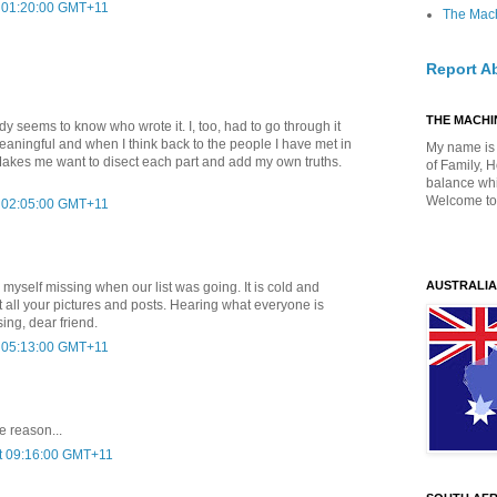
t 01:20:00 GMT+11
The Mach
Report A
THE MACHIN
dy seems to know who wrote it. I, too, had to go through it
 meaningful and when I think back to the people I have met in
My name is 
it. Makes me want to disect each part and add my own truths.
of Family, 
balance whil
Welcome to
t 02:05:00 GMT+11
AUSTRALIA
 myself missing when our list was going. It is cold and
t all your pictures and posts. Hearing what everyone is
ing, dear friend.
t 05:13:00 GMT+11
e reason...
at 09:16:00 GMT+11