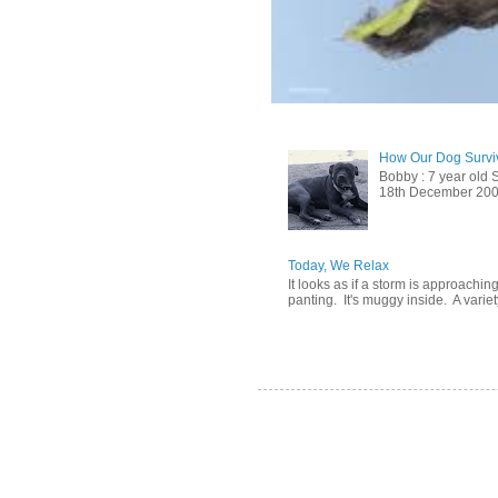
How Our Dog Surviv
Bobby : 7 year old 
18th December 2009, 
Today, We Relax
It looks as if a storm is approachin
panting. It's muggy inside. A variety