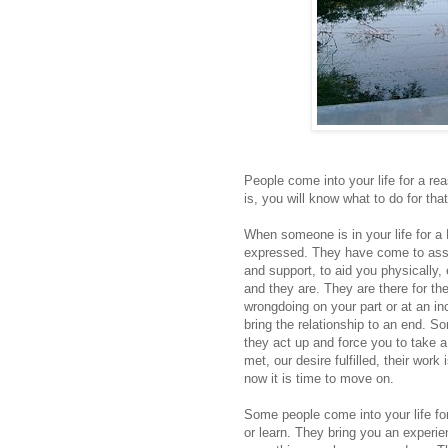
People come into your life for a re
is, you will know what to do for tha
When someone is in your life for a
expressed. They have come to assis
and support, to aid you physically,
and they are. They are there for t
wrongdoing on your part or at an in
bring the relationship to an end.
they act up and force you to take 
met, our desire fulfilled, their wo
now it is time to move on.
Some people come into your life f
or learn. They bring you an exper