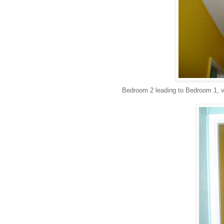
Bedroom 2 leading to Bedroom 1, vi