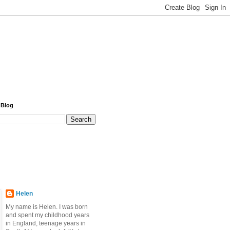
 Blog
Helen
My name is Helen. I was born
and spent my childhood years
in England, teenage years in