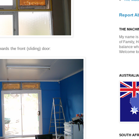
Report A
THE MACHIN
My name is 
of Family, 
balance whil
ards the front (sliding) door:
Welcome to
AUSTRALIA
SOUTH AFR