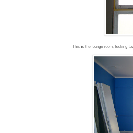
This is the lounge room, looking tow