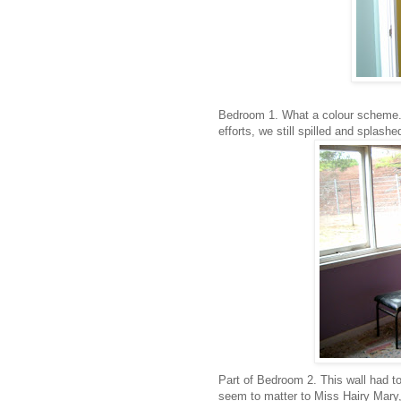
Bedroom 1. What a colour scheme. C
efforts, we still spilled and splashed
Part of Bedroom 2. This wall had t
seem to matter to Miss Hairy Mary, 