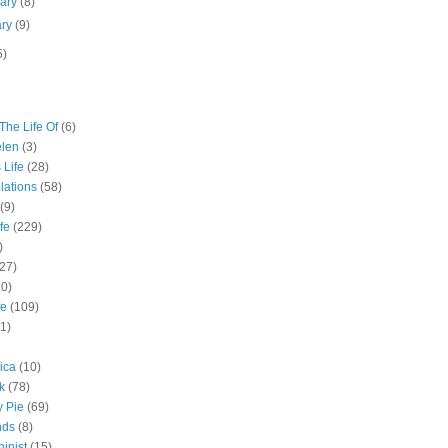
uary
(8)
ary
(9)
5)
The Life Of
(6)
elen
(3)
 Life
(28)
lations
(58)
(9)
fe
(229)
)
(27)
10)
fe
(109)
11)
ica
(10)
k
(78)
y Pie
(69)
nds
(8)
inist
(15)