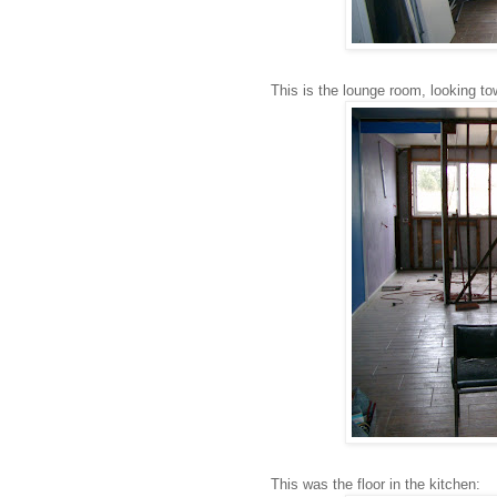
This is the lounge room, looking t
This was the floor in the kitchen: