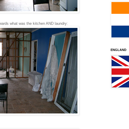
owards what was the kitchen AND laundry:
ENGLAND