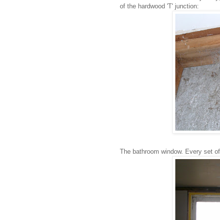
of the hardwood 'T' junction:
The bathroom window. Every set of