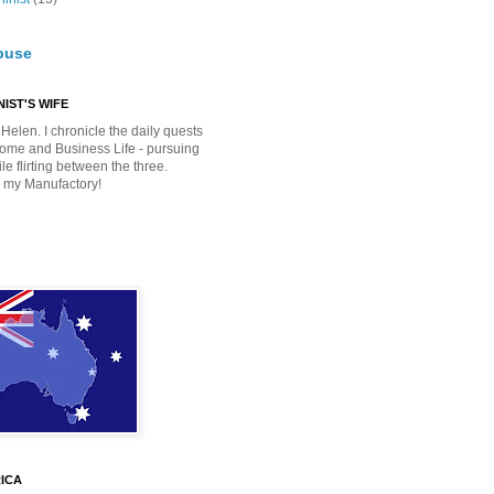
buse
IST'S WIFE
Helen. I chronicle the daily quests
Home and Business Life - pursuing
e flirting between the three.
 my Manufactory!
ICA