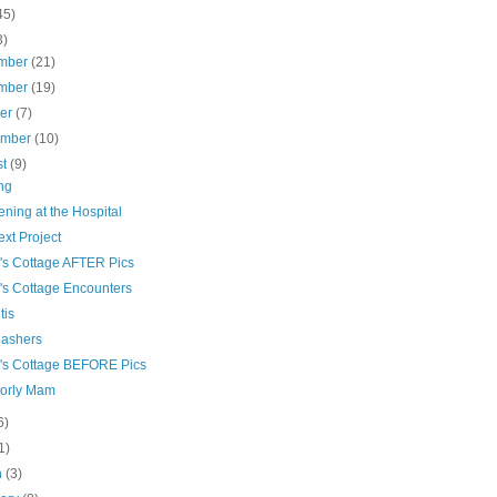
45)
3)
mber
(21)
mber
(19)
ber
(7)
ember
(10)
st
(9)
ng
ning at the Hospital
xt Project
's Cottage AFTER Pics
's Cottage Encounters
tis
bashers
's Cottage BEFORE Pics
orly Mam
6)
1)
h
(3)