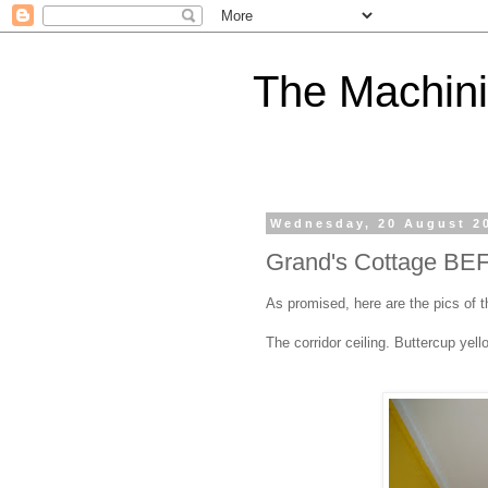
The Machini
Wednesday, 20 August 2
Grand's Cottage BE
As promised, here are the pics of 
The corridor ceiling. Buttercup yell