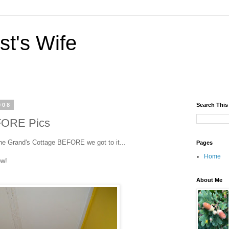
st's Wife
008
Search This
FORE Pics
the Grand's Cottage BEFORE we got to it...
Pages
Home
ow!
About Me