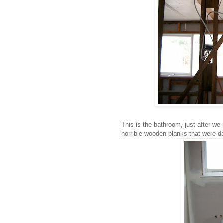
This is the bathroom, just after we
horrible wooden planks that were 