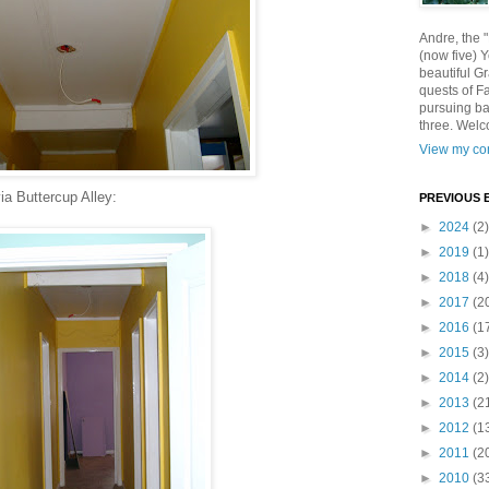
Andre, the 
(now five) 
beautiful Gr
quests of F
pursuing ba
three. Welc
View my com
a Buttercup Alley:
PREVIOUS 
►
2024
(2)
►
2019
(1)
►
2018
(4)
►
2017
(2
►
2016
(1
►
2015
(3)
►
2014
(2)
►
2013
(2
►
2012
(1
►
2011
(2
►
2010
(3