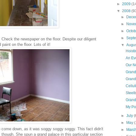
►
2009
(1
▼
2008
(9
►
Dece
►
Nove
►
Octo
►
Sept
heck the newspaper on the floor. Despite our diligent
 paint on the floor. Lots of it!
▼
Augu
Hoisti
An Eve
Our Ne
Grand
Grand
Celluli
Steel
Grand
My Po
►
July
(
►
May
(
o come down, as it was soggy soggy soggy. This fact didn't
►
Marc
though. She spun a grand palace in this particular section