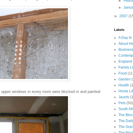
►
Febr
►
Janu
►
2007
(1
Labels
A Day In 
About H
Business
Contemp
England
Family LI
Food
(11
Garden
Health
(
Home Li
 upper windows in every room were blocked in and painted:
Jaunts
(
Pets
(50)
South Afr
The Bloc
The Dail
The Gra
The Mach