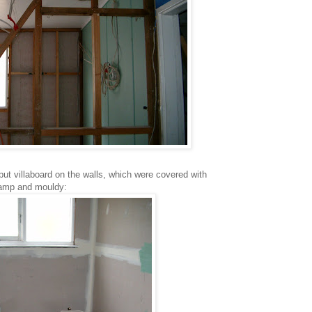
 put villaboard on the walls, which were covered with
damp and mouldy: