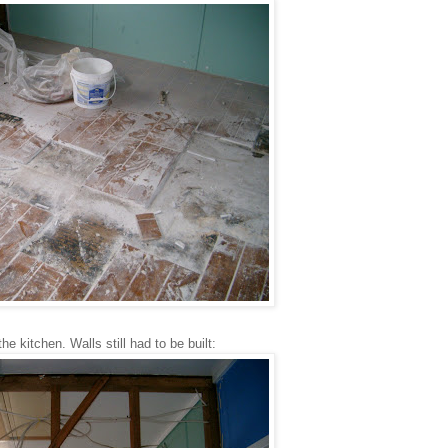
the kitchen. Walls still had to be built: