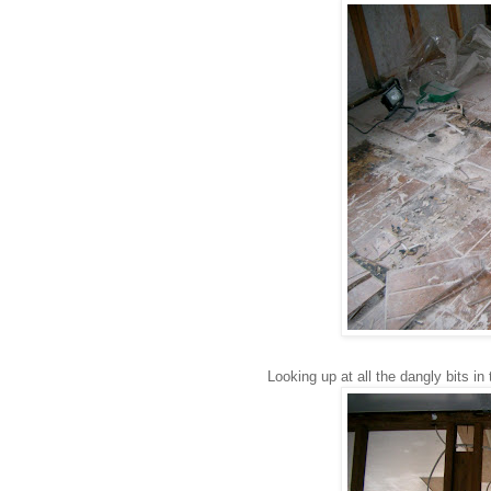
Looking up at all the dangly bits in 