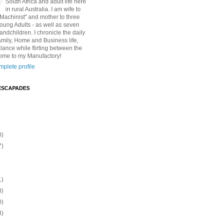
South Africa and adult life here
in rural Australia. I am wife to
"Machinist" and mother to three
Young Adults - as well as seven
andchildren. I chronicle the daily
amily, Home and Business life,
lance while flirting between the
ome to my Manufactory!
plete profile
ESCAPADES
0)
7)
1)
3)
0)
3)