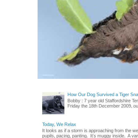
How Our Dog Survived a Tiger Sna
Bobby : 7 year old Staffordshire T
Friday the 18th December 2009, our 
Today, We Relax
It looks as if a storm is approaching from the w
pupils, pacing, panting. It's muggy inside. A vari