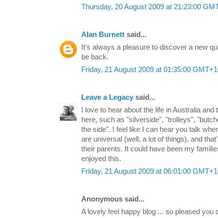
Thursday, 20 August 2009 at 21:23:00 GM
Alan Burnett
said...
It's always a pleasure to discover a new quali
be back.
Friday, 21 August 2009 at 01:35:00 GMT+1
Leave a Legacy
said...
I love to hear about the life in Australia and 
here, such as "silverside", "trolleys", "butc
the side". I feel like I can hear you talk w
are universal (well, a lot of things), and that
their parents. It could have been my famili
enjoyed this.
Friday, 21 August 2009 at 06:01:00 GMT+1
Anonymous said...
A lovely feel happy blog ... so pleased you 