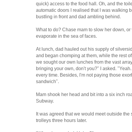
quick) access to the food hall. Oh, and the toil
automatic doors I realised that I was walki
bustling in front and dad ambling behind.
What to do? Chase mam to slow her down, or w
evaporate in the sea of faces.
At lunch, dad hauled out his supply of silvers
and began chomping at them, while the rest of 
we sought our own lunches from the vast array
bringing your own, don't you?" I asked. "Yeah. 
every time. Besides, I'm not paying those exorb
sandwich".
Mam shook her head and bit into a six inch ro
Subway.
It was agreed that we would meet outside the
trolleys three hours later.