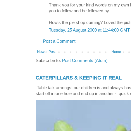
Thank you for your kind words on my own b
you to follow and be followed by.
How's the pie shop coming? Loved the pict
Tuesday, 25 August 2009 at 11:44:00 GMT
Post a Comment
Newer Post
Home
Subscribe to:
Post Comments (Atom)
CATERPILLARS & KEEPING IT REAL
Table talk amongst our children is and always has
start off in one hole and end up in another - quick 