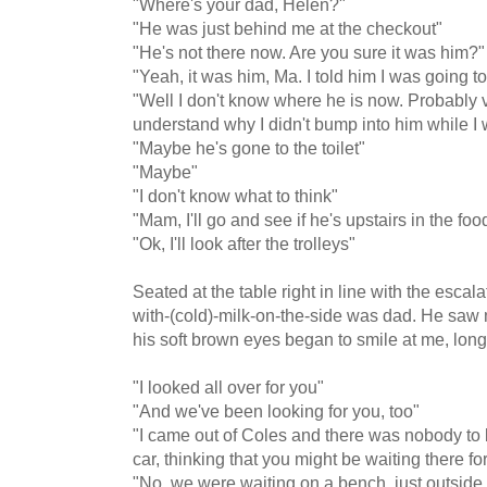
"Where's your dad, Helen?"
"He was just behind me at the checkout"
"He's not there now. Are you sure it was him?"
"Yeah, it was him, Ma. I told him I was going t
"Well I don't know where he is now. Probably van
understand why I didn't bump into him while I
"Maybe he's gone to the toilet"
"Maybe"
"I don't know what to think"
"Mam, I'll go and see if he's upstairs in the foo
"Ok, I'll look after the trolleys"
Seated at the table right in line with the escal
with-(cold)-milk-on-the-side was dad. He saw
his soft brown eyes began to smile at me, long
"I looked all over for you"
"And we've been looking for you, too"
"I came out of Coles and there was nobody to 
car, thinking that you might be waiting there fo
"No, we were waiting on a bench, just outside o