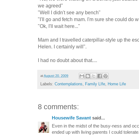
we agreed"
"Well I didn't see any bench"
"I'll go and fetch mam. I'm sure she could do wi
"Ok, I'll wait here..."
Mam and I travelled caterpillar-style up the esc
Helen. I certainly will".
I had no doubt about that....
at
August 20, 2009
Labels:
Contemplations
,
Family LIfe
,
Home Life
8 comments:
Housewife Savant
said...
Even in the midst of the busy-ness and occ
ended up with living parents I could tolerate