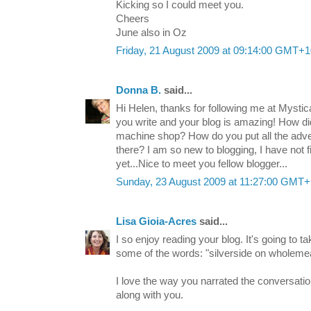
Kicking so I could meet you.
Cheers
June also in Oz
Friday, 21 August 2009 at 09:14:00 GMT+1
Donna B.
said...
Hi Helen, thanks for following me at Mystic
you write and your blog is amazing! How did
machine shop? How do you put all the adv
there? I am so new to blogging, I have not fig
yet...Nice to meet you fellow blogger...
Sunday, 23 August 2009 at 11:27:00 GMT
Lisa Gioia-Acres
said...
I so enjoy reading your blog. It's going to 
some of the words: "silverside on wholemea
I love the way you narrated the conversation
along with you.