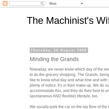
The Machinist's Wi
Thursday, 20 August 2009
Minding the Grands
Nowaday, we never know which day of the wee
to do the grocery shopping. The Grands, being 
like to know what day and what time and with
plenty of notice. It's in their make-up. We do 
accommodate this, and they do their best to 
spontaneous AND flexible) lifestyle, too.
We usually park the car on the top floor of the m