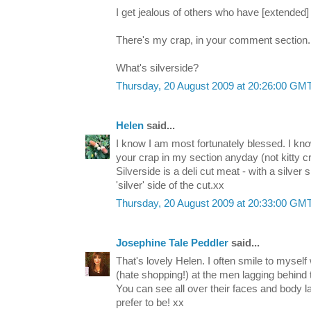
I get jealous of others who have [extended] 
There's my crap, in your comment section.
What's silverside?
Thursday, 20 August 2009 at 20:26:00 GM
Helen
said...
I know I am most fortunately blessed. I kno
your crap in my section anyday (not kitty c
Silverside is a deli cut meat - with a silve
'silver' side of the cut.xx
Thursday, 20 August 2009 at 20:33:00 GM
Josephine Tale Peddler
said...
That's lovely Helen. I often smile to myself
(hate shopping!) at the men lagging behind t
You can see all over their faces and body
prefer to be! xx