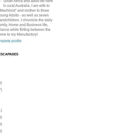
South Africa and adult life here
in rural Australia. I am wife to
"Machinist" and mother to three
Young Adults - as well as seven
andchildren. I chronicle the daily
amily, Home and Business life,
lance while flirting between the
ome to my Manufactory!
plete profile
ESCAPADES
0)
7)
1)
3)
0)
3)