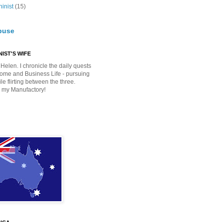
inist
(15)
buse
IST'S WIFE
Helen. I chronicle the daily quests
Home and Business Life - pursuing
e flirting between the three.
 my Manufactory!