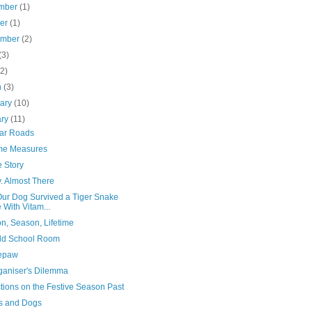
mber
(1)
ber
(1)
ember
(2)
(3)
(2)
h
(3)
uary
(10)
ary
(11)
iar Roads
me Measures
 Story
. Almost There
ur Dog Survived a Tiger Snake
e With Vitam...
n, Season, Lifetime
ld School Room
epaw
ganiser's Dilemma
tions on the Festive Season Past
s and Dogs