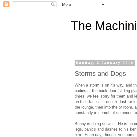
The Machini
Sunday, 3 January 2010
Storms and Dogs
When a storm is on it's way, and the
bodies at the back door (sliding g
times, we feel sorry for them and 
on their faces. It doesn't last for 
the lounge, then into the tv room, 
constantly in search of someone to
Bobby is doing so well. He is up on
legs, panics and dashes to his kenn
him. Each day, though, you can see