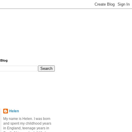
 Blog
Helen
My name is Helen. I was born
and spent my childhood years
in England, teenage years in