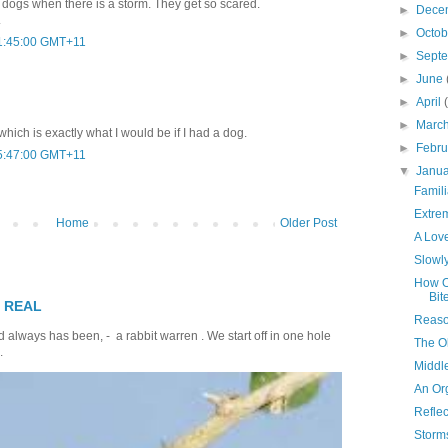
de dogs when there is a storm. They get so scared.
►
Dece
.
►
Octo
01:45:00 GMT+11
►
Sept
►
June
►
April
►
Marc
..which is exactly what I would be if I had a dog.
►
Febr
05:47:00 GMT+11
▼
Janu
Famil
Extre
Home
Older Post
A Love
Slowly
How O
Bit
T REAL
Reaso
 always has been, - a rabbit warren . We start off in one hole
The O
.
Middl
An Or
Reflec
Storm