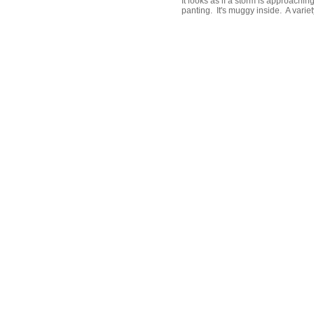
It looks as if a storm is approachin
panting. It's muggy inside. A variety