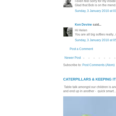
I even feel sorry for my insi
Glad that Bob is on the mend
Sunday, 3 January 2010 at 
Ken Devine
said...
Hi Helen
You are all big softies really.
Sunday, 3 January 2010 at 
Post a Comment
Newer Post
Subscribe to:
Post Comments (Atom)
CATERPILLARS & KEEPING I
Table talk amongst our children is and
and end up in another - quick smart...