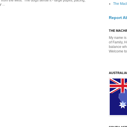
g from the west. The dogs sense it - large pupils, pacing,
The Mach
 ...
Report A
THE MACHIN
My name is 
of Family, 
balance whil
Welcome to
AUSTRALIA