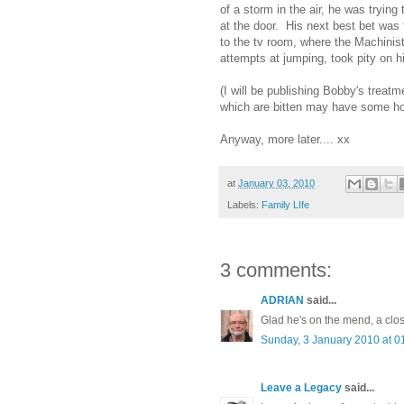
of a storm in the air, he was tryin
at the door. His next best bet was 
to the tv room, where the Machini
attempts at jumping, took pity on 
(I will be publishing Bobby's treat
which are bitten may have some ho
Anyway, more later.... xx
at
January 03, 2010
Labels:
Family LIfe
3 comments:
ADRIAN
said...
Glad he's on the mend, a clos
Sunday, 3 January 2010 at 
Leave a Legacy
said...