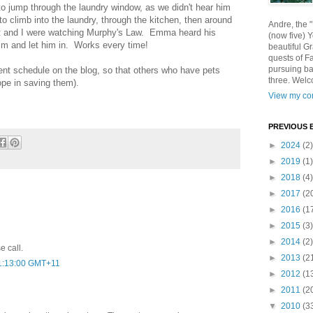
g to jump through the laundry window, as we didn't hear him
to climb into the laundry, through the kitchen, then around
Andre, the 
st and I were watching Murphy's Law. Emma heard his
(now five) 
him and let him in. Works every time!
beautiful Gr
quests of F
pursuing ba
ment schedule on the blog, so that others who have pets
three. Welc
pe in saving them).
View my com
PREVIOUS 
►
2024
(2)
►
2019
(1)
►
2018
(4)
►
2017
(2
►
2016
(1
►
2015
(3)
►
2014
(2)
e call.
►
2013
(2
01:13:00 GMT+11
►
2012
(1
►
2011
(2
▼
2010
(3