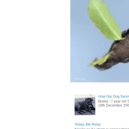
How Our Dog Surviv
Bobby : 7 year old 
18th December 2009, 
Today, We Relax