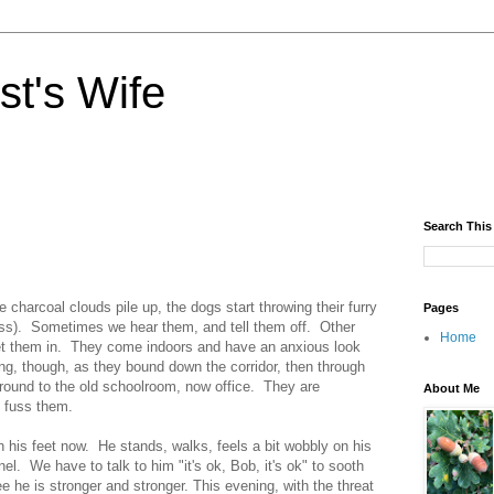
st's Wife
Search This
 charcoal clouds pile up, the dogs start throwing their furry
Pages
lass). Sometimes we hear them, and tell them off. Other
Home
let them in. They come indoors and have an anxious look
long, though, as they bound down the corridor, then through
around to the old schoolroom, now office. They are
About Me
 fuss them.
 his feet now. He stands, walks, feels a bit wobbly on his
el. We have to talk to him "it's ok, Bob, it's ok" to sooth
 he is stronger and stronger. This evening, with the threat