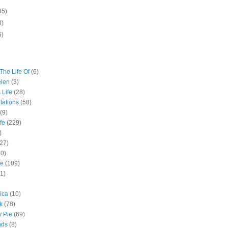
45)
3)
5)
The Life Of
(6)
elen
(3)
 Life
(28)
lations
(58)
(9)
fe
(229)
)
(27)
10)
fe
(109)
11)
ica
(10)
k
(78)
y Pie
(69)
nds
(8)