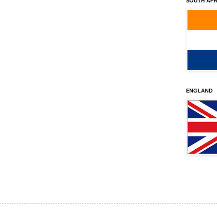
SOUTH AFR
ENGLAND