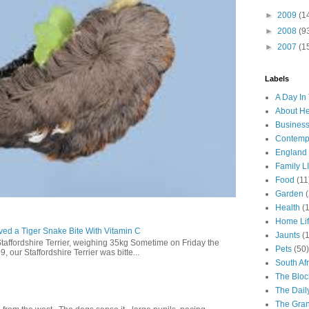
►
2009
(1
►
2008
(9
►
2007
(1
Labels
A Day In 
About H
Business
Contemp
England
Family LI
Food
(11
Garden
Health
(
Home Li
ed a Tiger Snake Bite With Vitamin C
Jaunts
(
Staffordshire Terrier, weighing 35kg Sometime on Friday the
Pets
(50)
our Staffordshire Terrier was bitte...
South Afr
The Bloc
The Dail
The Gra