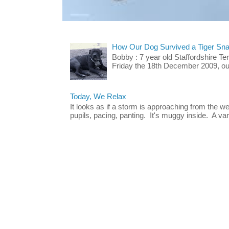
How Our Dog Survived a Tiger Sna
Bobby : 7 year old Staffordshire T
Friday the 18th December 2009, our 
Today, We Relax
It looks as if a storm is approaching from the w
pupils, pacing, panting. It's muggy inside. A vari