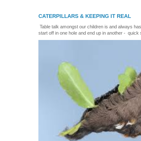
CATERPILLARS & KEEPING IT REAL
Table talk amongst our children is and always has
start off in one hole and end up in another - quick 