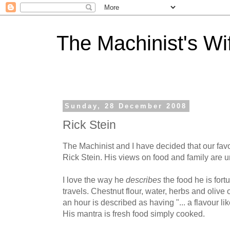
The Machinist's Wi
Sunday, 28 December 2008
Rick Stein
The Machinist and I have decided that our fav
Rick Stein. His views on food and family are 
I love the way he
describes
the food he is for
travels. Chestnut flour, water, herbs and olive 
an hour is described as having "... a flavour like
His mantra is fresh food simply cooked.