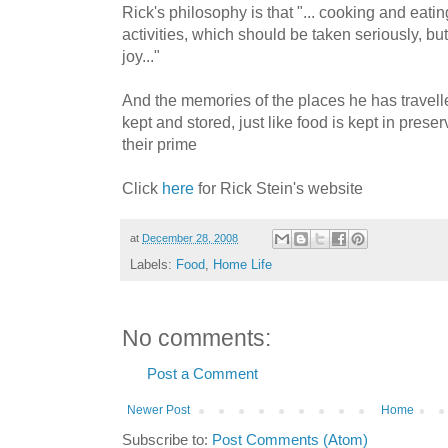
Rick's philosophy is that "... cooking and eati
activities, which should be taken seriously, b
joy..."
And the memories of the places he has travell
kept and stored, just like food is kept in preser
their prime
Click
here
for Rick Stein's website
at
December 28, 2008
Labels:
Food
,
Home Life
No comments:
Post a Comment
Newer Post
Home
Subscribe to:
Post Comments (Atom)