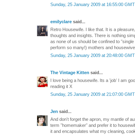
Sunday, 25 January 2009 at 16:55:00 GM
emilyclare
said...
Retro Housewife. I like that. It is a pleasur
thoughts and insights. There is nothing sim
as none of us should be confined to "single r
perform so many!) mothers and housewives 
Sunday, 25 January 2009 at 20:48:00 GM
The Vintage Kitten
said...
I love being a housewife. Its a 'job' I am go
reading it X
Sunday, 25 January 2009 at 21:07:00 GM
Jen
said...
And don't forget the apron, my mantle of aut
term "homemaker" and prefer it to housewife
it and encapsulates what my cleaning, cook