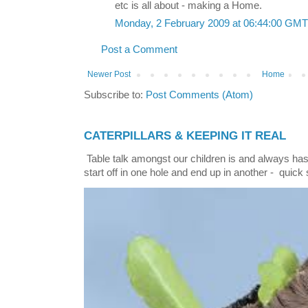
etc is all about - making a Home.
Monday, 2 February 2009 at 06:44:00 GM
Post a Comment
Newer Post
Home
Subscribe to:
Post Comments (Atom)
CATERPILLARS & KEEPING IT REAL
Table talk amongst our children is and always has
start off in one hole and end up in another - quick 