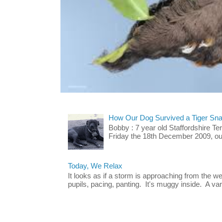
How Our Dog Survived a Tiger Sna
Bobby : 7 year old Staffordshire T
Friday the 18th December 2009, our 
Today, We Relax
It looks as if a storm is approaching from the w
pupils, pacing, panting. It's muggy inside. A vari