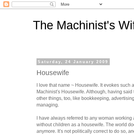
The Machinist's Wi
Saturday, 24 January 2009
Housewife
I love that name ~ Housewife. It evokes such a
Machinist's Housewife. Although, having said th
other things, too, like bookkeeping, advertisin
managing.
I have always referred to any woman working a
without children as a housewife. The world doe
anymore. It's not politically correct to do so, 