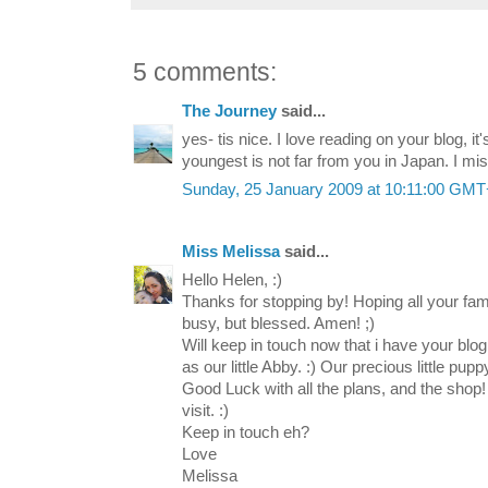
5 comments:
The Journey
said...
yes- tis nice. I love reading on your blog, it'
youngest is not far from you in Japan. I miss
Sunday, 25 January 2009 at 10:11:00 GM
Miss Melissa
said...
Hello Helen, :)
Thanks for stopping by! Hoping all your fa
busy, but blessed. Amen! ;)
Will keep in touch now that i have your blog
as our little Abby. :) Our precious little pupp
Good Luck with all the plans, and the shop!
visit. :)
Keep in touch eh?
Love
Melissa