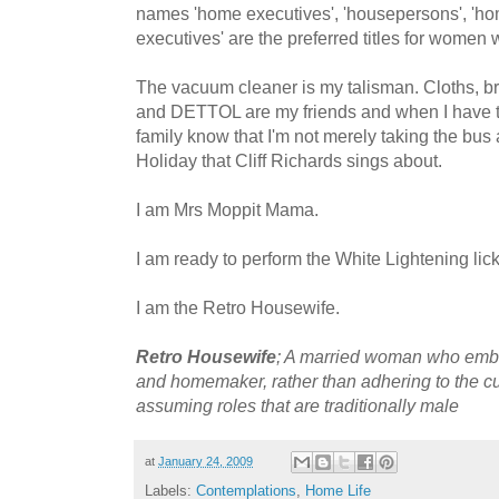
names 'home executives', 'housepersons', 'ho
executives' are the preferred titles for women
The vacuum cleaner is my talisman. Cloths, b
and DETTOL are my friends and when I have t
family know that I'm not merely taking the bu
Holiday that Cliff Richards sings about.
I am Mrs Moppit Mama.
I am ready to perform the White Lightening lic
I am the Retro Housewife.
Retro Housewife
; A married woman who embra
and homemaker, rather than adhering to the 
assuming roles that are traditionally male
at
January 24, 2009
Labels:
Contemplations
,
Home Life